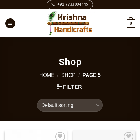
Skip
+91 7733004445
to
content
0
Shop
HOME
/
SHOP
/
PAGE 5
FILTER