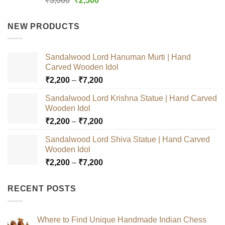
₹
3,000
₹
2,500
out of 5
price
price
was:
is:
NEW PRODUCTS
₹3,000.
₹2,500.
Sandalwood Lord Hanuman Murti | Hand
Carved Wooden Idol
Price
₹
2,200
–
₹
7,200
range:
Sandalwood Lord Krishna Statue | Hand Carved
₹2,200
Wooden Idol
through
Price
₹
2,200
–
₹
7,200
₹7,200
range:
Sandalwood Lord Shiva Statue | Hand Carved
₹2,200
Wooden Idol
through
Price
₹
2,200
–
₹
7,200
₹7,200
range:
₹2,200
RECENT POSTS
through
₹7,200
Where to Find Unique Handmade Indian Chess