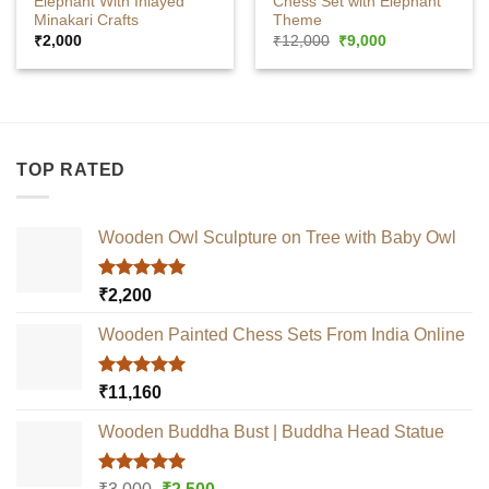
Elephant With Inlayed
Chess Set with Elephant
Minakari Crafts
Theme
Original
Current
₹
2,000
₹
12,000
₹
9,000
price
price
was:
is:
₹12,000.
₹9,000.
TOP RATED
Wooden Owl Sculpture on Tree with Baby Owl
Rated
5.00
₹
2,200
out of 5
Wooden Painted Chess Sets From India Online
Rated
5.00
₹
11,160
out of 5
Wooden Buddha Bust | Buddha Head Statue
Rated
5.00
Original
Current