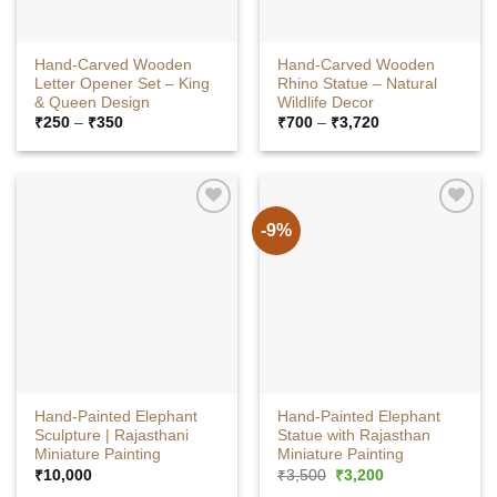
Hand-Carved Wooden
Hand-Carved Wooden
Letter Opener Set – King
Rhino Statue – Natural
& Queen Design
Wildlife Decor
Price
Price
₹
250
–
₹
350
₹
700
–
₹
3,720
range:
range:
₹250
₹700
through
through
₹350
₹3,720
-9%
Hand-Painted Elephant
Hand-Painted Elephant
Sculpture | Rajasthani
Statue with Rajasthan
Miniature Painting
Miniature Painting
Original
Current
₹
10,000
₹
3,500
₹
3,200
price
price