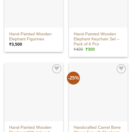
Hand-Painted Wooden
Hand-Painted Wooden
Elephant Figurines
Elephant Keychain Set –
Pack of 6 Pcs
₹
3,500
Original
Current
₹
400
₹
300
price
price
was:
is:
₹400.
₹300.
-25%
Hand-Painted Wooden
Handcrafted Camel Bone