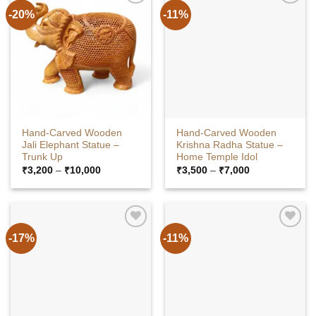
-20%
-11%
Hand-Carved Wooden
Hand-Carved Wooden
Jali Elephant Statue –
Krishna Radha Statue –
Trunk Up
Home Temple Idol
Price
Price
₹
3,200
–
₹
10,000
₹
3,500
–
₹
7,000
range:
range:
₹3,200
₹3,500
through
through
₹10,000
₹7,000
-17%
-11%