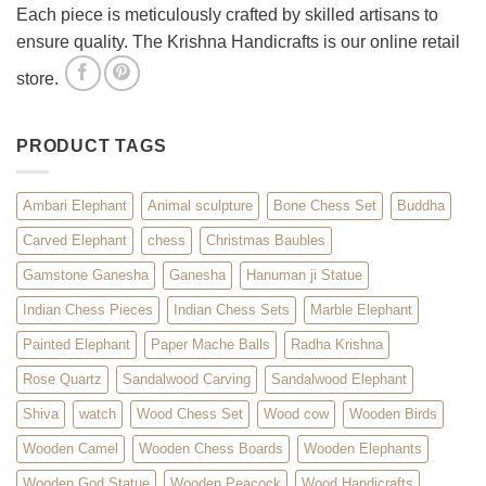
Each piece is meticulously crafted by skilled artisans to
ensure quality. The Krishna Handicrafts is our online retail
store.
PRODUCT TAGS
Ambari Elephant
Animal sculpture
Bone Chess Set
Buddha
Carved Elephant
chess
Christmas Baubles
Gamstone Ganesha
Ganesha
Hanuman ji Statue
Indian Chess Pieces
Indian Chess Sets
Marble Elephant
Painted Elephant
Paper Mache Balls
Radha Krishna
Rose Quartz
Sandalwood Carving
Sandalwood Elephant
Shiva
watch
Wood Chess Set
Wood cow
Wooden Birds
Wooden Camel
Wooden Chess Boards
Wooden Elephants
Wooden God Statue
Wooden Peacock
Wood Handicrafts