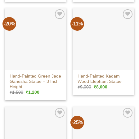
was:
is:
₹3,500.
₹3,200.
-20%
-11%
Hand-Painted Green Jade
Hand-Painted Kadam
Ganesha Statue – 3 Inch
Wood Elephant Statue
Height
Original
Current
₹
9,000
₹
8,000
price
price
Original
Current
₹
1,500
₹
1,200
was:
is:
price
price
₹9,000.
₹8,000.
was:
is:
₹1,500.
₹1,200.
-25%