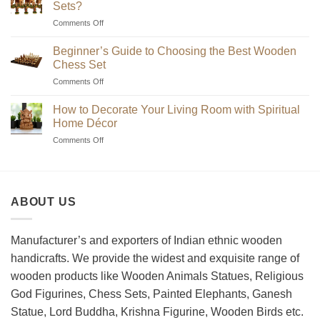
Sets?
on
Comments Off
Where
to
Beginner’s Guide to Choosing the Best Wooden
Find
Chess Set
Unique
on
Comments Off
Handmade
Beginner’s
Indian
Guide
Chess
How to Decorate Your Living Room with Spiritual
to
Sets?
Home Décor
Choosing
on
Comments Off
the
How
Best
to
Wooden
Decorate
Chess
Your
Set
ABOUT US
Living
Room
with
Spiritual
Manufacturer’s and exporters of Indian ethnic wooden
Home
handicrafts. We provide the widest and exquisite range of
Décor
wooden products like Wooden Animals Statues, Religious
God Figurines, Chess Sets, Painted Elephants, Ganesh
Statue, Lord Buddha, Krishna Figurine, Wooden Birds etc.