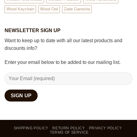
Wood Keychain
Wood Owl
Zade Ganesha
NEWSLETTER SIGN UP
Want to keep up to date with all our latest products and
discounts info?
Enter your email below to be added to our mailing list.
SHIPPING POLICY
RETURN POLICY
PRIVACY POLICY
TERMS OF SERVICE