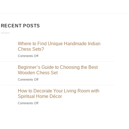
RECENT POSTS
Where to Find Unique Handmade Indian
Chess Sets?
on
Comments Off
Where
to
Beginner’s Guide to Choosing the Best
Find
Wooden Chess Set
Unique
on
Comments Off
Handmade
Beginner’s
Indian
Guide
Chess
How to Decorate Your Living Room with
to
Sets?
Spiritual Home Décor
Choosing
on
Comments Off
the
How
Best
to
Wooden
Decorate
Chess
Your
Set
Living