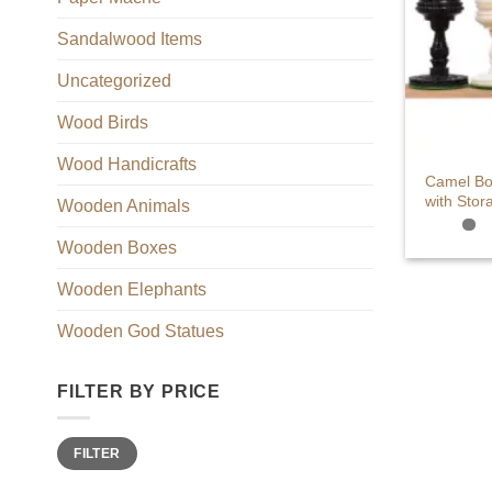
Sandalwood Items
Uncategorized
Wood Birds
+
Wood Handicrafts
Camel Bo
with Stor
Wooden Animals
Wooden Boxes
Wooden Elephants
Wooden God Statues
FILTER BY PRICE
Min
Max
FILTER
price
price