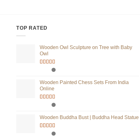
TOP RATED
Wooden Owl Sculpture on Tree with Baby
Owl
Rated
5.00
out of 5
Wooden Painted Chess Sets From India
Online
Rated
5.00
out of 5
Wooden Buddha Bust | Buddha Head Statue
Rated
5.00
out of 5