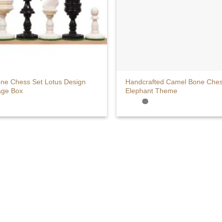
+
ne Chess Set Lotus Design
Handcrafted Camel Bone Chess
age Box
Elephant Theme