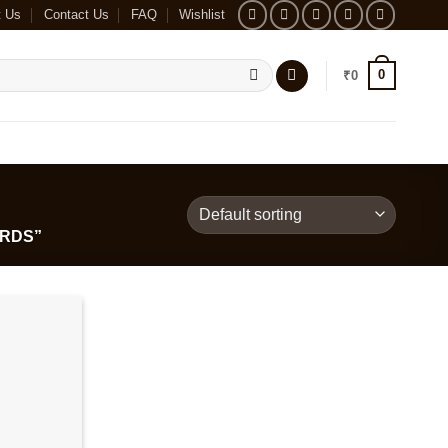
t Us
Contact Us
FAQ
Wishlist
0
₹
0
RDS”