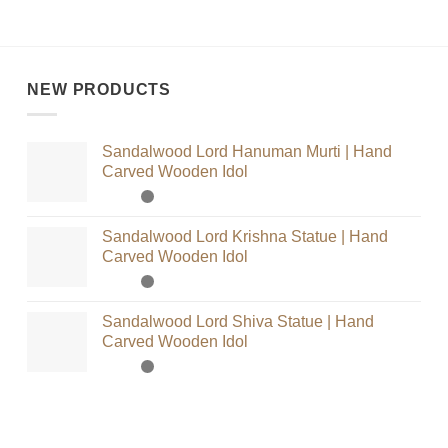
NEW PRODUCTS
Sandalwood Lord Hanuman Murti | Hand
Carved Wooden Idol
Sandalwood Lord Krishna Statue | Hand
Carved Wooden Idol
Sandalwood Lord Shiva Statue | Hand
Carved Wooden Idol