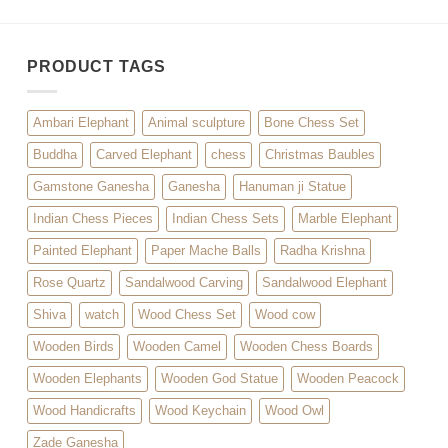
PRODUCT TAGS
Ambari Elephant
Animal sculpture
Bone Chess Set
Buddha
Carved Elephant
chess
Christmas Baubles
Gamstone Ganesha
Ganesha
Hanuman ji Statue
Indian Chess Pieces
Indian Chess Sets
Marble Elephant
Painted Elephant
Paper Mache Balls
Radha Krishna
Rose Quartz
Sandalwood Carving
Sandalwood Elephant
Shiva
watch
Wood Chess Set
Wood cow
Wooden Birds
Wooden Camel
Wooden Chess Boards
Wooden Elephants
Wooden God Statue
Wooden Peacock
Wood Handicrafts
Wood Keychain
Wood Owl
Zade Ganesha