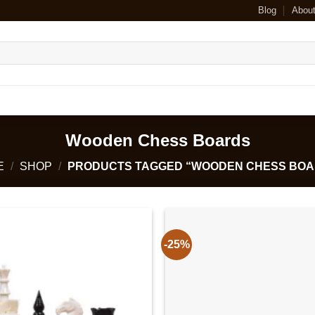
Blog
Abou
Wooden Chess Boards
E
/
SHOP
/
PRODUCTS TAGGED “WOODEN CHESS BOA
-25%