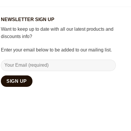
Room
with
Spiritual
Home
NEWSLETTER SIGN UP
Décor
Want to keep up to date with all our latest products and
discounts info?
Enter your email below to be added to our mailing list.