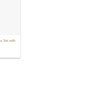
 Set with