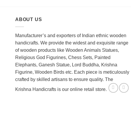
ABOUT US
Manufacturer’s and exporters of Indian ethnic wooden
handicrafts. We provide the widest and exquisite range
of wooden products like Wooden Animals Statues,
Religious God Figurines, Chess Sets, Painted
Elephants, Ganesh Statue, Lord Buddha, Krishna
Figurine, Wooden Birds etc. Each piece is meticulously
crafted by skilled artisans to ensure quality. The
Krishna Handicrafts is our online retail store.