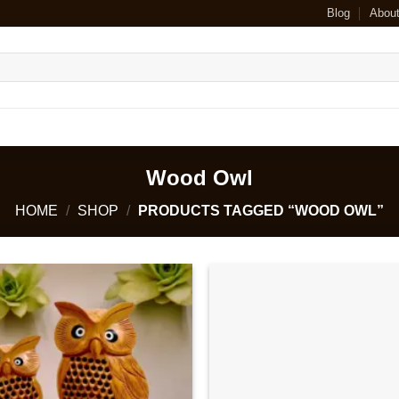
Blog
Abou
Wood Owl
HOME
/
SHOP
/
PRODUCTS TAGGED “WOOD OWL”