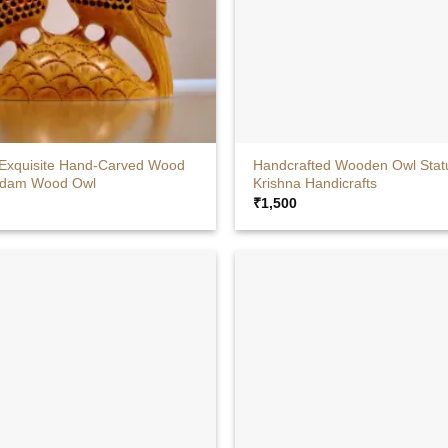
+
 Exquisite Hand-Carved Wood
Handcrafted Wooden Owl Stat
adam Wood Owl
Krishna Handicrafts
₹
1,500