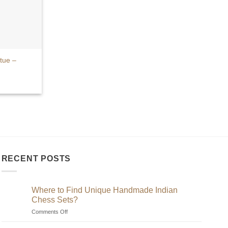
tue –
RECENT POSTS
Where to Find Unique Handmade Indian
Chess Sets?
on
Comments Off
Where