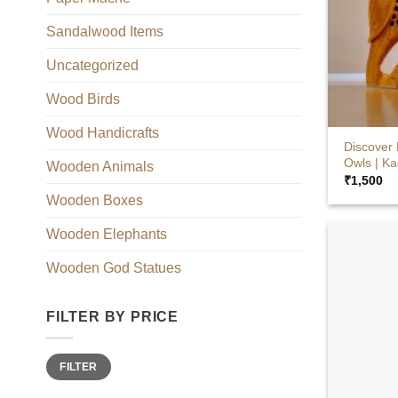
Sandalwood Items
Uncategorized
Wood Birds
+
Wood Handicrafts
Discover
Owls | K
Wooden Animals
₹
1,500
Wooden Boxes
Wooden Elephants
Wooden God Statues
FILTER BY PRICE
Min
Max
FILTER
price
price