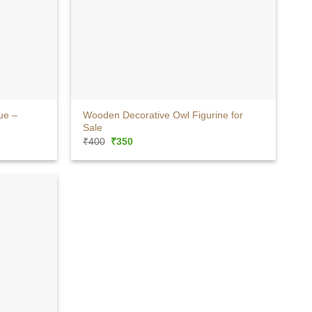
+
ue –
Wooden Decorative Owl Figurine for
Sale
Original
Current
₹
400
₹
350
price
price
was:
is:
₹400.
₹350.