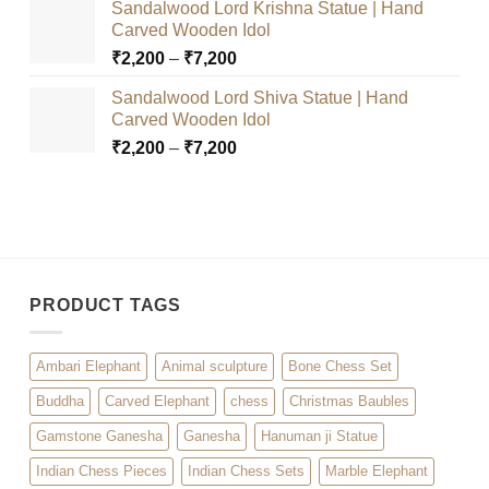
Sandalwood Lord Krishna Statue | Hand
₹2,200
Carved Wooden Idol
through
Price
₹
2,200
–
₹
7,200
₹7,200
range:
Sandalwood Lord Shiva Statue | Hand
₹2,200
Carved Wooden Idol
through
Price
₹
2,200
–
₹
7,200
₹7,200
range:
₹2,200
through
₹7,200
PRODUCT TAGS
Ambari Elephant
Animal sculpture
Bone Chess Set
Buddha
Carved Elephant
chess
Christmas Baubles
Gamstone Ganesha
Ganesha
Hanuman ji Statue
Indian Chess Pieces
Indian Chess Sets
Marble Elephant