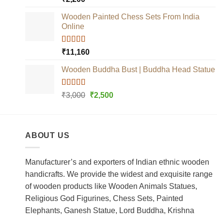
out of 5
Wooden Painted Chess Sets From India
Online
Rated
5.00
₹
11,160
out of 5
Wooden Buddha Bust | Buddha Head Statue
Rated
5.00
Original
Current
₹
3,000
₹
2,500
out of 5
price
price
was:
is:
₹3,000.
₹2,500.
ABOUT US
Manufacturer’s and exporters of Indian ethnic wooden
handicrafts. We provide the widest and exquisite range
of wooden products like Wooden Animals Statues,
Religious God Figurines, Chess Sets, Painted
Elephants, Ganesh Statue, Lord Buddha, Krishna