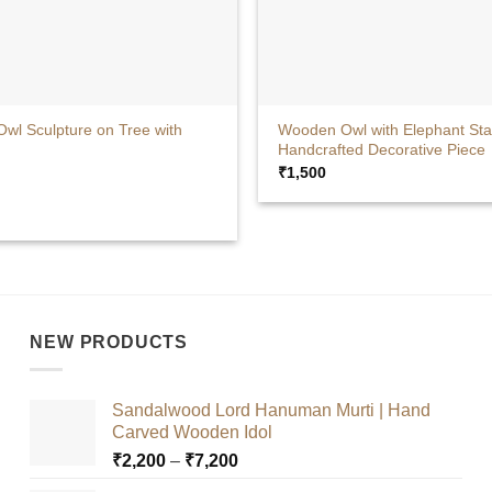
+
wl Sculpture on Tree with
Wooden Owl with Elephant Sta
Handcrafted Decorative Piece
₹
1,500
ut
NEW PRODUCTS
Sandalwood Lord Hanuman Murti | Hand
Carved Wooden Idol
Price
₹
2,200
–
₹
7,200
range: