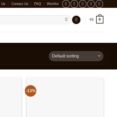
t Us
Contact Us
FAQ
Wishlist
0
₹
0
-13%