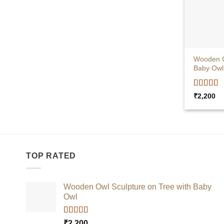
+
Wooden O
Baby Owl
Rated
5
o
₹
2,200
of 5
TOP RATED
Wooden Owl Sculpture on Tree with Baby
Owl
Rated
5.00
₹
2,200