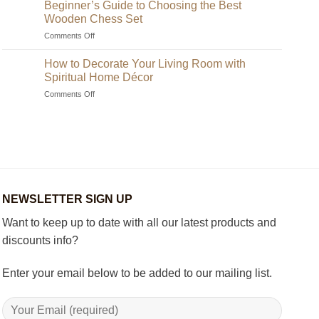
to
Beginner’s Guide to Choosing the Best
Find
Wooden Chess Set
Unique
on
Comments Off
Handmade
Beginner’s
Indian
Guide
Chess
How to Decorate Your Living Room with
to
Sets?
Spiritual Home Décor
Choosing
on
Comments Off
the
How
Best
to
Wooden
Decorate
Chess
Your
Set
Living
Room
with
Spiritual
NEWSLETTER SIGN UP
Home
Décor
Want to keep up to date with all our latest products and
discounts info?
Enter your email below to be added to our mailing list.