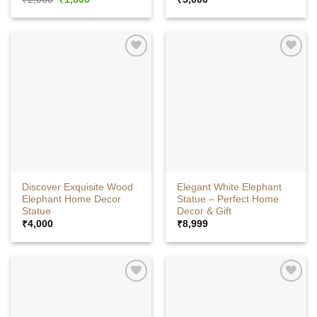
price
price
was:
is:
₹2,000.
₹1,800.
Discover Exquisite Wood
Elegant White Elephant
Elephant Home Decor
Statue – Perfect Home
Statue
Decor & Gift
₹
4,000
₹
8,999