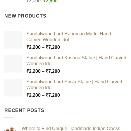
Original
Current
₹
3,000
₹
2,500
out of 5
price
price
was:
is:
NEW PRODUCTS
₹3,000.
₹2,500.
Sandalwood Lord Hanuman Murti | Hand
Carved Wooden Idol
Price
₹
2,200
–
₹
7,200
range:
Sandalwood Lord Krishna Statue | Hand Carved
₹2,200
Wooden Idol
through
Price
₹
2,200
–
₹
7,200
₹7,200
range:
Sandalwood Lord Shiva Statue | Hand Carved
₹2,200
Wooden Idol
through
Price
₹
2,200
–
₹
7,200
₹7,200
range:
₹2,200
RECENT POSTS
through
₹7,200
Where to Find Unique Handmade Indian Chess