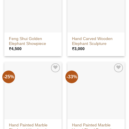
Feng Shui Golden
Hand Carved Wooden
Elephant Showpiece
Elephant Sculpture
₹
4,500
₹
3,000
-25%
-33%
Hand Painted Marble
Hand Painted Marble