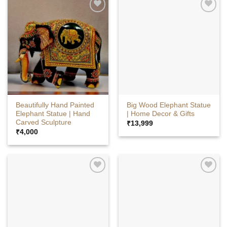
Beautifully Hand Painted
Big Wood Elephant Statue
Elephant Statue | Hand
| Home Decor & Gifts
Carved Sculpture
₹
13,999
₹
4,000