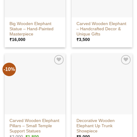
Big Wooden Elephant
Carved Wooden Elephant
Statue – Hand-Painted
– Handcrafted Decor &
Masterpiece
Unique Gifts
₹
16,000
₹
3,500
-10%
Carved Wooden Elephant
Decorative Wooden
Pillars – Small Temple
Elephant Up Trunk
Support Statues
Showpiece
Original
Current
₹
2,000
₹
1,800
₹
5,000