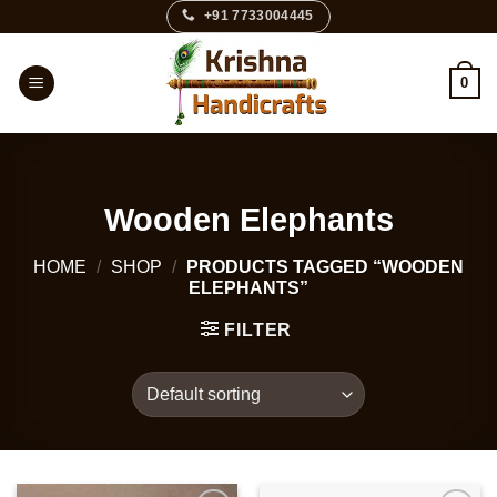
Skip
+91 7733004445
to
content
0
Wooden Elephants
HOME
/
SHOP
/
PRODUCTS TAGGED “WOODEN
ELEPHANTS”
FILTER