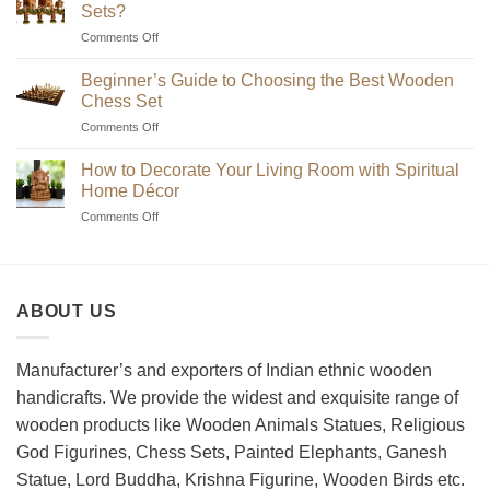
Sets?
on
Comments Off
Where
to
Beginner’s Guide to Choosing the Best Wooden
Find
Chess Set
Unique
on
Comments Off
Handmade
Beginner’s
Indian
Guide
Chess
How to Decorate Your Living Room with Spiritual
to
Sets?
Home Décor
Choosing
on
Comments Off
the
How
Best
to
Wooden
Decorate
Chess
Your
Set
ABOUT US
Living
Room
with
Spiritual
Manufacturer’s and exporters of Indian ethnic wooden
Home
handicrafts. We provide the widest and exquisite range of
Décor
wooden products like Wooden Animals Statues, Religious
God Figurines, Chess Sets, Painted Elephants, Ganesh
Statue, Lord Buddha, Krishna Figurine, Wooden Birds etc.