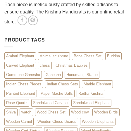
Each piece is meticulously crafted by skilled artisans to
ensure quality. The Krishna Handicrafts is our online retail
store.
PRODUCT TAGS
Ambari Elephant
Animal sculpture
Bone Chess Set
Buddha
Carved Elephant
chess
Christmas Baubles
Gamstone Ganesha
Ganesha
Hanuman ji Statue
Indian Chess Pieces
Indian Chess Sets
Marble Elephant
Painted Elephant
Paper Mache Balls
Radha Krishna
Rose Quartz
Sandalwood Carving
Sandalwood Elephant
Shiva
watch
Wood Chess Set
Wood cow
Wooden Birds
Wooden Camel
Wooden Chess Boards
Wooden Elephants
Wooden God Statue
Wooden Peacock
Wood Handicrafts