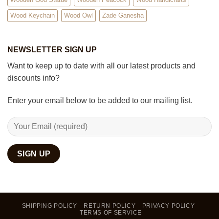
Wood Keychain
Wood Owl
Zade Ganesha
NEWSLETTER SIGN UP
Want to keep up to date with all our latest products and
discounts info?
Enter your email below to be added to our mailing list.
SHIPPING POLICY
RETURN POLICY
PRIVACY POLICY
TERMS OF SERVICE