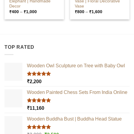
Elephant | Handmade
Vase | Floral Decorative
Decor
Vase
Price
Price
₹
400
–
₹
1,000
₹
800
–
₹
1,600
range:
range:
₹400
₹800
through
through
₹1,000
₹1,600
TOP RATED
Wooden Owl Sculpture on Tree with Baby Owl
Rated
5.00
₹
2,200
out of 5
Wooden Painted Chess Sets From India Online
Rated
5.00
₹
11,160
out of 5
Wooden Buddha Bust | Buddha Head Statue
Rated
5.00