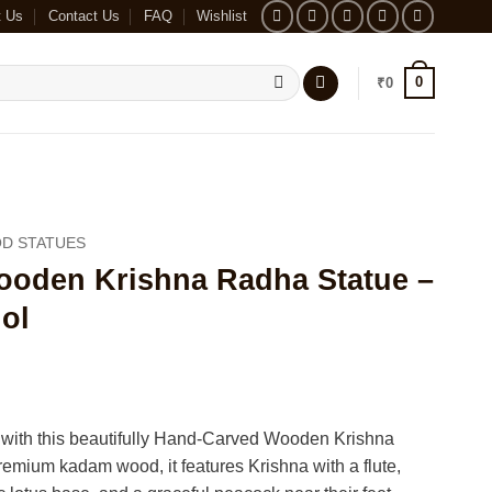
t Us
Contact Us
FAQ
Wishlist
0
₹
0
D STATUES
oden Krishna Radha Statue –
ol
 with this beautifully Hand-Carved Wooden Krishna
emium kadam wood, it features Krishna with a flute,