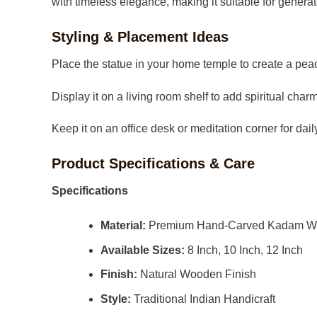
with timeless elegance, making it suitable for generat
Styling & Placement Ideas
Place the statue in your home temple to create a pea
Display it on a living room shelf to add spiritual char
Keep it on an office desk or meditation corner for dail
Product Specifications & Care
Specifications
Material:
Premium Hand-Carved Kadam W
Available Sizes:
8 Inch, 10 Inch, 12 Inch
Finish:
Natural Wooden Finish
Style:
Traditional Indian Handicraft