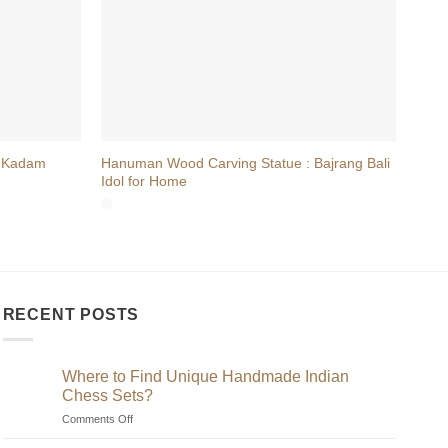
+
+
 Kadam
Hanuman Wood Carving Statue : Bajrang Bali
Hand
Idol for Home
on L
RECENT POSTS
Where to Find Unique Handmade Indian
Chess Sets?
on
Comments Off
Where