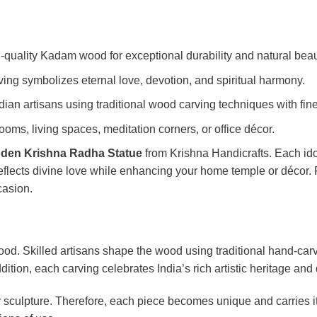
-quality Kadam wood for exceptional durability and natural beau
ng symbolizes eternal love, devotion, and spiritual harmony.
dian artisans using traditional wood carving techniques with fine
oms, living spaces, meditation corners, or office décor.
den Krishna Radha Statue
from Krishna Handicrafts. Each id
eflects divine love while enhancing your home temple or décor.
casion.
od. Skilled artisans shape the wood using traditional hand-carv
tion, each carving celebrates India’s rich artistic heritage and 
 sculpture. Therefore, each piece becomes unique and carries i