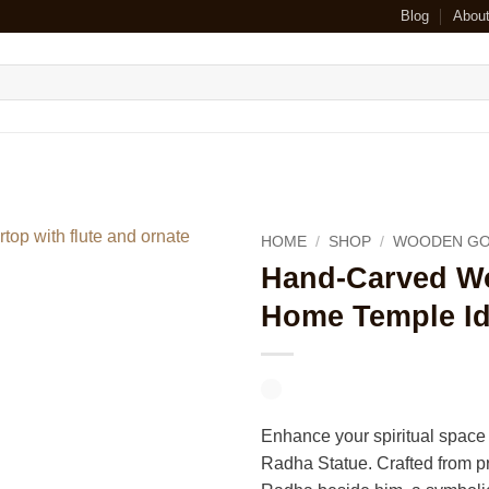
Blog
Abou
HOME
/
SHOP
/
WOODEN GO
Hand-Carved Wo
Home Temple Id
Enhance your spiritual space
Radha Statue. Crafted from pr