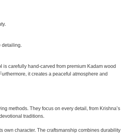
ty.
 detailing.
ol is carefully hand-carved from premium Kadam wood
 Furthermore, it creates a peaceful atmosphere and
ing methods. They focus on every detail, from Krishna’s
devotional traditions.
ts own character. The craftsmanship combines durability