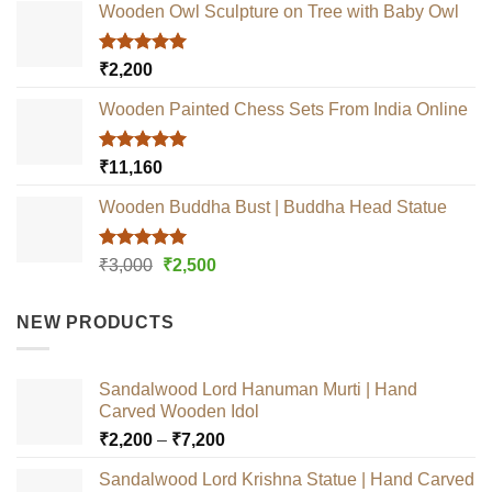
Wooden Owl Sculpture on Tree with Baby Owl
Rated
5.00
₹
2,200
out of 5
Wooden Painted Chess Sets From India Online
Rated
5.00
₹
11,160
out of 5
Wooden Buddha Bust | Buddha Head Statue
Rated
5.00
Original
Current
₹
3,000
₹
2,500
out of 5
price
price
was:
is:
NEW PRODUCTS
₹3,000.
₹2,500.
Sandalwood Lord Hanuman Murti | Hand
Carved Wooden Idol
Price
₹
2,200
–
₹
7,200
range:
Sandalwood Lord Krishna Statue | Hand Carved
₹2,200