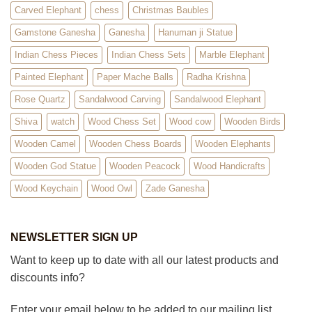
Carved Elephant
chess
Christmas Baubles
Gamstone Ganesha
Ganesha
Hanuman ji Statue
Indian Chess Pieces
Indian Chess Sets
Marble Elephant
Painted Elephant
Paper Mache Balls
Radha Krishna
Rose Quartz
Sandalwood Carving
Sandalwood Elephant
Shiva
watch
Wood Chess Set
Wood cow
Wooden Birds
Wooden Camel
Wooden Chess Boards
Wooden Elephants
Wooden God Statue
Wooden Peacock
Wood Handicrafts
Wood Keychain
Wood Owl
Zade Ganesha
NEWSLETTER SIGN UP
Want to keep up to date with all our latest products and
discounts info?
Enter your email below to be added to our mailing list.