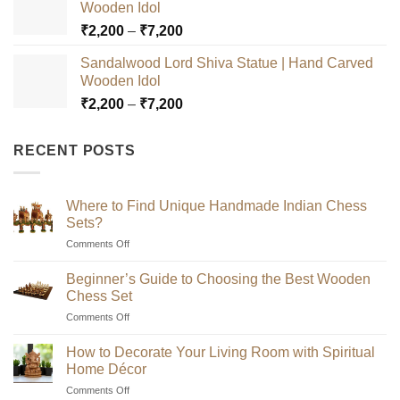
Wooden Idol
through
Price
₹
2,200
–
₹
7,200
₹7,200
range:
Sandalwood Lord Shiva Statue | Hand Carved
₹2,200
Wooden Idol
through
Price
₹
2,200
–
₹
7,200
₹7,200
range:
₹2,200
RECENT POSTS
through
₹7,200
Where to Find Unique Handmade Indian Chess
Sets?
on
Comments Off
Where
to
Beginner’s Guide to Choosing the Best Wooden
Find
Chess Set
Unique
on
Comments Off
Handmade
Beginner’s
Indian
Guide
Chess
How to Decorate Your Living Room with Spiritual
to
Sets?
Home Décor
Choosing
on
Comments Off
the