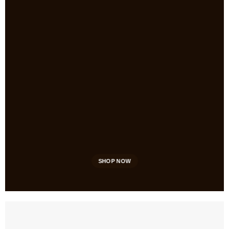
SHOP NOW