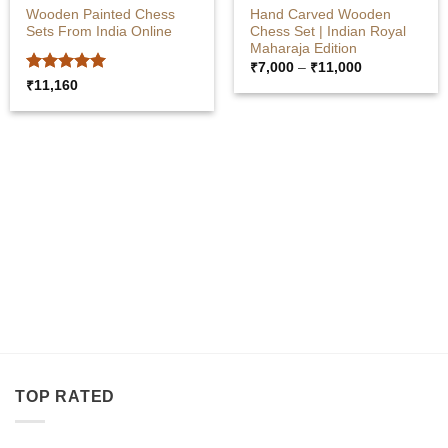
Wooden Painted Chess
Hand Carved Wooden
Sets From India Online
Chess Set | Indian Royal
Maharaja Edition
Price
₹
7,000
–
₹
11,000
range:
Rated
5
₹
11,160
₹7,000
out of 5
through
₹11,000
SANDALWOOD ITEMS
WOODEN BOXES
TOP RATED