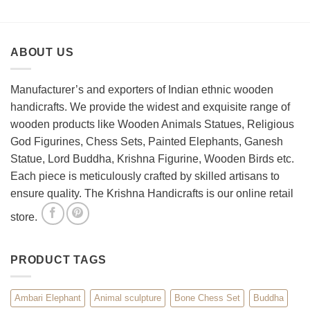
How
Best
to
Wooden
Decorate
Chess
Your
Set
ABOUT US
Living
Room
with
Spiritual
Manufacturer’s and exporters of Indian ethnic wooden
Home
handicrafts. We provide the widest and exquisite range of
Décor
wooden products like Wooden Animals Statues, Religious
God Figurines, Chess Sets, Painted Elephants, Ganesh
Statue, Lord Buddha, Krishna Figurine, Wooden Birds etc.
Each piece is meticulously crafted by skilled artisans to
ensure quality. The Krishna Handicrafts is our online retail
store.
PRODUCT TAGS
Ambari Elephant
Animal sculpture
Bone Chess Set
Buddha