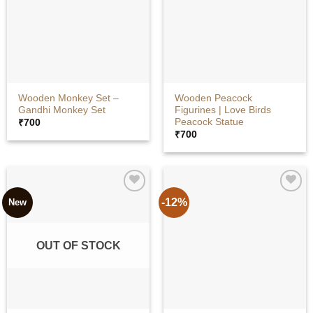
Wooden Monkey Set –
Wooden Peacock
Gandhi Monkey Set
Figurines | Love Birds
Peacock Statue
₹
700
₹
700
-12%
New
OUT OF STOCK