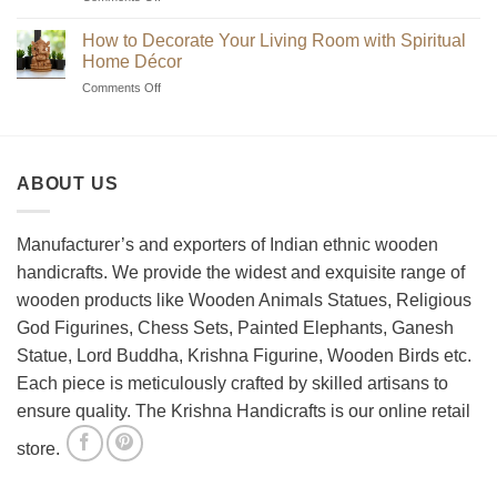
Beginner’s
Indian
Guide
Chess
How to Decorate Your Living Room with Spiritual
to
Sets?
Home Décor
Choosing
on
Comments Off
the
How
Best
to
Wooden
Decorate
Chess
Your
Set
ABOUT US
Living
Room
with
Spiritual
Manufacturer’s and exporters of Indian ethnic wooden
Home
handicrafts. We provide the widest and exquisite range of
Décor
wooden products like Wooden Animals Statues, Religious
God Figurines, Chess Sets, Painted Elephants, Ganesh
Statue, Lord Buddha, Krishna Figurine, Wooden Birds etc.
Each piece is meticulously crafted by skilled artisans to
ensure quality. The Krishna Handicrafts is our online retail
store.