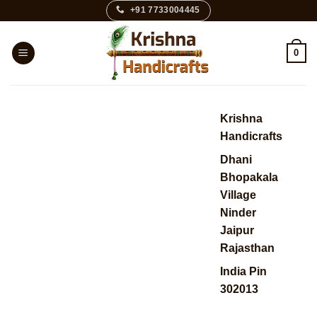
Skip
+91 7733004445
to
content
0
Krishna
Handicrafts
Dhani
Bhopakala
Village
Ninder
Jaipur
Rajasthan
India Pin
302013