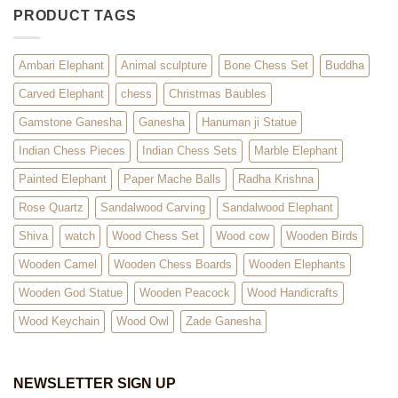
PRODUCT TAGS
Ambari Elephant
Animal sculpture
Bone Chess Set
Buddha
Carved Elephant
chess
Christmas Baubles
Gamstone Ganesha
Ganesha
Hanuman ji Statue
Indian Chess Pieces
Indian Chess Sets
Marble Elephant
Painted Elephant
Paper Mache Balls
Radha Krishna
Rose Quartz
Sandalwood Carving
Sandalwood Elephant
Shiva
watch
Wood Chess Set
Wood cow
Wooden Birds
Wooden Camel
Wooden Chess Boards
Wooden Elephants
Wooden God Statue
Wooden Peacock
Wood Handicrafts
Wood Keychain
Wood Owl
Zade Ganesha
NEWSLETTER SIGN UP