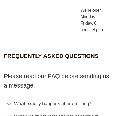
We’re open
Monday –
Friday, 8
a.m. – 8 p.m.
FREQUENTLY ASKED QUESTIONS
Please read our FAQ before sending us
a message.
What exactly happens after ordering?