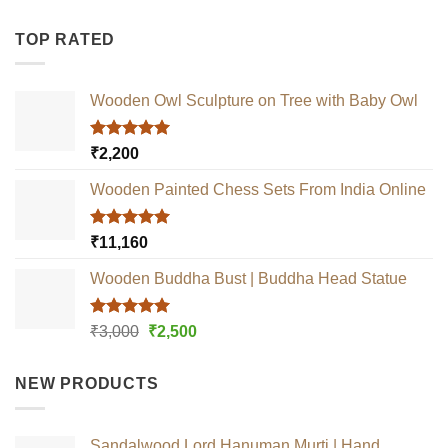
TOP RATED
Wooden Owl Sculpture on Tree with Baby Owl
Rated
5.00
₹
2,200
out of 5
Wooden Painted Chess Sets From India Online
Rated
5.00
₹
11,160
out of 5
Wooden Buddha Bust | Buddha Head Statue
Rated
5.00
Original
Current
₹
3,000
₹
2,500
out of 5
price
price
was:
is:
NEW PRODUCTS
₹3,000.
₹2,500.
Sandalwood Lord Hanuman Murti | Hand