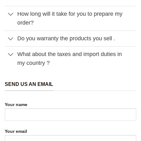
How long will it take for you to prepare my
order?
Do you warranty the products you sell .
What about the taxes and import duties in
my country ?
SEND US AN EMAIL
Your name
Your email