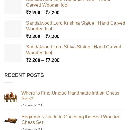
Carved Wooden Idol
Price
₹
2,200
–
₹
7,200
range:
Sandalwood Lord Krishna Statue | Hand Carved
₹2,200
Wooden Idol
through
Price
₹
2,200
–
₹
7,200
₹7,200
range:
Sandalwood Lord Shiva Statue | Hand Carved
₹2,200
Wooden Idol
through
Price
₹
2,200
–
₹
7,200
₹7,200
range:
₹2,200
RECENT POSTS
through
₹7,200
Where to Find Unique Handmade Indian Chess
Sets?
on
Comments Off
Where
to
Beginner’s Guide to Choosing the Best Wooden
Find
Chess Set
Unique
on
Comments Off
Handmade