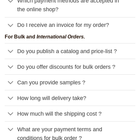
Which payment methods are accepted in
the online shop?
Do I receive an invoice for my order?
For Bulk and
International Orders.
Do you publish a catalog and price-list ?
Do you offer discounts for bulk orders ?
Can you provide samples ?
How long will delivery take?
How much will the shipping cost ?
What are your payment terms and
conditions for bulk order ?