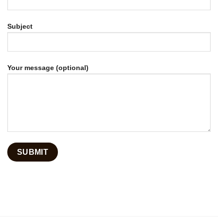
Subject
Your message (optional)