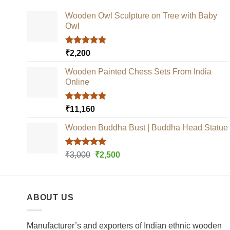
Wooden Owl Sculpture on Tree with Baby
Owl
Rated
5.00
₹
2,200
out of 5
Wooden Painted Chess Sets From India
Online
Rated
5.00
₹
11,160
out of 5
Wooden Buddha Bust | Buddha Head Statue
Rated
5.00
Original
Current
₹
3,000
₹
2,500
out of 5
price
price
was:
is:
₹3,000.
₹2,500.
ABOUT US
Manufacturer’s and exporters of Indian ethnic wooden