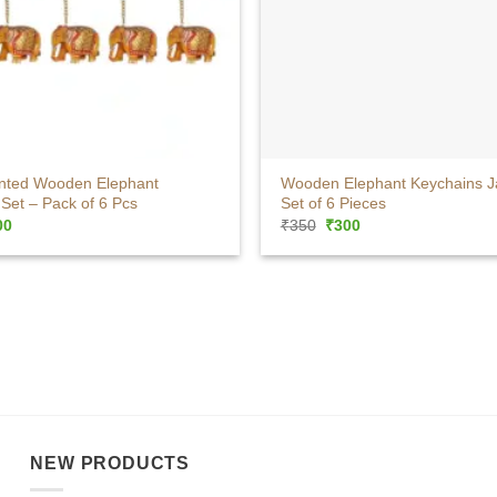
+
nted Wooden Elephant
Wooden Elephant Keychains J
Set – Pack of 6 Pcs
Set of 6 Pieces
ginal
Current
Original
Current
00
₹
350
₹
300
ce
price
price
price
:
is:
was:
is:
0.
₹300.
₹350.
₹300.
NEW PRODUCTS