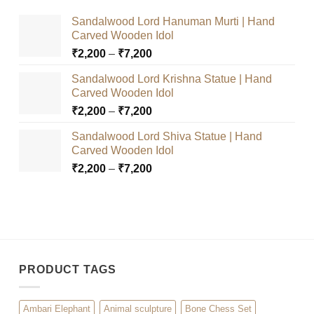
Sandalwood Lord Hanuman Murti | Hand
Carved Wooden Idol
Price
₹
2,200
–
₹
7,200
range:
Sandalwood Lord Krishna Statue | Hand
₹2,200
Carved Wooden Idol
through
Price
₹
2,200
–
₹
7,200
₹7,200
range:
Sandalwood Lord Shiva Statue | Hand
₹2,200
Carved Wooden Idol
through
Price
₹
2,200
–
₹
7,200
₹7,200
range:
₹2,200
through
₹7,200
PRODUCT TAGS
Ambari Elephant
Animal sculpture
Bone Chess Set