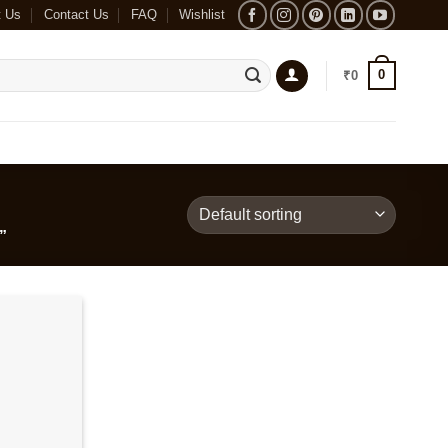
t Us
Contact Us
FAQ
Wishlist
0
₹
0
”