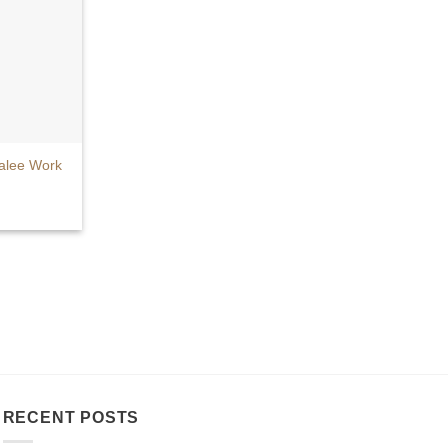
alee Work
RECENT POSTS