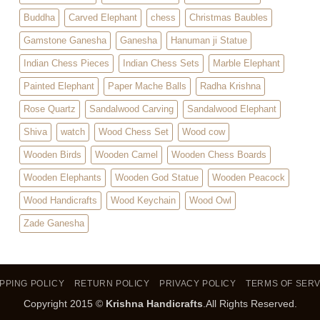
Buddha
Carved Elephant
chess
Christmas Baubles
Gamstone Ganesha
Ganesha
Hanuman ji Statue
Indian Chess Pieces
Indian Chess Sets
Marble Elephant
Painted Elephant
Paper Mache Balls
Radha Krishna
Rose Quartz
Sandalwood Carving
Sandalwood Elephant
Shiva
watch
Wood Chess Set
Wood cow
Wooden Birds
Wooden Camel
Wooden Chess Boards
Wooden Elephants
Wooden God Statue
Wooden Peacock
Wood Handicrafts
Wood Keychain
Wood Owl
Zade Ganesha
PPING POLICY
RETURN POLICY
PRIVACY POLICY
TERMS OF SERV
Copyright 2015 ©
Krishna Handicrafts
.All Rights Reserved.