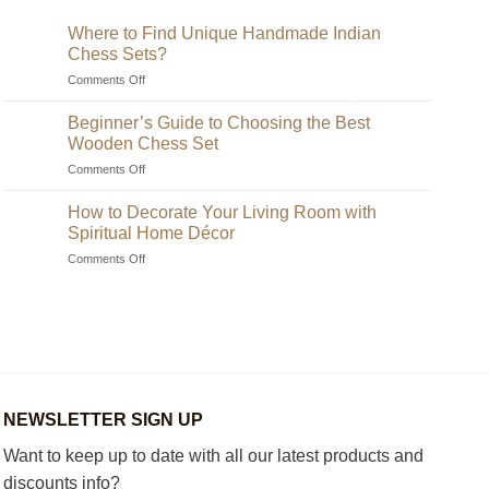
Where to Find Unique Handmade Indian
Chess Sets?
on
Comments Off
Where
to
Beginner’s Guide to Choosing the Best
Find
Wooden Chess Set
Unique
on
Comments Off
Handmade
Beginner’s
Indian
Guide
Chess
How to Decorate Your Living Room with
to
Sets?
Spiritual Home Décor
Choosing
on
Comments Off
the
How
Best
to
Wooden
Decorate
Chess
Your
Set
Living
Room
with
Spiritual
NEWSLETTER SIGN UP
Home
Décor
Want to keep up to date with all our latest products and
discounts info?