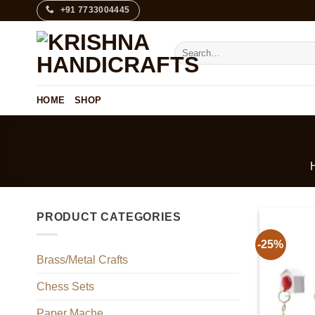
Skip
+91 7733004445
to
content
Search
for:
HOME
SHOP
PRODUCT CATEGORIES
-25%
Brass/Metal Crafts
Chess Sets
Paper Mache