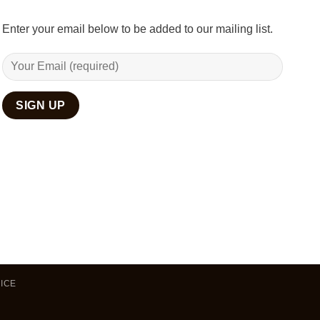
Enter your email below to be added to our mailing list.
ICE