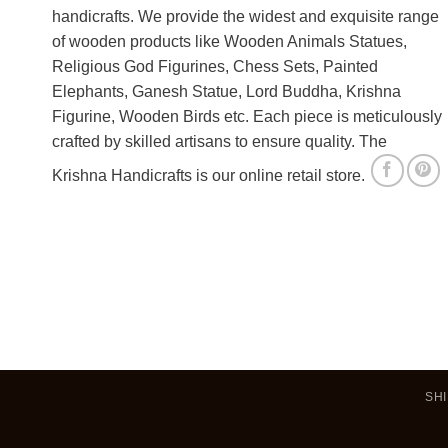
handicrafts. We provide the widest and exquisite range
of wooden products like Wooden Animals Statues,
Religious God Figurines, Chess Sets, Painted
Elephants, Ganesh Statue, Lord Buddha, Krishna
Figurine, Wooden Birds etc. Each piece is meticulously
crafted by skilled artisans to ensure quality. The
Krishna Handicrafts is our online retail store.
SHI