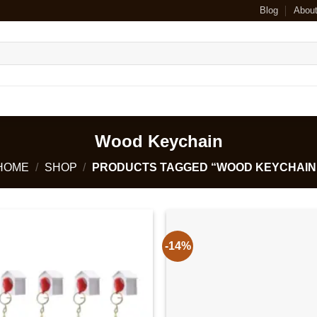
Blog
Abou
Wood Keychain
HOME
/
SHOP
/
PRODUCTS TAGGED “WOOD KEYCHAIN
-14%