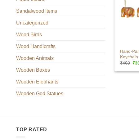
Sandalwood Items
Uncategorized
Wood Birds
+
Wood Handicrafts
Hand-Pai
Keychain 
Wooden Animals
Ori
₹
400
₹
3
pri
Wooden Boxes
was
₹40
Wooden Elephants
Wooden God Statues
TOP RATED