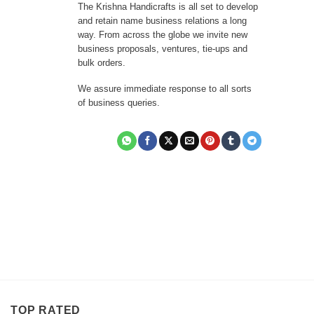
The Krishna Handicrafts is all set to develop
and retain name business relations a long
way. From across the globe we invite new
business proposals, ventures, tie-ups and
bulk orders.
We assure immediate response to all sorts
of business queries.
TOP RATED