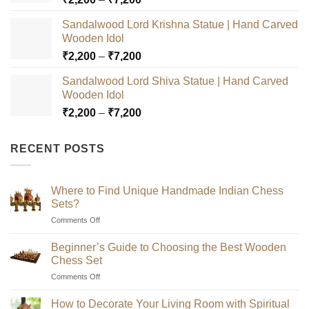
range:
Sandalwood Lord Krishna Statue | Hand Carved
₹2,200
Wooden Idol
through
Price
₹
2,200
–
₹
7,200
₹7,200
range:
Sandalwood Lord Shiva Statue | Hand Carved
₹2,200
Wooden Idol
through
Price
₹
2,200
–
₹
7,200
₹7,200
range:
₹2,200
RECENT POSTS
through
₹7,200
Where to Find Unique Handmade Indian Chess
Sets?
on
Comments Off
Where
to
Beginner’s Guide to Choosing the Best Wooden
Find
Chess Set
Unique
on
Comments Off
Handmade
Beginner’s
Indian
Guide
Chess
How to Decorate Your Living Room with Spiritual