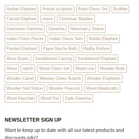
Ambari Elephant
Animal sculpture
Bone Chess Set
Buddha
Carved Elephant
chess
Christmas Baubles
Gamstone Ganesha
Ganesha
Hanuman ji Statue
Indian Chess Pieces
Indian Chess Sets
Marble Elephant
Painted Elephant
Paper Mache Balls
Radha Krishna
Rose Quartz
Sandalwood Carving
Sandalwood Elephant
Shiva
watch
Wood Chess Set
Wood cow
Wooden Birds
Wooden Camel
Wooden Chess Boards
Wooden Elephants
Wooden God Statue
Wooden Peacock
Wood Handicrafts
Wood Keychain
Wood Owl
Zade Ganesha
NEWSLETTER SIGN UP
Want to keep up to date with all our latest products and
discounts info?