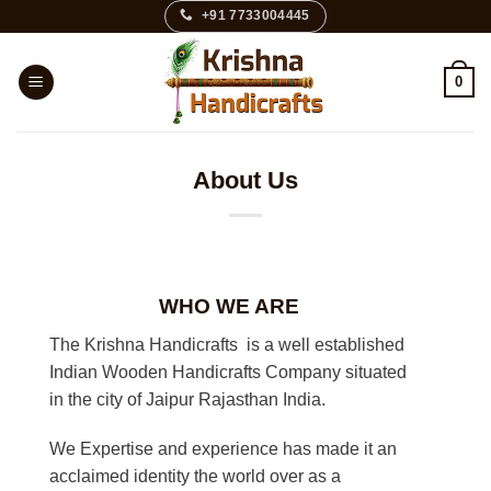
Skip
+91 7733004445
to
content
0
About Us
WHO WE ARE
The Krishna Handicrafts is a well established
Indian Wooden Handicrafts Company situated
in the city of Jaipur Rajasthan India.
We Expertise and experience has made it an
acclaimed identity the world over as a