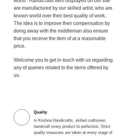
world . Handicrafts item displayed on our site
are manufactured by our skilled artist, who are
known world over their best quality of work.
The idea is to improve their compensation by
doing away with the middleman also ensure
that you receive the item of at a reasonable
price.
Welcome you to get in touch with us regarding
any of queries related to the items offered by
us.
Quality
In Krishna Handicrafts, skilled craftsmen
handcraft every product to perfection. Strict
quality measures are taken at every stage of