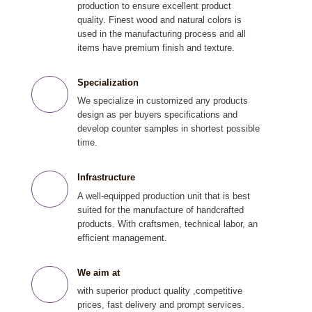
production to ensure excellent product
quality. Finest wood and natural colors is
used in the manufacturing process and all
items have premium finish and texture.
Specialization
We specialize in customized any products
design as per buyers specifications and
develop counter samples in shortest possible
time.
Infrastructure
A well-equipped production unit that is best
suited for the manufacture of handcrafted
products. With craftsmen, technical labor, an
efficient management.
We aim at
with superior product quality ,competitive
prices, fast delivery and prompt services.