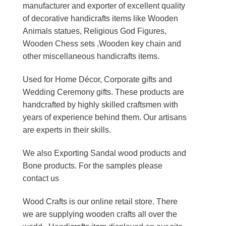
manufacturer and exporter of excellent quality
of decorative handicrafts items like Wooden
Animals statues, Religious God Figures,
Wooden Chess sets ,Wooden key chain and
other miscellaneous handicrafts items.
Used for Home Décor, Corporate gifts and
Wedding Ceremony gifts. These products are
handcrafted by highly skilled craftsmen with
years of experience behind them. Our artisans
are experts in their skills.
We also Exporting Sandal wood products and
Bone products. For the samples please
contact us
Wood Crafts is our online retail store. There
we are supplying wooden crafts all over the