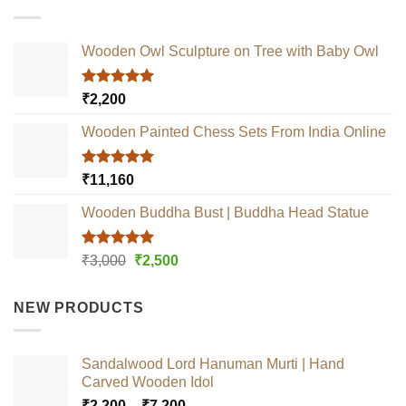
Wooden Owl Sculpture on Tree with Baby Owl
Rated
5.00
₹
2,200
out of 5
Wooden Painted Chess Sets From India Online
Rated
5.00
₹
11,160
out of 5
Wooden Buddha Bust | Buddha Head Statue
Rated
5.00
Original
Current
₹
3,000
₹
2,500
out of 5
price
price
was:
is:
NEW PRODUCTS
₹3,000.
₹2,500.
Sandalwood Lord Hanuman Murti | Hand
Carved Wooden Idol
Price
₹
2,200
–
₹
7,200