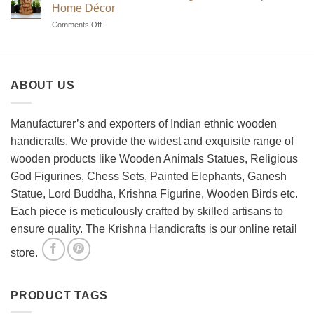
to
Sets?
Home Décor
Choosing
on
Comments Off
the
How
Best
to
Wooden
Decorate
Chess
Your
Set
ABOUT US
Living
Room
with
Spiritual
Manufacturer’s and exporters of Indian ethnic wooden
Home
handicrafts. We provide the widest and exquisite range of
Décor
wooden products like Wooden Animals Statues, Religious
God Figurines, Chess Sets, Painted Elephants, Ganesh
Statue, Lord Buddha, Krishna Figurine, Wooden Birds etc.
Each piece is meticulously crafted by skilled artisans to
ensure quality. The Krishna Handicrafts is our online retail
store.
PRODUCT TAGS