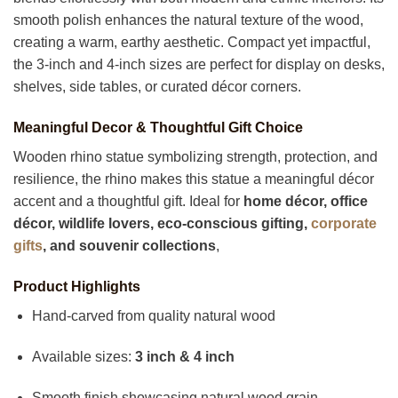
smooth polish enhances the natural texture of the wood,
creating a warm, earthy aesthetic. Compact yet impactful,
the 3-inch and 4-inch sizes are perfect for display on desks,
shelves, side tables, or curated décor corners.
Meaningful Decor & Thoughtful Gift Choice
Wooden rhino statue symbolizing strength, protection, and
resilience, the rhino makes this statue a meaningful décor
accent and a thoughtful gift. Ideal for
home décor, office
décor, wildlife lovers, eco-conscious gifting,
corporate
gifts
, and souvenir collections
,
Product Highlights
Hand-carved from quality natural wood
Available sizes:
3 inch & 4 inch
Smooth finish showcasing natural wood grain