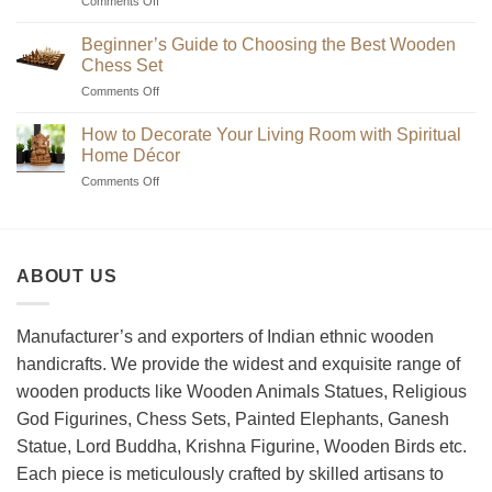
on
Comments Off
Where
to
Beginner’s Guide to Choosing the Best Wooden
Find
Chess Set
Unique
on
Comments Off
Handmade
Beginner’s
Indian
Guide
Chess
How to Decorate Your Living Room with Spiritual
to
Sets?
Home Décor
Choosing
on
Comments Off
the
How
Best
to
Wooden
Decorate
Chess
Your
Set
ABOUT US
Living
Room
with
Spiritual
Manufacturer’s and exporters of Indian ethnic wooden
Home
handicrafts. We provide the widest and exquisite range of
Décor
wooden products like Wooden Animals Statues, Religious
God Figurines, Chess Sets, Painted Elephants, Ganesh
Statue, Lord Buddha, Krishna Figurine, Wooden Birds etc.
Each piece is meticulously crafted by skilled artisans to