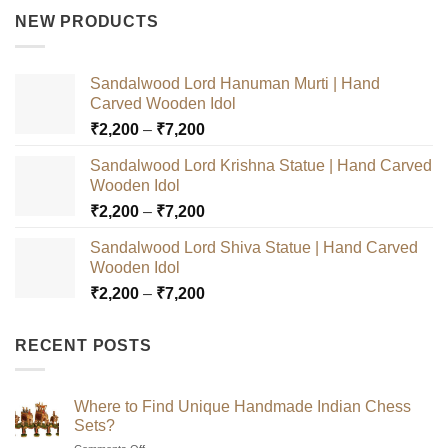
was:
is:
NEW PRODUCTS
₹3,000.
₹2,500.
Sandalwood Lord Hanuman Murti | Hand
Carved Wooden Idol
Price
₹
2,200
–
₹
7,200
range:
Sandalwood Lord Krishna Statue | Hand Carved
₹2,200
Wooden Idol
through
Price
₹
2,200
–
₹
7,200
₹7,200
range:
Sandalwood Lord Shiva Statue | Hand Carved
₹2,200
Wooden Idol
through
Price
₹
2,200
–
₹
7,200
₹7,200
range:
₹2,200
RECENT POSTS
through
₹7,200
Where to Find Unique Handmade Indian Chess
Sets?