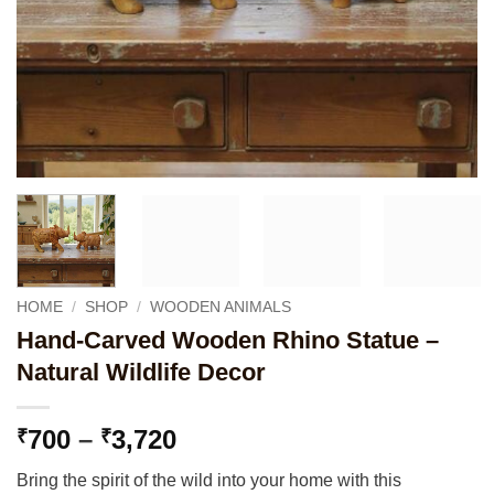
HOME
/
SHOP
/
WOODEN ANIMALS
Hand-Carved Wooden Rhino Statue –
Natural Wildlife Decor
Price
700
–
3,720
₹
₹
range:
Bring the spirit of the wild into your home with this
₹700