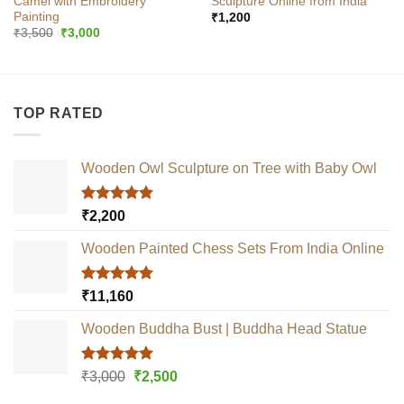
Camel with Embroidery
Sculpture Online from India
Painting
₹
1,200
Original
Current
₹
3,500
₹
3,000
price
price
was:
is:
₹3,500.
₹3,000.
TOP RATED
Wooden Owl Sculpture on Tree with Baby Owl
Rated
5.00
₹
2,200
out of 5
Wooden Painted Chess Sets From India Online
Rated
5.00
₹
11,160
out of 5
Wooden Buddha Bust | Buddha Head Statue
Rated
5.00
Original
Current
₹
3,000
₹
2,500
out of 5
price
price