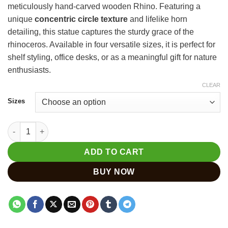
meticulously hand-carved wooden Rhino. Featuring a
through
unique
concentric circle texture
and lifelike horn
₹3,720
detailing, this statue captures the sturdy grace of the
rhinoceros. Available in four versatile sizes, it is perfect for
shelf styling, office desks, or as a meaningful gift for nature
enthusiasts.
CLEAR
Sizes
Hand-Carved Wooden Rhino Statue – Natural Wildlife Decor qua
ADD TO CART
BUY NOW