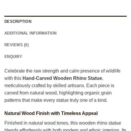
DESCRIPTION
ADDITIONAL INFORMATION
REVIEWS (0)
ENQUIRY
Celebrate the raw strength and calm presence of wildlife
with this
Hand-Carved Wooden Rhino Statue
,
meticulously crafted by skilled artisans. Each piece is
carved from natural wood, highlighting organic grain
patterns that make every statue truly one of a kind.
Natural Wood Finish with Timeless Appeal
Finished in natural wood tones, this wooden rhino statue
blends effortlessly with both modern and ethnic interiors. Its