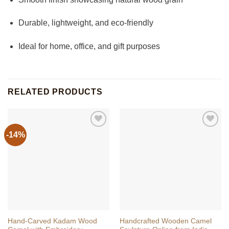
Durable, lightweight, and eco-friendly
Ideal for home, office, and gift purposes
RELATED PRODUCTS
-14%
Hand-Carved Kadam Wood
Handcrafted Wooden Camel