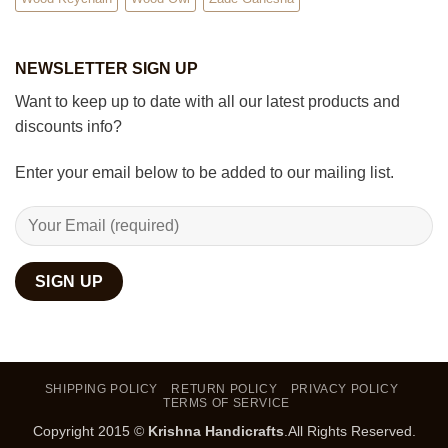
NEWSLETTER SIGN UP
Want to keep up to date with all our latest products and
discounts info?
Enter your email below to be added to our mailing list.
SHIPPING POLICY
RETURN POLICY
PRIVACY POLICY
TERMS OF SERVICE
Copyright 2015 ©
Krishna Handicrafts
.All Rights Reserved.