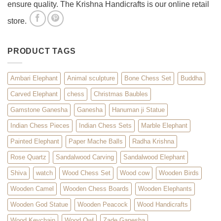
ensure quality. The Krishna Handicrafts is our online retail
store.
PRODUCT TAGS
Ambari Elephant
Animal sculpture
Bone Chess Set
Buddha
Carved Elephant
chess
Christmas Baubles
Gamstone Ganesha
Ganesha
Hanuman ji Statue
Indian Chess Pieces
Indian Chess Sets
Marble Elephant
Painted Elephant
Paper Mache Balls
Radha Krishna
Rose Quartz
Sandalwood Carving
Sandalwood Elephant
Shiva
watch
Wood Chess Set
Wood cow
Wooden Birds
Wooden Camel
Wooden Chess Boards
Wooden Elephants
Wooden God Statue
Wooden Peacock
Wood Handicrafts
Wood Keychain
Wood Owl
Zade Ganesha