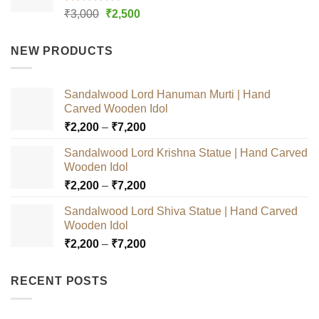
Rated
5.00
Original
Current
₹
3,000
₹
2,500
out of 5
price
price
was:
is:
NEW PRODUCTS
₹3,000.
₹2,500.
Sandalwood Lord Hanuman Murti | Hand
Carved Wooden Idol
Price
₹
2,200
–
₹
7,200
range:
Sandalwood Lord Krishna Statue | Hand Carved
₹2,200
Wooden Idol
through
Price
₹
2,200
–
₹
7,200
₹7,200
range:
Sandalwood Lord Shiva Statue | Hand Carved
₹2,200
Wooden Idol
through
Price
₹
2,200
–
₹
7,200
₹7,200
range:
₹2,200
RECENT POSTS
through
₹7,200