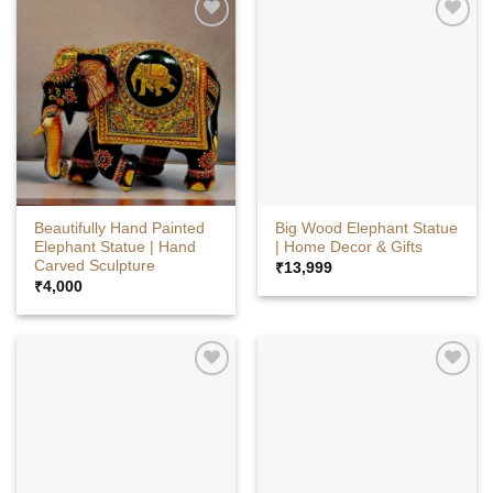
Beautifully Hand Painted
Big Wood Elephant Statue
Elephant Statue | Hand
| Home Decor & Gifts
Carved Sculpture
₹
13,999
₹
4,000