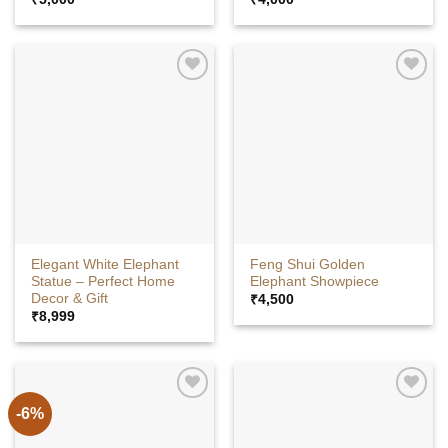
Elegant White Elephant
Feng Shui Golden
Statue – Perfect Home
Elephant Showpiece
Decor & Gift
₹
4,500
₹
8,999
-6%