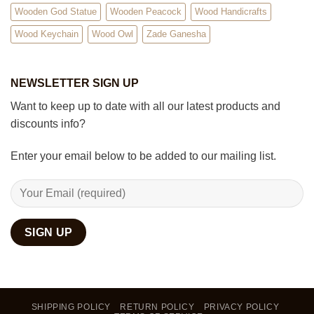
Wooden God Statue
Wooden Peacock
Wood Handicrafts
Wood Keychain
Wood Owl
Zade Ganesha
NEWSLETTER SIGN UP
Want to keep up to date with all our latest products and
discounts info?
Enter your email below to be added to our mailing list.
SHIPPING POLICY
RETURN POLICY
PRIVACY POLICY