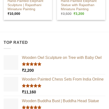
Hand-Painted Elephant
Hand-Painted Elephant
Sculpture | Rajasthani
Statue with Rajasthan
Miniature Painting
Miniature Painting
Original
Current
₹
10,000
₹
3,500
₹
3,200
price
price
was:
is:
₹3,500.
₹3,200.
TOP RATED
Wooden Owl Sculpture on Tree with Baby Owl
Rated
5.00
₹
2,200
out of 5
Wooden Painted Chess Sets From India Online
Rated
5.00
₹
11,160
out of 5
Wooden Buddha Bust | Buddha Head Statue