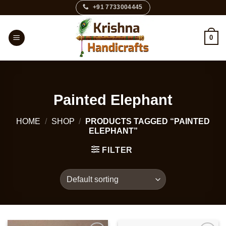
Skip
+91 7733004445
to
content
0
Painted Elephant
HOME
/
SHOP
/
PRODUCTS TAGGED “PAINTED
ELEPHANT”
FILTER