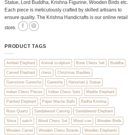
Statue, Lord Buddha, Krishna Figurine, Wooden Birds etc.
Each piece is meticulously crafted by skilled artisans to
ensure quality. The Krishna Handicrafts is our online retail
store.
PRODUCT TAGS
Ambari Elephant
Animal sculpture
Bone Chess Set
Buddha
Carved Elephant
chess
Christmas Baubles
Gamstone Ganesha
Ganesha
Hanuman ji Statue
Indian Chess Pieces
Indian Chess Sets
Marble Elephant
Painted Elephant
Paper Mache Balls
Radha Krishna
Rose Quartz
Sandalwood Carving
Sandalwood Elephant
Shiva
watch
Wood Chess Set
Wood cow
Wooden Birds
Wooden Camel
Wooden Chess Boards
Wooden Elephants