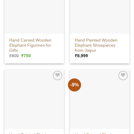
Hand Carved Wooden
Hand Painted Wooden
Elephant Figurines for
Elephant Showpieces
Gifts
from Jaipur
Original
Current
₹
800
₹
750
₹
8,999
price
price
was:
is:
₹800.
₹750.
-9%