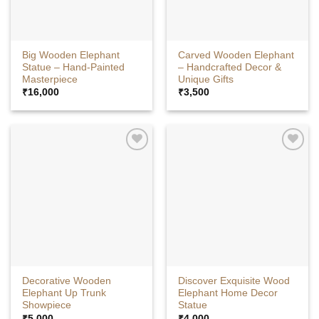
Big Wooden Elephant
Carved Wooden Elephant
Statue – Hand-Painted
– Handcrafted Decor &
Masterpiece
Unique Gifts
₹
16,000
₹
3,500
Decorative Wooden
Discover Exquisite Wood
Elephant Up Trunk
Elephant Home Decor
Showpiece
Statue
₹
5,000
₹
4,000