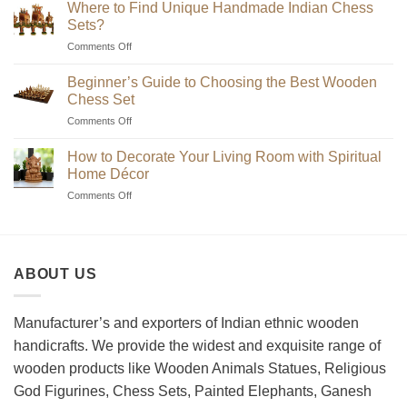
Where to Find Unique Handmade Indian Chess
Sets?
on
Comments Off
Where
to
Beginner’s Guide to Choosing the Best Wooden
Find
Chess Set
Unique
on
Comments Off
Handmade
Beginner’s
Indian
Guide
Chess
How to Decorate Your Living Room with Spiritual
to
Sets?
Home Décor
Choosing
on
Comments Off
the
How
Best
to
Wooden
Decorate
Chess
Your
Set
ABOUT US
Living
Room
with
Spiritual
Manufacturer’s and exporters of Indian ethnic wooden
Home
handicrafts. We provide the widest and exquisite range of
Décor
wooden products like Wooden Animals Statues, Religious
God Figurines, Chess Sets, Painted Elephants, Ganesh