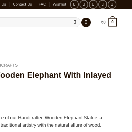
t Us
Contact Us
FAQ
Wishlist
0
₹
0
ICRAFTS
ooden Elephant With Inlayed
ce of our Handcrafted Wooden Elephant Statue, a
raditional artistry with the natural allure of wood.