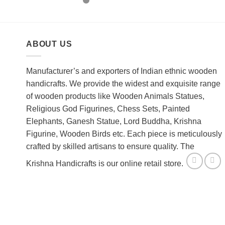
out of 5
ABOUT US
Manufacturer’s and exporters of Indian ethnic wooden
handicrafts. We provide the widest and exquisite range
of wooden products like Wooden Animals Statues,
Religious God Figurines, Chess Sets, Painted
Elephants, Ganesh Statue, Lord Buddha, Krishna
Figurine, Wooden Birds etc. Each piece is meticulously
crafted by skilled artisans to ensure quality. The
Krishna Handicrafts is our online retail store.