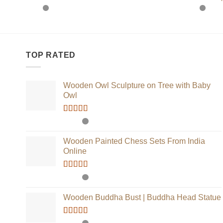
TOP RATED
Wooden Owl Sculpture on Tree with Baby
Owl
Rated
5.00
out of 5
Wooden Painted Chess Sets From India
Online
Rated
5.00
out of 5
Wooden Buddha Bust | Buddha Head Statue
Rated
5.00