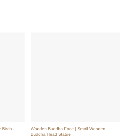
+
+
 Birds
Wooden Buddha Face | Small Wooden
Wood
Buddha Head Statue
Shiv