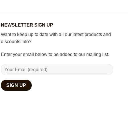
Set
Living
Room
with
Spiritual
Home
NEWSLETTER SIGN UP
Décor
Want to keep up to date with all our latest products and
discounts info?
Enter your email below to be added to our mailing list.