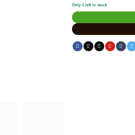
Only 1 left in stock