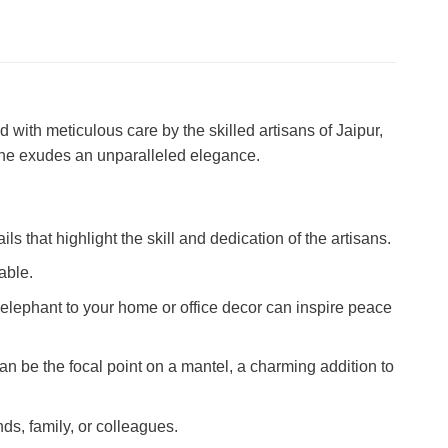
 with meticulous care by the skilled artisans of Jaipur,
rine exudes an unparalleled elegance.
ls that highlight the skill and dedication of the artisans.
able.
elephant to your home or office decor can inspire peace
an be the focal point on a mantel, a charming addition to
ds, family, or colleagues.