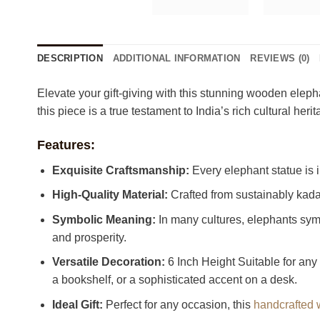
DESCRIPTION
ADDITIONAL INFORMATION
REVIEWS (0)
Elevate your gift-giving with this stunning wooden elepha
this piece is a true testament to India’s rich cultural
Features:
Exquisite Craftsmanship:
Every elephant statue is in
High-Quality Material:
Crafted from sustainably kada
Symbolic Meaning:
In many cultures, elephants sym
and prosperity.
Versatile Decoration:
6 Inch Height Suitable for any 
a bookshelf, or a sophisticated accent on a desk.
Ideal Gift:
Perfect for any occasion, this
handcrafted