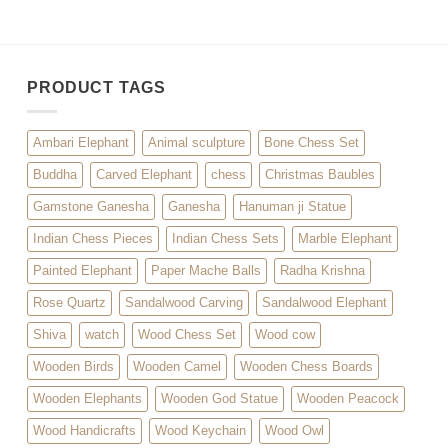
PRODUCT TAGS
Ambari Elephant
Animal sculpture
Bone Chess Set
Buddha
Carved Elephant
chess
Christmas Baubles
Gamstone Ganesha
Ganesha
Hanuman ji Statue
Indian Chess Pieces
Indian Chess Sets
Marble Elephant
Painted Elephant
Paper Mache Balls
Radha Krishna
Rose Quartz
Sandalwood Carving
Sandalwood Elephant
Shiva
watch
Wood Chess Set
Wood cow
Wooden Birds
Wooden Camel
Wooden Chess Boards
Wooden Elephants
Wooden God Statue
Wooden Peacock
Wood Handicrafts
Wood Keychain
Wood Owl