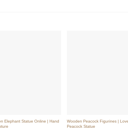
+
n Elephant Statue Online | Hand
Wooden Peacock Figurines | Love
pture
Peacock Statue