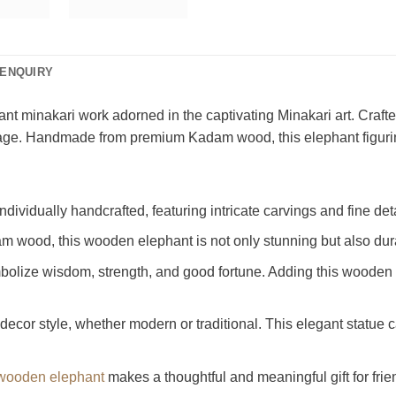
ENQUIRY
nt minakari work adorned in the captivating Minakari art. Crafted
 heritage. Handmade from premium Kadam wood, this elephant figu
dividually handcrafted, featuring intricate carvings and fine detai
m wood, this wooden elephant is not only stunning but also dur
bolize wisdom, strength, and good fortune. Adding this wooden 
decor style, whether modern or traditional. This elegant statue c
 wooden elephant
makes a thoughtful and meaningful gift for frien