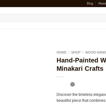
Blog
Abou
HOME
/
SHOP
/
WOOD HAND
Hand-Painted W
Minakari Crafts
Discover the timeless elegan
beautiful piece that combines t