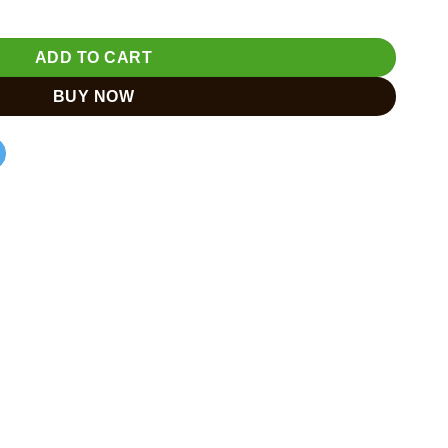
ADD TO CART
BUY NOW