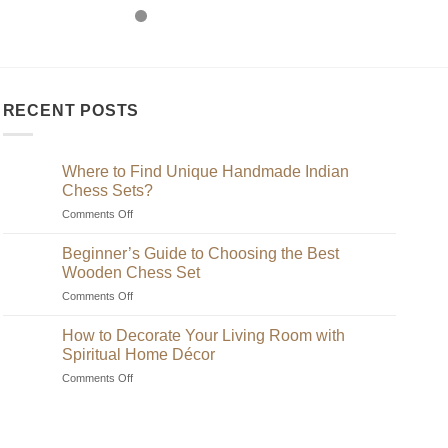
RECENT POSTS
Where to Find Unique Handmade Indian
Chess Sets?
on
Comments Off
Where
to
Beginner’s Guide to Choosing the Best
Find
Wooden Chess Set
Unique
on
Comments Off
Handmade
Beginner’s
Indian
Guide
Chess
How to Decorate Your Living Room with
to
Sets?
Spiritual Home Décor
Choosing
on
Comments Off
the
How
Best
to
Wooden
Decorate
Chess
Your