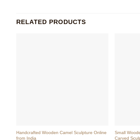
RELATED PRODUCTS
+
+
Handcrafted Wooden Camel Sculpture Online
Small Woode
from India
Carved Scul