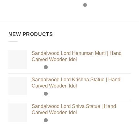
NEW PRODUCTS
Sandalwood Lord Hanuman Murti | Hand
Carved Wooden Idol
Sandalwood Lord Krishna Statue | Hand
Carved Wooden Idol
Sandalwood Lord Shiva Statue | Hand
Carved Wooden Idol