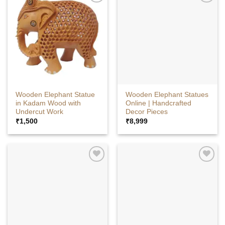
Wooden Elephant Statue
Wooden Elephant Statues
in Kadam Wood with
Online | Handcrafted
Undercut Work
Decor Pieces
₹
1,500
₹
8,999