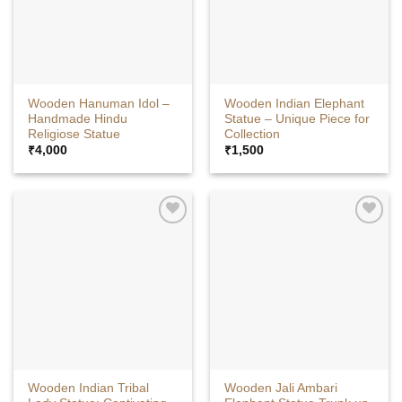
Wooden Hanuman Idol –
Wooden Indian Elephant
Handmade Hindu
Statue – Unique Piece for
Religiose Statue
Collection
₹
4,000
₹
1,500
Wooden Indian Tribal
Wooden Jali Ambari