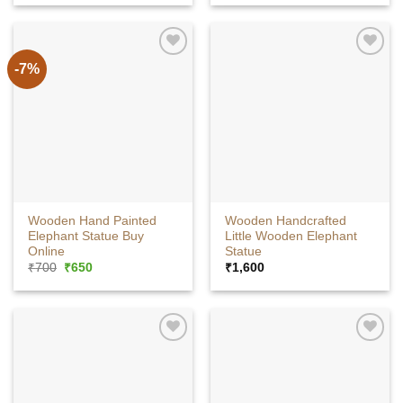
was:
is:
was:
is:
₹20,925.
₹16,740.
₹1,200.
₹800.
-7%
Wooden Hand Painted
Wooden Handcrafted
Elephant Statue Buy
Little Wooden Elephant
Online
Statue
Original
Current
₹
700
₹
650
₹
1,600
price
price
was:
is:
₹700.
₹650.