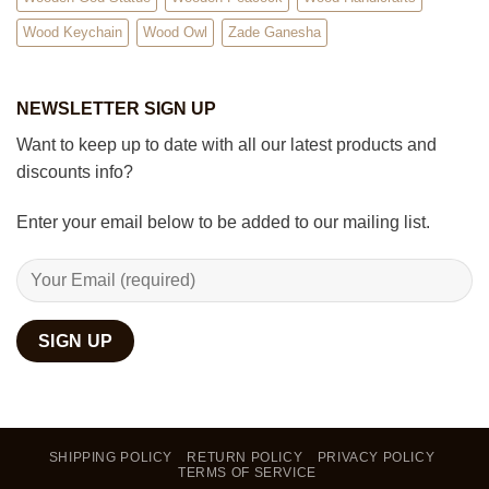
Wood Keychain
Wood Owl
Zade Ganesha
NEWSLETTER SIGN UP
Want to keep up to date with all our latest products and
discounts info?
Enter your email below to be added to our mailing list.
SHIPPING POLICY
RETURN POLICY
PRIVACY POLICY
TERMS OF SERVICE