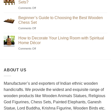
Sets?
on
Comments Off
Where
to
Beginner’s Guide to Choosing the Best Wooden
Find
Chess Set
Unique
on
Comments Off
Handmade
Beginner’s
Indian
Guide
Chess
How to Decorate Your Living Room with Spiritual
to
Sets?
Home Décor
Choosing
on
Comments Off
the
How
Best
to
Wooden
Decorate
Chess
Your
Set
ABOUT US
Living
Room
with
Spiritual
Manufacturer’s and exporters of Indian ethnic wooden
Home
handicrafts. We provide the widest and exquisite range of
Décor
wooden products like Wooden Animals Statues, Religious
God Figurines, Chess Sets, Painted Elephants, Ganesh
Statue, Lord Buddha, Krishna Figurine, Wooden Birds etc.