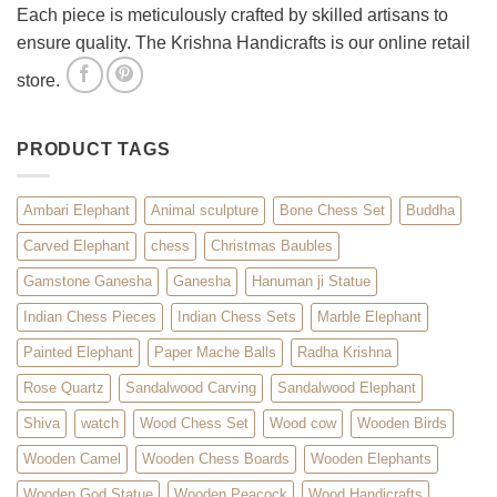
Each piece is meticulously crafted by skilled artisans to
ensure quality. The Krishna Handicrafts is our online retail
store.
PRODUCT TAGS
Ambari Elephant
Animal sculpture
Bone Chess Set
Buddha
Carved Elephant
chess
Christmas Baubles
Gamstone Ganesha
Ganesha
Hanuman ji Statue
Indian Chess Pieces
Indian Chess Sets
Marble Elephant
Painted Elephant
Paper Mache Balls
Radha Krishna
Rose Quartz
Sandalwood Carving
Sandalwood Elephant
Shiva
watch
Wood Chess Set
Wood cow
Wooden Birds
Wooden Camel
Wooden Chess Boards
Wooden Elephants
Wooden God Statue
Wooden Peacock
Wood Handicrafts