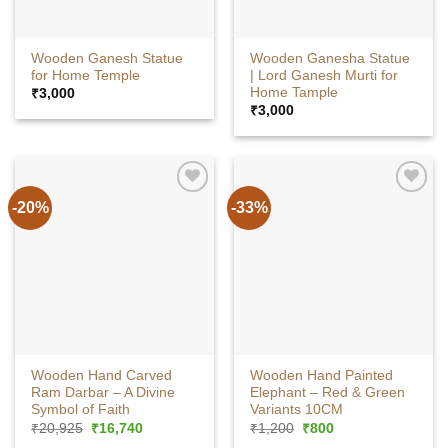
Wooden Ganesh Statue
Wooden Ganesha Statue
for Home Temple
| Lord Ganesh Murti for
Home Tample
₹
3,000
₹
3,000
-20%
-33%
Wooden Hand Carved
Wooden Hand Painted
Ram Darbar – A Divine
Elephant – Red & Green
Symbol of Faith
Variants 10CM
Original
Current
Original
Current
₹
20,925
₹
16,740
₹
1,200
₹
800
price
price
price
price