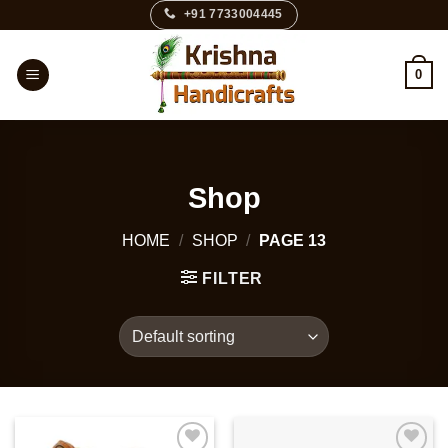
Skip
+91 7733004445
to
content
0
Shop
HOME
/
SHOP
/
PAGE 13
FILTER