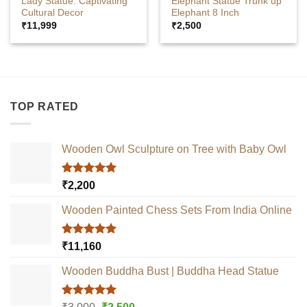
Lady Statue: Captivating
Elephant Statue Trunk up
Cultural Decor
Elephant 8 Inch
₹
11,999
₹
2,500
TOP RATED
Wooden Owl Sculpture on Tree with Baby Owl
Rated
5.00
₹
2,200
out of 5
Wooden Painted Chess Sets From India Online
Rated
5.00
₹
11,160
out of 5
Wooden Buddha Bust | Buddha Head Statue
Rated
5.00
Original
Current