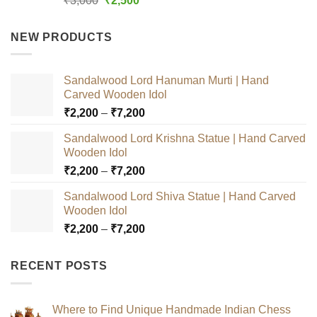
₹
3,000
₹
2,500
out of 5
price
price
was:
is:
NEW PRODUCTS
₹3,000.
₹2,500.
Sandalwood Lord Hanuman Murti | Hand
Carved Wooden Idol
Price
₹
2,200
–
₹
7,200
range:
Sandalwood Lord Krishna Statue | Hand Carved
₹2,200
Wooden Idol
through
Price
₹
2,200
–
₹
7,200
₹7,200
range:
Sandalwood Lord Shiva Statue | Hand Carved
₹2,200
Wooden Idol
through
Price
₹
2,200
–
₹
7,200
₹7,200
range:
₹2,200
RECENT POSTS
through
₹7,200
Where to Find Unique Handmade Indian Chess