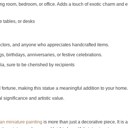
ng room, bedroom, or office. Adds a touch of exotic charm and ele
e tables, or desks
llectors, and anyone who appreciates handcrafted items.
 birthdays, anniversaries, or festive celebrations.
ndia, sure to be cherished by recipients
fortune, making this statue a meaningful addition to your home.
l significance and artistic value.
an miniature painting
is more than just a decorative piece. It is a