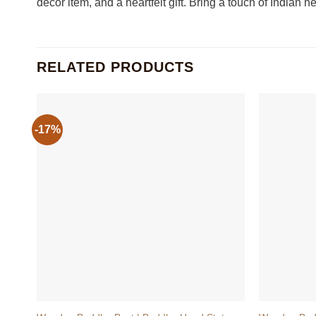
decor item, and a heartfelt gift. Bring a touch of Indian 
RELATED PRODUCTS
-17%
+
+