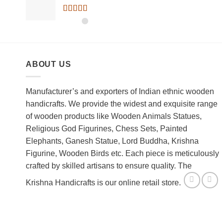
Rated
5.00
out of 5
ABOUT US
Manufacturer’s and exporters of Indian ethnic wooden
handicrafts. We provide the widest and exquisite range
of wooden products like Wooden Animals Statues,
Religious God Figurines, Chess Sets, Painted
Elephants, Ganesh Statue, Lord Buddha, Krishna
Figurine, Wooden Birds etc. Each piece is meticulously
crafted by skilled artisans to ensure quality. The
Krishna Handicrafts is our online retail store.