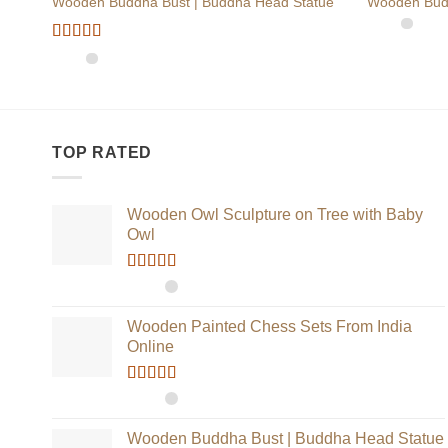
Wooden Buddha Bust | Buddha Head Statue
Wooden Bud
Rated
5
out
of 5
TOP RATED
Wooden Owl Sculpture on Tree with Baby
Owl
Rated
5.00
out of 5
Wooden Painted Chess Sets From India
Online
Rated
5.00
out of 5
Wooden Buddha Bust | Buddha Head Statue