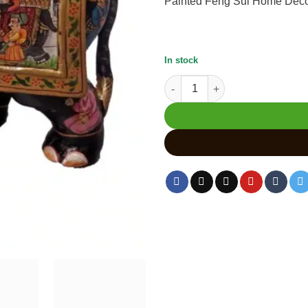
Painted Feng Sui Home Decor 
In stock
Hand-Painted Elephant Statue 