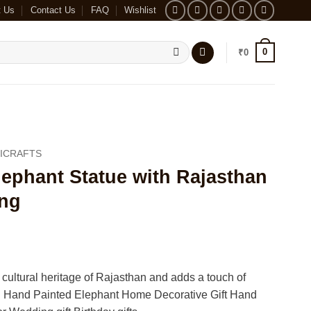
t Us
Contact Us
FAQ
Wishlist
0
₹
0
ICRAFTS
ephant Statue with Rajasthan
ing
 cultural heritage of Rajasthan and adds a touch of
 Hand Painted Elephant Home Decorative Gift Hand