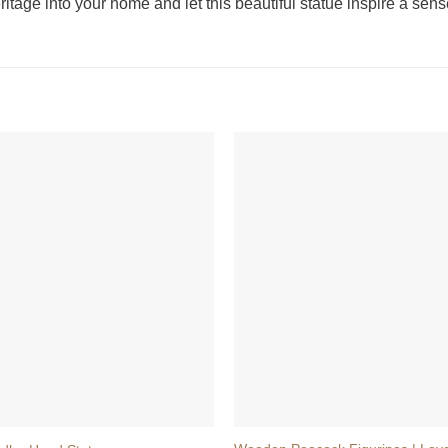
heritage into your home and let this beautiful statue inspire a s
+