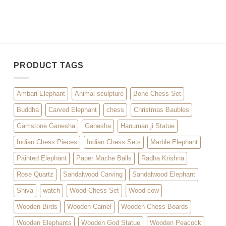
PRODUCT TAGS
Ambari Elephant
Animal sculpture
Bone Chess Set
Buddha
Carved Elephant
chess
Christmas Baubles
Gamstone Ganesha
Ganesha
Hanuman ji Statue
Indian Chess Pieces
Indian Chess Sets
Marble Elephant
Painted Elephant
Paper Mache Balls
Radha Krishna
Rose Quartz
Sandalwood Carving
Sandalwood Elephant
Shiva
watch
Wood Chess Set
Wood cow
Wooden Birds
Wooden Camel
Wooden Chess Boards
Wooden Elephants
Wooden God Statue
Wooden Peacock