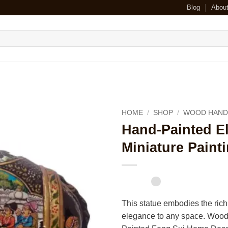
Blog
Abou
HOME
/
SHOP
/
WOOD HAND
Hand-Painted El
Miniature Paint
This statue embodies the rich
elegance to any space. Wood