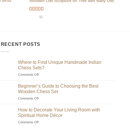
 Birds
Wooden Owl Sculpture on Tree with Baby Owl
Wood
Rated
5
out
of 5
RECENT POSTS
Where to Find Unique Handmade Indian
Chess Sets?
on
Comments Off
Where
to
Beginner’s Guide to Choosing the Best
Find
Wooden Chess Set
Unique
on
Comments Off
Handmade
Beginner’s
Indian
Guide
Chess
How to Decorate Your Living Room with
to
Sets?
Spiritual Home Décor
Choosing
on
Comments Off
the
How
Best