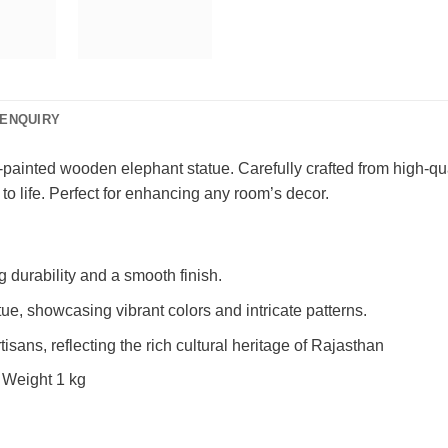
ENQUIRY
painted wooden elephant statue. Carefully crafted from high-qua
 to life. Perfect for enhancing any room’s decor.
durability and a smooth finish.
ue, showcasing vibrant colors and intricate patterns.
isans, reflecting the rich cultural heritage of Rajasthan
 Weight 1 kg