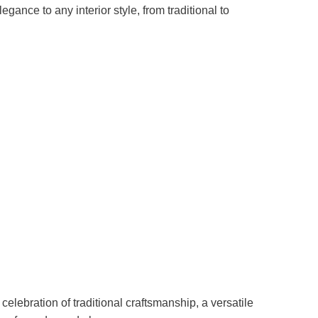
gance to any interior style, from traditional to
 celebration of traditional craftsmanship, a versatile