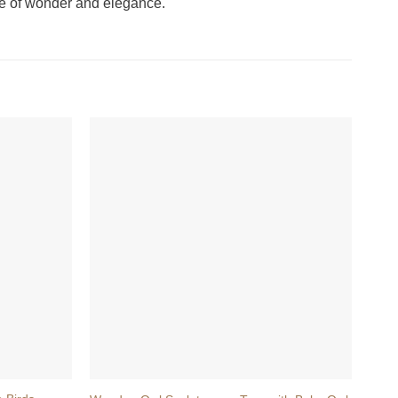
ense of wonder and elegance.
+
+