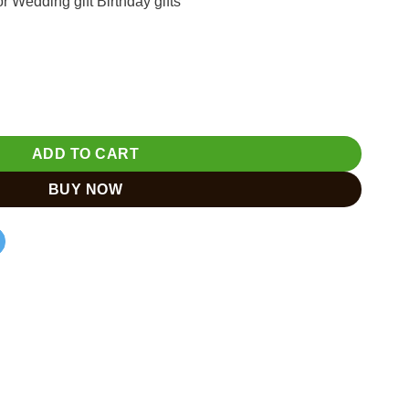
Wedding gift Birthday gifts
with Rajasthan Miniature Painting quantity
ADD TO CART
BUY NOW