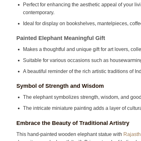
Perfect for enhancing the aesthetic appeal of your livi
contemporary.
Ideal for display on bookshelves, mantelpieces, coffe
Painted Elephant Meaningful Gift
Makes a thoughtful and unique gift for art lovers, co
Suitable for various occasions such as housewarmings,
A beautiful reminder of the rich artistic traditions of I
Symbol of Strength and Wisdom
The elephant symbolizes strength, wisdom, and good 
The intricate miniature painting adds a layer of cultura
Embrace the Beauty of Traditional Artistry
This hand-painted wooden elephant statue with
Rajasth