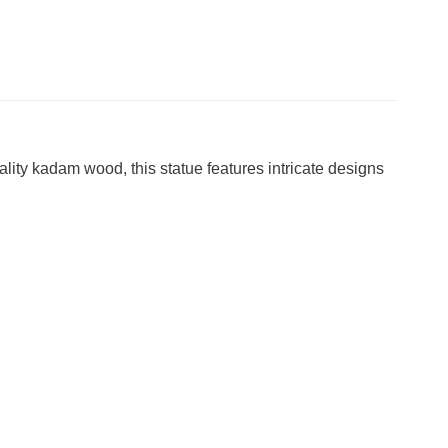
lity kadam wood, this statue features intricate designs