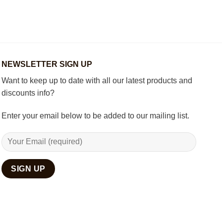
to
Wooden
Decorate
Chess
Your
Set
Living
Room
with
Spiritual
Home
NEWSLETTER SIGN UP
Décor
Want to keep up to date with all our latest products and
discounts info?
Enter your email below to be added to our mailing list.