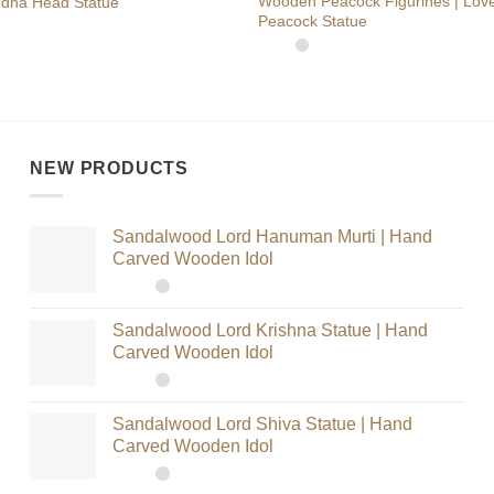
Wooden Peacock Figurines | Love
dha Head Statue
Peacock Statue
NEW PRODUCTS
Sandalwood Lord Hanuman Murti | Hand
Carved Wooden Idol
Sandalwood Lord Krishna Statue | Hand
Carved Wooden Idol
Sandalwood Lord Shiva Statue | Hand
Carved Wooden Idol