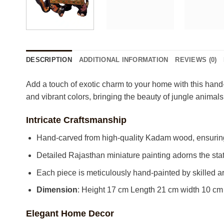
DESCRIPTION
ADDITIONAL INFORMATION
REVIEWS (0)
Add a touch of exotic charm to your home with this hand-
and vibrant colors, bringing the beauty of jungle animals
Intricate Craftsmanship
Hand-carved from high-quality Kadam wood, ensuring 
Detailed Rajasthan miniature painting adorns the stat
Each piece is meticulously hand-painted by skilled art
Dimension
: Height 17 cm Length 21 cm width 10 cm
Elegant Home Decor