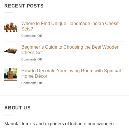
₹2,200
RECENT POSTS
through
₹7,200
Where to Find Unique Handmade Indian Chess
Sets?
on
Comments Off
Where
to
Beginner’s Guide to Choosing the Best Wooden
Find
Chess Set
Unique
on
Comments Off
Handmade
Beginner’s
Indian
Guide
Chess
How to Decorate Your Living Room with Spiritual
to
Sets?
Home Décor
Choosing
on
Comments Off
the
How
Best
to
Wooden
Decorate
Chess
Your
Set
ABOUT US
Living
Room
with
Spiritual
Manufacturer’s and exporters of Indian ethnic wooden
Home