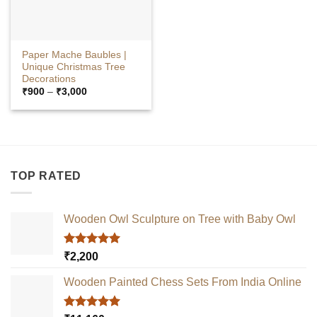
Paper Mache Baubles |
Unique Christmas Tree
Decorations
Price
₹
900
–
₹
3,000
range:
₹900
through
₹3,000
TOP RATED
Wooden Owl Sculpture on Tree with Baby Owl
Rated
5.00
₹
2,200
out of 5
Wooden Painted Chess Sets From India Online