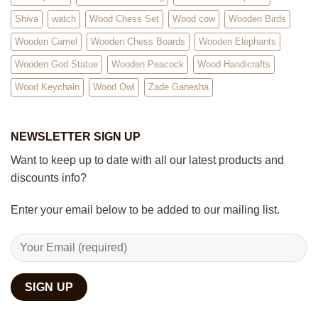
Shiva
watch
Wood Chess Set
Wood cow
Wooden Birds
Wooden Camel
Wooden Chess Boards
Wooden Elephants
Wooden God Statue
Wooden Peacock
Wood Handicrafts
Wood Keychain
Wood Owl
Zade Ganesha
NEWSLETTER SIGN UP
Want to keep up to date with all our latest products and
discounts info?
Enter your email below to be added to our mailing list.