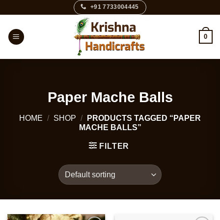
Skip
+91 7733004445
to
content
0
Paper Mache Balls
HOME
/
SHOP
/
PRODUCTS TAGGED “PAPER
MACHE BALLS”
FILTER