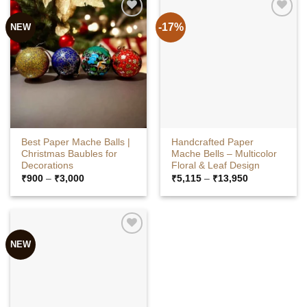
-17%
NEW
Best Paper Mache Balls |
Handcrafted Paper
Christmas Baubles for
Mache Bells – Multicolor
Decorations
Floral & Leaf Design
Price
Price
₹
900
–
₹
3,000
₹
5,115
–
₹
13,950
range:
range:
₹900
₹5,115
through
through
₹3,000
₹13,950
NEW