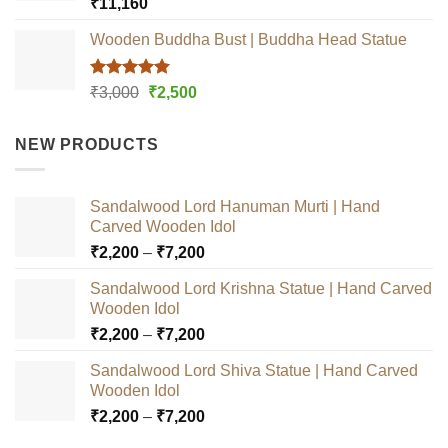
Rated
5.00
₹
11,160
out of 5
Wooden Buddha Bust | Buddha Head Statue
Rated
5.00
Original
Current
₹
3,000
₹
2,500
out of 5
price
price
was:
is:
NEW PRODUCTS
₹3,000.
₹2,500.
Sandalwood Lord Hanuman Murti | Hand
Carved Wooden Idol
Price
₹
2,200
–
₹
7,200
range:
Sandalwood Lord Krishna Statue | Hand Carved
₹2,200
Wooden Idol
through
Price
₹
2,200
–
₹
7,200
₹7,200
range:
Sandalwood Lord Shiva Statue | Hand Carved
₹2,200
Wooden Idol
through
Price
₹
2,200
–
₹
7,200
₹7,200
range: