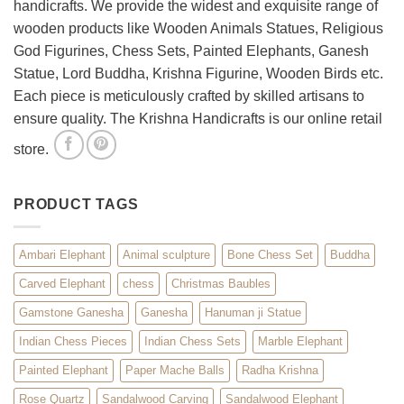
handicrafts. We provide the widest and exquisite range of
Décor
wooden products like Wooden Animals Statues, Religious
God Figurines, Chess Sets, Painted Elephants, Ganesh
Statue, Lord Buddha, Krishna Figurine, Wooden Birds etc.
Each piece is meticulously crafted by skilled artisans to
ensure quality. The Krishna Handicrafts is our online retail
store.
PRODUCT TAGS
Ambari Elephant
Animal sculpture
Bone Chess Set
Buddha
Carved Elephant
chess
Christmas Baubles
Gamstone Ganesha
Ganesha
Hanuman ji Statue
Indian Chess Pieces
Indian Chess Sets
Marble Elephant
Painted Elephant
Paper Mache Balls
Radha Krishna
Rose Quartz
Sandalwood Carving
Sandalwood Elephant