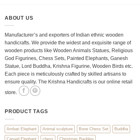
to
Wooden
Decorate
Chess
Your
Set
ABOUT US
Living
Room
with
Spiritual
Manufacturer’s and exporters of Indian ethnic wooden
Home
handicrafts. We provide the widest and exquisite range of
Décor
wooden products like Wooden Animals Statues, Religious
God Figurines, Chess Sets, Painted Elephants, Ganesh
Statue, Lord Buddha, Krishna Figurine, Wooden Birds etc.
Each piece is meticulously crafted by skilled artisans to
ensure quality. The Krishna Handicrafts is our online retail
store.
PRODUCT TAGS
Ambari Elephant
Animal sculpture
Bone Chess Set
Buddha
Carved Elephant
chess
Christmas Baubles