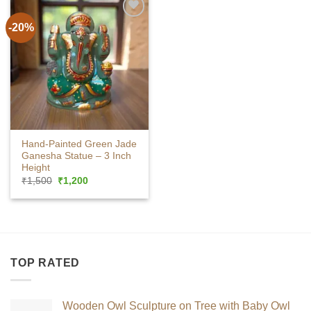
-20%
Hand-Painted Green Jade
Ganesha Statue – 3 Inch
Height
Original
Current
₹
1,500
₹
1,200
price
price
was:
is:
₹1,500.
₹1,200.
TOP RATED
Wooden Owl Sculpture on Tree with Baby Owl