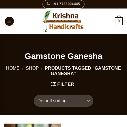
Skip
+91 7733004445
to
content
0
Gamstone Ganesha
HOME
/
SHOP
/
PRODUCTS TAGGED “GAMSTONE
GANESHA”
FILTER