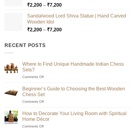
Price
₹
2,200
–
₹
7,200
₹7,200
range:
Sandalwood Lord Shiva Statue | Hand Carved
₹2,200
Wooden Idol
through
Price
₹
2,200
–
₹
7,200
₹7,200
range:
₹2,200
RECENT POSTS
through
₹7,200
Where to Find Unique Handmade Indian Chess
Sets?
on
Comments Off
Where
to
Beginner’s Guide to Choosing the Best Wooden
Find
Chess Set
Unique
on
Comments Off
Handmade
Beginner’s
Indian
Guide
Chess
How to Decorate Your Living Room with Spiritual
to
Sets?
Home Décor
Choosing
on
Comments Off
the
How
Best