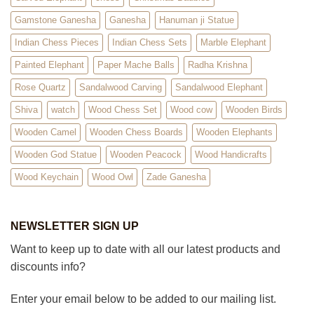
Gamstone Ganesha
Ganesha
Hanuman ji Statue
Indian Chess Pieces
Indian Chess Sets
Marble Elephant
Painted Elephant
Paper Mache Balls
Radha Krishna
Rose Quartz
Sandalwood Carving
Sandalwood Elephant
Shiva
watch
Wood Chess Set
Wood cow
Wooden Birds
Wooden Camel
Wooden Chess Boards
Wooden Elephants
Wooden God Statue
Wooden Peacock
Wood Handicrafts
Wood Keychain
Wood Owl
Zade Ganesha
NEWSLETTER SIGN UP
Want to keep up to date with all our latest products and
discounts info?
Enter your email below to be added to our mailing list.