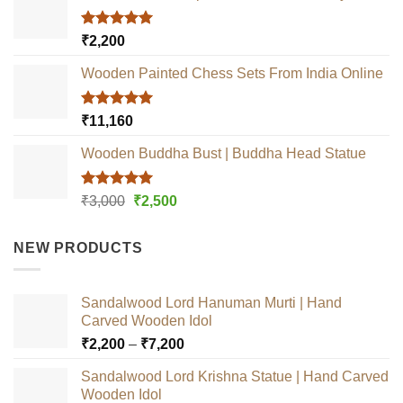
Rated
5.00
₹
2,200
out of 5
Wooden Painted Chess Sets From India Online
Rated
5.00
₹
11,160
out of 5
Wooden Buddha Bust | Buddha Head Statue
Rated
5.00
Original
Current
₹
3,000
₹
2,500
out of 5
price
price
was:
is:
NEW PRODUCTS
₹3,000.
₹2,500.
Sandalwood Lord Hanuman Murti | Hand
Carved Wooden Idol
Price
₹
2,200
–
₹
7,200
range:
Sandalwood Lord Krishna Statue | Hand Carved
₹2,200
Wooden Idol
through