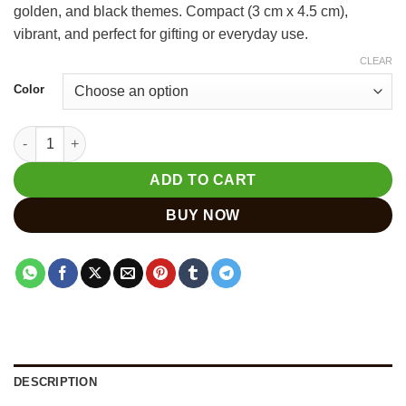
golden, and black themes. Compact (3 cm x 4.5 cm),
₹400.
₹300.
vibrant, and perfect for gifting or everyday use.
CLEAR
Color
Hand-Painted Wooden Elephant Keychain Set – Pack of 6 Pcs q
ADD TO CART
BUY NOW
DESCRIPTION