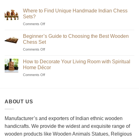
₹7,200
Where to Find Unique Handmade Indian Chess
Sets?
on
Comments Off
Where
to
Beginner’s Guide to Choosing the Best Wooden
Find
Chess Set
Unique
on
Comments Off
Handmade
Beginner’s
Indian
Guide
Chess
How to Decorate Your Living Room with Spiritual
to
Sets?
Home Décor
Choosing
on
Comments Off
the
How
Best
to
Wooden
Decorate
Chess
Your
Set
ABOUT US
Living
Room
with
Spiritual
Manufacturer’s and exporters of Indian ethnic wooden
Home
handicrafts. We provide the widest and exquisite range of
Décor
wooden products like Wooden Animals Statues, Religious