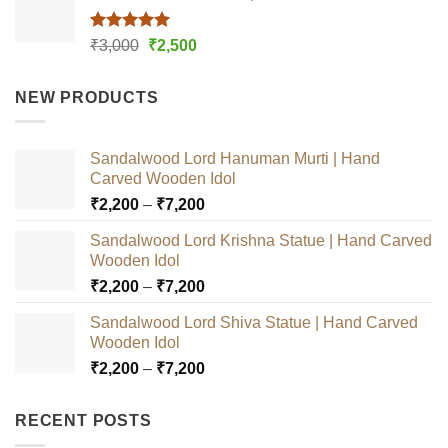
Rated
5.00
Original
Current
₹
3,000
₹
2,500
out of 5
price
price
was:
is:
NEW PRODUCTS
₹3,000.
₹2,500.
Sandalwood Lord Hanuman Murti | Hand
Carved Wooden Idol
Price
₹
2,200
–
₹
7,200
range:
Sandalwood Lord Krishna Statue | Hand Carved
₹2,200
Wooden Idol
through
Price
₹
2,200
–
₹
7,200
₹7,200
range:
Sandalwood Lord Shiva Statue | Hand Carved
₹2,200
Wooden Idol
through
Price
₹
2,200
–
₹
7,200
₹7,200
range:
₹2,200
RECENT POSTS
through