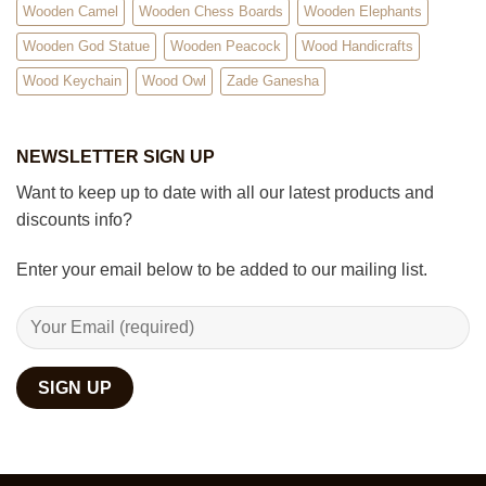
Wooden Camel
Wooden Chess Boards
Wooden Elephants
Wooden God Statue
Wooden Peacock
Wood Handicrafts
Wood Keychain
Wood Owl
Zade Ganesha
NEWSLETTER SIGN UP
Want to keep up to date with all our latest products and
discounts info?
Enter your email below to be added to our mailing list.