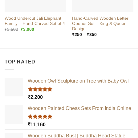
Wood Undercut Jali Elephant
Hand-Carved Wooden Letter
Family – Hand‑Carved Set of 4
Opener Set – King & Queen
Design
Original
Current
₹
3,500
₹
3,000
price
price
Price
₹
250
–
₹
350
was:
is:
range:
₹3,500.
₹3,000.
₹250
through
₹350
TOP RATED
Wooden Owl Sculpture on Tree with Baby Owl
Rated
5.00
₹
2,200
out of 5
Wooden Painted Chess Sets From India Online
Rated
5.00
₹
11,160
out of 5
Wooden Buddha Bust | Buddha Head Statue