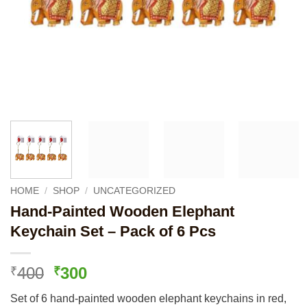
HOME
/
SHOP
/
UNCATEGORIZED
Hand-Painted Wooden Elephant
Keychain Set – Pack of 6 Pcs
Original
Current
400
300
₹
₹
price
price
Set of 6 hand-painted wooden elephant keychains in red,
was:
is: