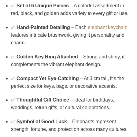
✅
Set of 6 Unique Pieces
– A colorful assortment in
red, black, and golden adds variety to every gift or use.
✅
Hand-Painted Detailing
– Each
elephant keychain
features intricate brushwork, giving it personality and
charm.
✅
Golden Key Ring Attached
– Strong and shiny, it
complements the vibrant elephant design.
✅
Compact Yet Eye-Catching
– At 3 cm tall, it’s the
perfect size for keys, bags, or decorative accents.
✅
Thoughtful Gift Choice
– Ideal for birthdays,
weddings, return gifts, or cultural celebrations.
✅
Symbol of Good Luck
– Elephants represent
strength, fortune, and protection across many cultures.