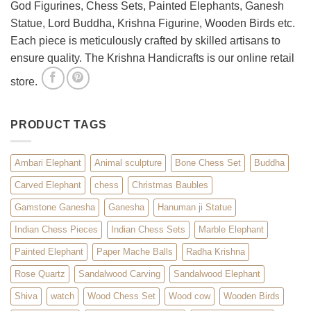
God Figurines, Chess Sets, Painted Elephants, Ganesh
Statue, Lord Buddha, Krishna Figurine, Wooden Birds etc.
Each piece is meticulously crafted by skilled artisans to
ensure quality. The Krishna Handicrafts is our online retail
store.
PRODUCT TAGS
Ambari Elephant
Animal sculpture
Bone Chess Set
Buddha
Carved Elephant
chess
Christmas Baubles
Gamstone Ganesha
Ganesha
Hanuman ji Statue
Indian Chess Pieces
Indian Chess Sets
Marble Elephant
Painted Elephant
Paper Mache Balls
Radha Krishna
Rose Quartz
Sandalwood Carving
Sandalwood Elephant
Shiva
watch
Wood Chess Set
Wood cow
Wooden Birds