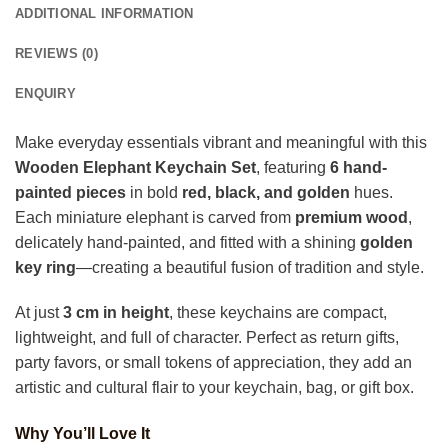
ADDITIONAL INFORMATION
REVIEWS (0)
ENQUIRY
Make everyday essentials vibrant and meaningful with this
Wooden Elephant Keychain Set
, featuring
6 hand-
painted pieces
in bold
red, black, and golden
hues.
Each miniature elephant is carved from
premium wood
,
delicately hand-painted, and fitted with a shining
golden
key ring
—creating a beautiful fusion of tradition and style.
At just
3 cm in height
, these keychains are compact,
lightweight, and full of character. Perfect as return gifts,
party favors, or small tokens of appreciation, they add an
artistic and cultural flair to your keychain, bag, or gift box.
Why You’ll Love It