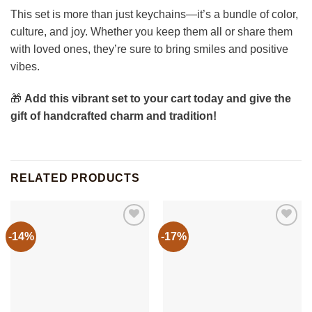
This set is more than just keychains—it’s a bundle of color,
culture, and joy. Whether you keep them all or share them
with loved ones, they’re sure to bring smiles and positive
vibes.
🎁
Add this vibrant set to your cart today and give the
gift of handcrafted charm and tradition!
RELATED PRODUCTS
-14%
-17%