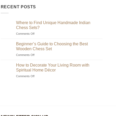
RECENT POSTS
Where to Find Unique Handmade Indian
Chess Sets?
on
Comments Off
Where
to
Beginner’s Guide to Choosing the Best
Find
Wooden Chess Set
Unique
on
Comments Off
Handmade
Beginner’s
Indian
Guide
Chess
How to Decorate Your Living Room with
to
Sets?
Spiritual Home Décor
Choosing
on
Comments Off
the
How
Best
to
Wooden
Decorate
Chess
Your
Set
Living
Room
with
Spiritual
Home