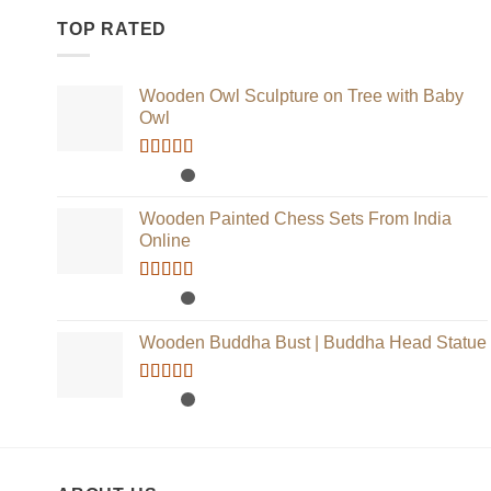
TOP RATED
Wooden Owl Sculpture on Tree with Baby
Owl
Rated
5.00
out of 5
Wooden Painted Chess Sets From India
Online
Rated
5.00
out of 5
Wooden Buddha Bust | Buddha Head Statue
Rated
5.00
out of 5