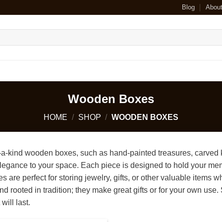
Blog
Abou
Wooden Boxes
HOME
/
SHOP
/
WOODEN BOXES
-a-kind wooden boxes, such as hand-painted treasures, carved k
legance to your space. Each piece is designed to hold your memor
 are perfect for storing jewelry, gifts, or other valuable items
nd rooted in tradition; they make great gifts or for your own us
will last.