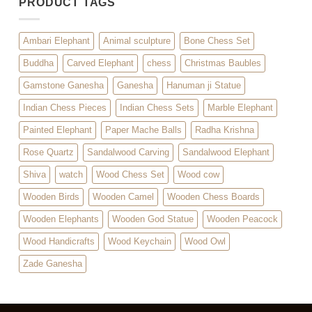
PRODUCT TAGS
Ambari Elephant
Animal sculpture
Bone Chess Set
Buddha
Carved Elephant
chess
Christmas Baubles
Gamstone Ganesha
Ganesha
Hanuman ji Statue
Indian Chess Pieces
Indian Chess Sets
Marble Elephant
Painted Elephant
Paper Mache Balls
Radha Krishna
Rose Quartz
Sandalwood Carving
Sandalwood Elephant
Shiva
watch
Wood Chess Set
Wood cow
Wooden Birds
Wooden Camel
Wooden Chess Boards
Wooden Elephants
Wooden God Statue
Wooden Peacock
Wood Handicrafts
Wood Keychain
Wood Owl
Zade Ganesha