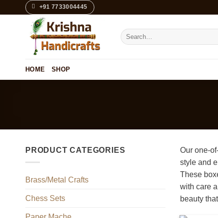
Skip
+91 7733004445
to
content
Search
for:
HOME
SHOP
PRODUCT CATEGORIES
Our one-of
style and e
These boxes
Brass/Metal Crafts
with care a
Chess Sets
beauty that 
Paper Mache