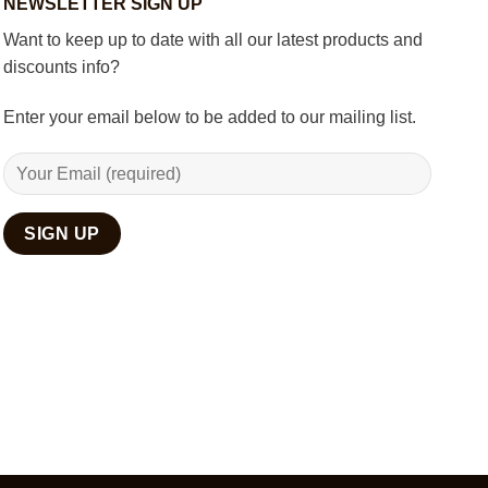
NEWSLETTER SIGN UP
Décor
Want to keep up to date with all our latest products and
discounts info?
Enter your email below to be added to our mailing list.