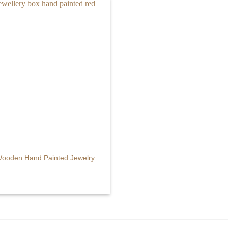
Wooden Hand Painted Jewelry