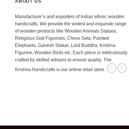
ABOUT US
Manufacturer’s and exporters of Indian ethnic wooden
handicrafts. We provide the widest and exquisite range
of wooden products like Wooden Animals Statues,
Religious God Figurines, Chess Sets, Painted
Elephants, Ganesh Statue, Lord Buddha, Krishna
Figurine, Wooden Birds etc. Each piece is meticulously
crafted by skilled artisans to ensure quality. The
Krishna Handicrafts is our online retail store.