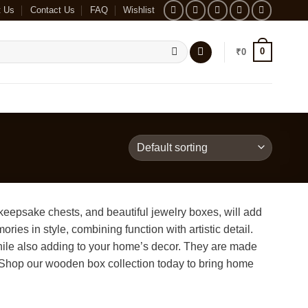
t Us
Contact Us
FAQ
Wishlist
0
₹
0
eepsake chests, and beautiful jewelry boxes, will add
ies in style, combining function with artistic detail.
 while also adding to your home’s decor. They are made
e. Shop our wooden box collection today to bring home