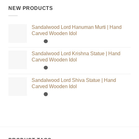
NEW PRODUCTS
Sandalwood Lord Hanuman Murti | Hand
Carved Wooden Idol
Sandalwood Lord Krishna Statue | Hand
Carved Wooden Idol
Sandalwood Lord Shiva Statue | Hand
Carved Wooden Idol