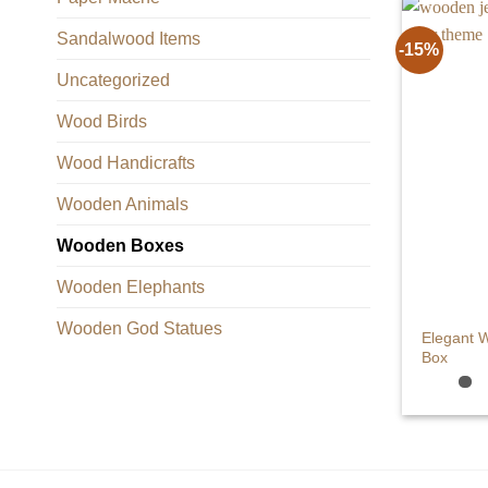
Sandalwood Items
-15%
Uncategorized
Wood Birds
Wood Handicrafts
Wooden Animals
Wooden Boxes
Wooden Elephants
+
Wooden God Statues
Elegant 
Box