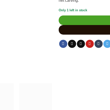
net carving.
Only 1 left in stock