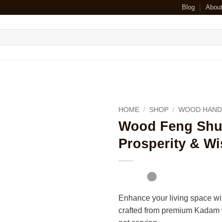
Blog
Abou
HOME
/
SHOP
/
WOOD HAND
Wood Feng Shui 
Prosperity & W
Enhance your living space wi
crafted from premium Kadam w