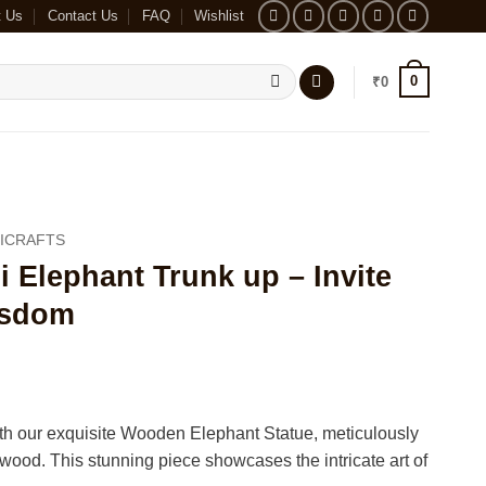
t Us
Contact Us
FAQ
Wishlist
0
₹
0
ICRAFTS
Elephant Trunk up – Invite
isdom
th our exquisite Wooden Elephant Statue, meticulously
ood. This stunning piece showcases the intricate art of