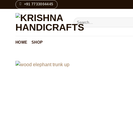
Skip
+91 7733004445
to
content
Search
for:
HOME
SHOP