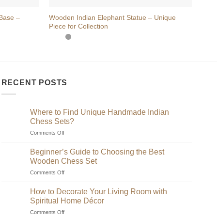
Base –
Wooden Indian Elephant Statue – Unique
Hand
Piece for Collection
on L
RECENT POSTS
Where to Find Unique Handmade Indian
Chess Sets?
on
Comments Off
Where
to
Beginner’s Guide to Choosing the Best
Find
Wooden Chess Set
Unique
on
Comments Off
Handmade
Beginner’s
Indian
Guide
Chess
How to Decorate Your Living Room with
to
Sets?
Spiritual Home Décor
Choosing
on
Comments Off
the