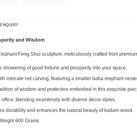
ENQUIRY
osperity and Wisdom
lephant Feng Shui sculpture, meticulously crafted from premi
he showering of good fortune and prosperity into your space.
 intricate net carving, featuring a smaller baba elephant neste
dition of wisdom and protection embodied in this exquisite piec
o office, blending seamlessly with diverse decor styles.
res durability and enhances the natural beauty of kadam wood.
 Weight 600 Grams