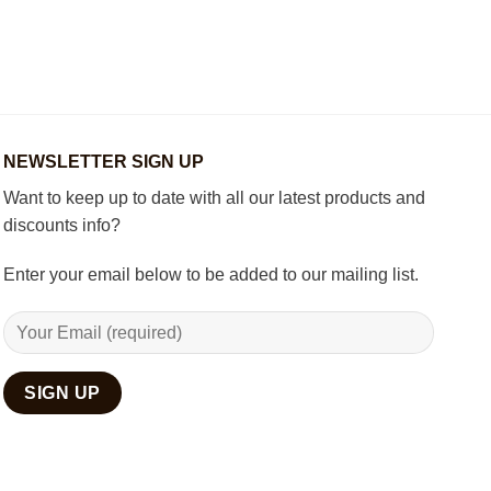
How
Best
to
Wooden
Decorate
Chess
Your
Set
Living
Room
with
Spiritual
Home
NEWSLETTER SIGN UP
Décor
Want to keep up to date with all our latest products and
discounts info?
Enter your email below to be added to our mailing list.