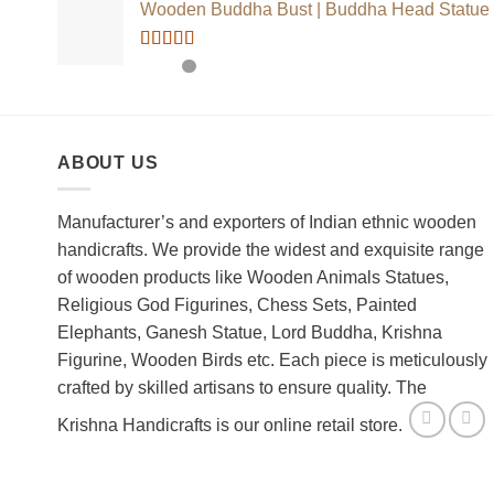
Wooden Buddha Bust | Buddha Head Statue
Rated
5.00
out of 5
ABOUT US
Manufacturer’s and exporters of Indian ethnic wooden
handicrafts. We provide the widest and exquisite range
of wooden products like Wooden Animals Statues,
Religious God Figurines, Chess Sets, Painted
Elephants, Ganesh Statue, Lord Buddha, Krishna
Figurine, Wooden Birds etc. Each piece is meticulously
crafted by skilled artisans to ensure quality. The
Krishna Handicrafts is our online retail store.