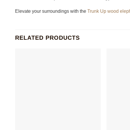
Elevate your surroundings with the
Trunk Up wood elep
RELATED PRODUCTS
+
+