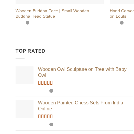
Wooden Buddha Face | Small Wooden
Hand Carved
Buddha Head Statue
on Louts
TOP RATED
Wooden Owl Sculpture on Tree with Baby
Owl
Rated
5.00
out of 5
Wooden Painted Chess Sets From India
Online
Rated
5.00
out of 5