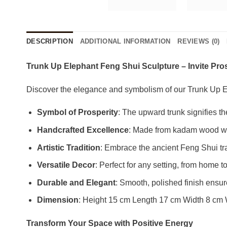
DESCRIPTION
ADDITIONAL INFORMATION
REVIEWS (0)
Trunk Up Elephant Feng Shui Sculpture – Invite Pr
Discover the elegance and symbolism of our Trunk Up E
Symbol of Prosperity
: The upward trunk signifies t
Handcrafted Excellence
: Made from kadam wood with
Artistic Tradition
: Embrace the ancient Feng Shui tra
Versatile Decor
: Perfect for any setting, from home t
Durable and Elegant
: Smooth, polished finish ensu
Dimension
: Height 15 cm Length 17 cm Width 8 cm
Transform Your Space with Positive Energy