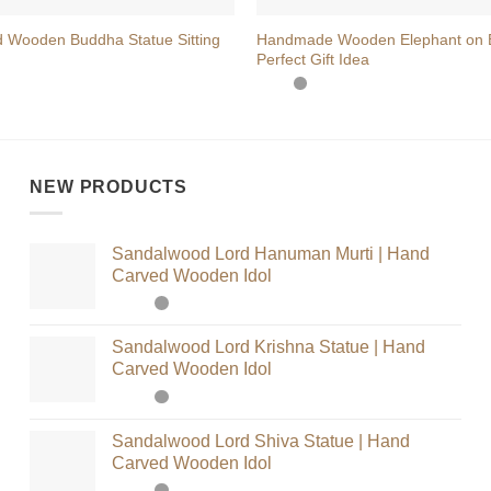
 Wooden Buddha Statue Sitting
Handmade Wooden Elephant on 
Perfect Gift Idea
NEW PRODUCTS
Sandalwood Lord Hanuman Murti | Hand
Carved Wooden Idol
Sandalwood Lord Krishna Statue | Hand
Carved Wooden Idol
Sandalwood Lord Shiva Statue | Hand
Carved Wooden Idol