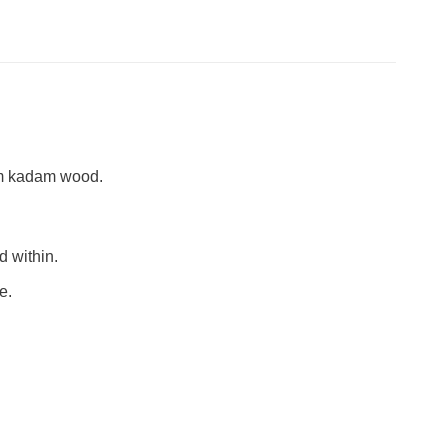
um kadam wood.
d within.
e.