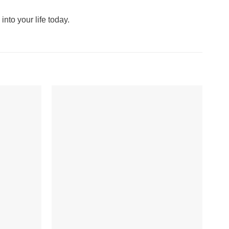
into your life today.
+
+