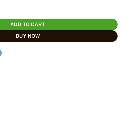
ADD TO CART
BUY NOW