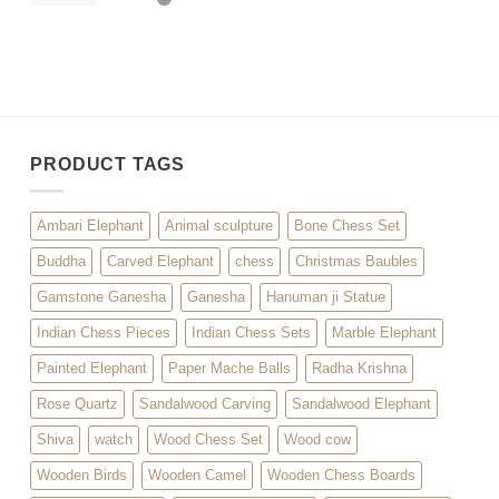
PRODUCT TAGS
Ambari Elephant
Animal sculpture
Bone Chess Set
Buddha
Carved Elephant
chess
Christmas Baubles
Gamstone Ganesha
Ganesha
Hanuman ji Statue
Indian Chess Pieces
Indian Chess Sets
Marble Elephant
Painted Elephant
Paper Mache Balls
Radha Krishna
Rose Quartz
Sandalwood Carving
Sandalwood Elephant
Shiva
watch
Wood Chess Set
Wood cow
Wooden Birds
Wooden Camel
Wooden Chess Boards