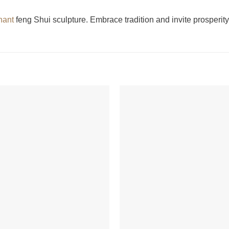
hant
feng Shui sculpture. Embrace tradition and invite prosperity 
+