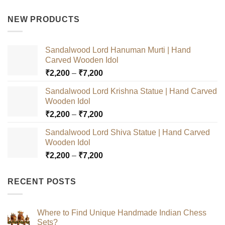
price
price
was:
is:
NEW PRODUCTS
₹3,000.
₹2,500.
Sandalwood Lord Hanuman Murti | Hand
Carved Wooden Idol
Price
₹
2,200
–
₹
7,200
range:
Sandalwood Lord Krishna Statue | Hand Carved
₹2,200
Wooden Idol
through
Price
₹
2,200
–
₹
7,200
₹7,200
range:
Sandalwood Lord Shiva Statue | Hand Carved
₹2,200
Wooden Idol
through
Price
₹
2,200
–
₹
7,200
₹7,200
range:
₹2,200
RECENT POSTS
through
₹7,200
Where to Find Unique Handmade Indian Chess
Sets?