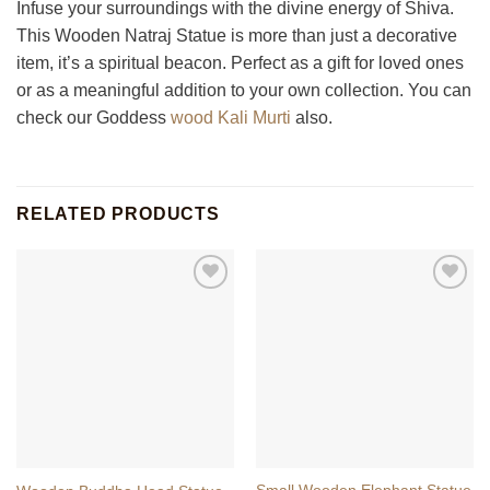
Infuse your surroundings with the divine energy of Shiva.
This Wooden Natraj Statue is more than just a decorative
item, it’s a spiritual beacon. Perfect as a gift for loved ones
or as a meaningful addition to your own collection. You can
check our Goddess
wood Kali Murti
also.
RELATED PRODUCTS