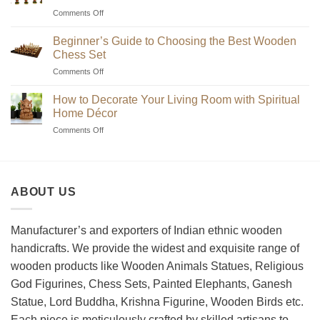
on
Comments Off
Where
to
Beginner’s Guide to Choosing the Best Wooden
Find
Chess Set
Unique
on
Comments Off
Handmade
Beginner’s
Indian
Guide
Chess
How to Decorate Your Living Room with Spiritual
to
Sets?
Home Décor
Choosing
on
Comments Off
the
How
Best
to
Wooden
Decorate
Chess
Your
Set
ABOUT US
Living
Room
with
Spiritual
Manufacturer’s and exporters of Indian ethnic wooden
Home
handicrafts. We provide the widest and exquisite range of
Décor
wooden products like Wooden Animals Statues, Religious
God Figurines, Chess Sets, Painted Elephants, Ganesh
Statue, Lord Buddha, Krishna Figurine, Wooden Birds etc.
Each piece is meticulously crafted by skilled artisans to