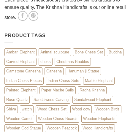
ensure quality. The Krishna Handicrafts is our online retail
store.
PRODUCT TAGS
Ambari Elephant
Animal sculpture
Bone Chess Set
Buddha
Carved Elephant
chess
Christmas Baubles
Gamstone Ganesha
Ganesha
Hanuman ji Statue
Indian Chess Pieces
Indian Chess Sets
Marble Elephant
Painted Elephant
Paper Mache Balls
Radha Krishna
Rose Quartz
Sandalwood Carving
Sandalwood Elephant
Shiva
watch
Wood Chess Set
Wood cow
Wooden Birds
Wooden Camel
Wooden Chess Boards
Wooden Elephants
Wooden God Statue
Wooden Peacock
Wood Handicrafts