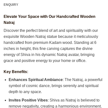
ENQUIRY
Elevate Your Space with Our Handcrafted Wooden
Natraj
Discover the perfect blend of art and spirituality with our
exquisite Wooden Natraj statue because it meticulously
handcrafted from premium Kadam wood. Standing at 6
inches in height, this fine carving captures the divine
energy of Shiva in his dynamic Natraj avatar, bringing
grace and positive energy to your home or office.
Key Benefits:
Enhances Spiritual Ambiance
: The Natraj, a powerful
symbol of cosmic dance, brings serenity and spiritual
depth to any space.
Invites Positive Vibes
: Shiva as Natraj is believed to
remove negativity, creating a harmonious environment.