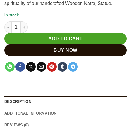
spirituality of our handcrafted Wooden Natraj Statue.
In stock
Wooden Natraj Statue | Handcrafted Lord Shiva Dancing Figure
ADD TO CART
BUY NOW
DESCRIPTION
ADDITIONAL INFORMATION
REVIEWS (0)