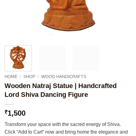
HOME
/
SHOP
/
WOOD HANDICRAFTS
Wooden Natraj Statue | Handcrafted
Lord Shiva Dancing Figure
1,500
₹
Transform your space with the sacred energy of Shiva.
Click “Add to Cart” now and bring home the elegance and