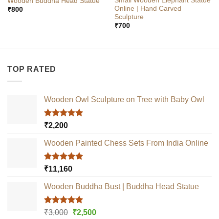
Small Wooden Elephant Statue
Wooden Buddha Head Statue
Online | Hand Carved
₹
800
Sculpture
₹
700
TOP RATED
Wooden Owl Sculpture on Tree with Baby Owl
Rated
5.00
₹
2,200
out of 5
Wooden Painted Chess Sets From India Online
Rated
5.00
₹
11,160
out of 5
Wooden Buddha Bust | Buddha Head Statue
Rated
5.00
Original
Current
₹
3,000
₹
2,500
out of 5