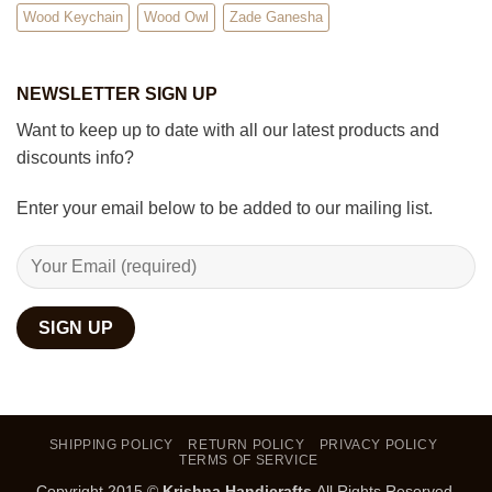
Wood Keychain
Wood Owl
Zade Ganesha
NEWSLETTER SIGN UP
Want to keep up to date with all our latest products and
discounts info?
Enter your email below to be added to our mailing list.
SHIPPING POLICY
RETURN POLICY
PRIVACY POLICY
TERMS OF SERVICE
Copyright 2015 ©
Krishna Handicrafts
.All Rights Reserved.