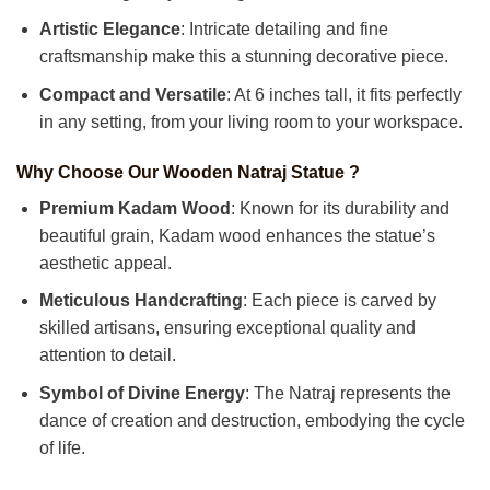
Artistic Elegance
: Intricate detailing and fine
craftsmanship make this a stunning decorative piece.
Compact and Versatile
: At 6 inches tall, it fits perfectly
in any setting, from your living room to your workspace.
Why Choose Our Wooden Natraj Statue ?
Premium Kadam Wood
: Known for its durability and
beautiful grain, Kadam wood enhances the statue’s
aesthetic appeal.
Meticulous Handcrafting
: Each piece is carved by
skilled artisans, ensuring exceptional quality and
attention to detail.
Symbol of Divine Energy
: The Natraj represents the
dance of creation and destruction, embodying the cycle
of life.