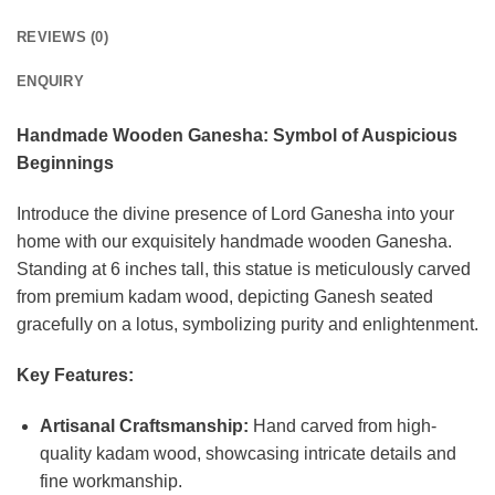
REVIEWS (0)
ENQUIRY
Handmade Wooden Ganesha: Symbol of Auspicious
Beginnings
Introduce the divine presence of Lord Ganesha into your
home with our exquisitely handmade wooden Ganesha.
Standing at 6 inches tall, this statue is meticulously carved
from premium kadam wood, depicting Ganesh seated
gracefully on a lotus, symbolizing purity and enlightenment.
Key Features:
Artisanal Craftsmanship:
Hand carved from high-
quality kadam wood, showcasing intricate details and
fine workmanship.