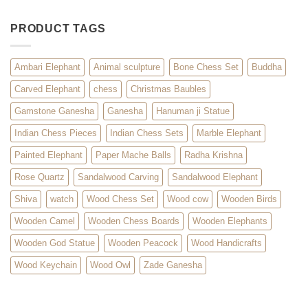
PRODUCT TAGS
Ambari Elephant
Animal sculpture
Bone Chess Set
Buddha
Carved Elephant
chess
Christmas Baubles
Gamstone Ganesha
Ganesha
Hanuman ji Statue
Indian Chess Pieces
Indian Chess Sets
Marble Elephant
Painted Elephant
Paper Mache Balls
Radha Krishna
Rose Quartz
Sandalwood Carving
Sandalwood Elephant
Shiva
watch
Wood Chess Set
Wood cow
Wooden Birds
Wooden Camel
Wooden Chess Boards
Wooden Elephants
Wooden God Statue
Wooden Peacock
Wood Handicrafts
Wood Keychain
Wood Owl
Zade Ganesha