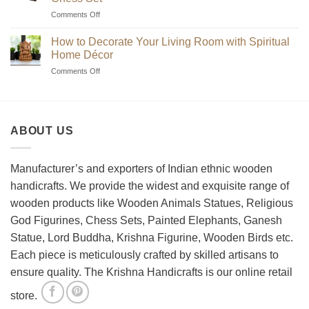
Unique
on
Comments Off
Handmade
Beginner’s
Indian
Guide
Chess
How to Decorate Your Living Room with Spiritual
to
Sets?
Home Décor
Choosing
on
Comments Off
the
How
Best
to
Wooden
Decorate
Chess
Your
Set
ABOUT US
Living
Room
with
Spiritual
Manufacturer’s and exporters of Indian ethnic wooden
Home
handicrafts. We provide the widest and exquisite range of
Décor
wooden products like Wooden Animals Statues, Religious
God Figurines, Chess Sets, Painted Elephants, Ganesh
Statue, Lord Buddha, Krishna Figurine, Wooden Birds etc.
Each piece is meticulously crafted by skilled artisans to
ensure quality. The Krishna Handicrafts is our online retail
store.