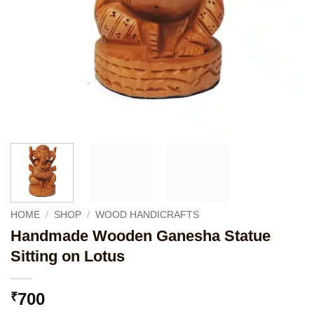
HOME
/
SHOP
/
WOOD HANDICRAFTS
Handmade Wooden Ganesha Statue
Sitting on Lotus
700
₹