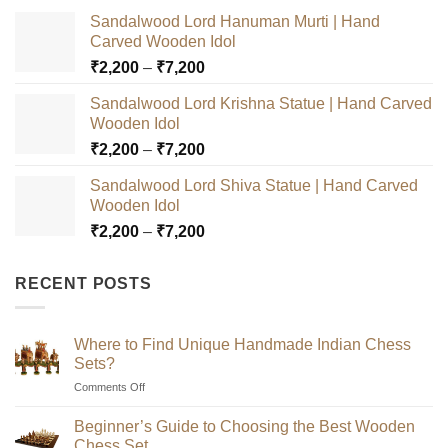
Sandalwood Lord Hanuman Murti | Hand
Carved Wooden Idol
Price
₹
2,200
–
₹
7,200
range:
Sandalwood Lord Krishna Statue | Hand Carved
₹2,200
Wooden Idol
through
Price
₹
2,200
–
₹
7,200
₹7,200
range:
Sandalwood Lord Shiva Statue | Hand Carved
₹2,200
Wooden Idol
through
Price
₹
2,200
–
₹
7,200
₹7,200
range:
₹2,200
RECENT POSTS
through
₹7,200
Where to Find Unique Handmade Indian Chess
Sets?
on
Comments Off
Where
to
Beginner’s Guide to Choosing the Best Wooden
Find
Chess Set