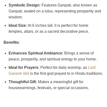
Symbolic Design:
Features Ganpati, also known as
Ganpati, seated on a lotus, representing prosperity and
wisdom.
Ideal Size:
At 6 inches tall, it is perfect for home
temples, altars, or as a sacred decorative piece.
Benefits:
Enhances Spiritual Ambiance:
Brings a sense of
peace, prosperity, and spiritual energy to your home.
Ideal for Prayers:
Perfect for daily worship, as
Lord
Ganesh idol
is the first god prayed to in Hindu traditions.
Thoughtful Gift:
Makes a meaningful gift for
housewarmings, festivals, or special occasions.