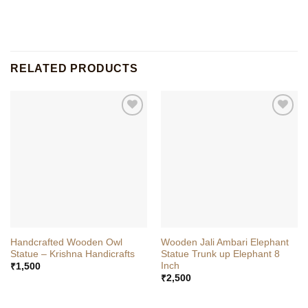
RELATED PRODUCTS
Handcrafted Wooden Owl
Wooden Jali Ambari Elephant
Statue – Krishna Handicrafts
Statue Trunk up Elephant 8
Inch
₹
1,500
₹
2,500