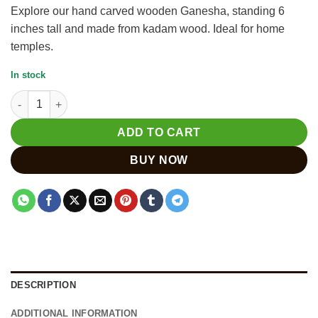
Explore our hand carved wooden Ganesha, standing 6
inches tall and made from kadam wood. Ideal for home
temples.
In stock
Handmade Wooden Ganesha Statue Sitting on Lotus quantity
ADD TO CART
BUY NOW
DESCRIPTION
ADDITIONAL INFORMATION