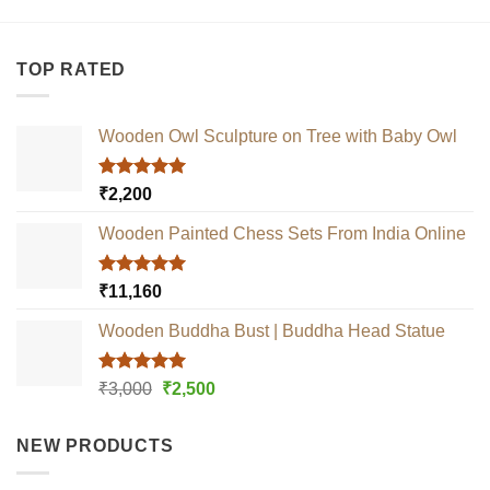
TOP RATED
Wooden Owl Sculpture on Tree with Baby Owl
Rated
5.00
₹
2,200
out of 5
Wooden Painted Chess Sets From India Online
Rated
5.00
₹
11,160
out of 5
Wooden Buddha Bust | Buddha Head Statue
Rated
5.00
Original
Current
₹
3,000
₹
2,500
out of 5
price
price
was:
is:
NEW PRODUCTS
₹3,000.
₹2,500.