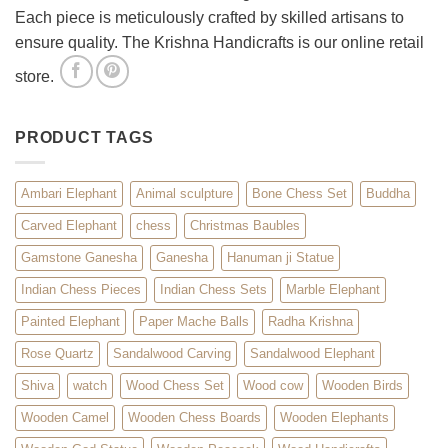
Each piece is meticulously crafted by skilled artisans to
ensure quality. The Krishna Handicrafts is our online retail
store.
PRODUCT TAGS
Ambari Elephant
Animal sculpture
Bone Chess Set
Buddha
Carved Elephant
chess
Christmas Baubles
Gamstone Ganesha
Ganesha
Hanuman ji Statue
Indian Chess Pieces
Indian Chess Sets
Marble Elephant
Painted Elephant
Paper Mache Balls
Radha Krishna
Rose Quartz
Sandalwood Carving
Sandalwood Elephant
Shiva
watch
Wood Chess Set
Wood cow
Wooden Birds
Wooden Camel
Wooden Chess Boards
Wooden Elephants