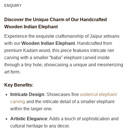
ENQUIRY
Discover the Unique Charm of Our Handcrafted
Wooden Indian Elephant
Experience the exquisite craftsmanship of Jaipur artisans
with our
Wooden Indian Elephant
. Handcrafted from
premium Kadam wood, this piece features intricate net
carving with a smaller “baba” elephant carved inside
through a tiny hole, showcasing a unique and mesmerizing
art form.
Key Benefits:
Intricate Design
: Showcases fine
undercut elephant
carving
and the intricate detail of a smaller elephant
within the larger one.
Artistic Elegance
: Adds a touch of sophistication and
cultural heritage to any decor.