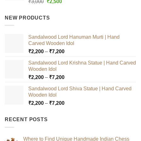
Rated
5.00
Original
Current
₹
3,000
₹
2,500
out of 5
price
price
was:
is:
NEW PRODUCTS
₹3,000.
₹2,500.
Sandalwood Lord Hanuman Murti | Hand
Carved Wooden Idol
Price
₹
2,200
–
₹
7,200
range:
Sandalwood Lord Krishna Statue | Hand Carved
₹2,200
Wooden Idol
through
Price
₹
2,200
–
₹
7,200
₹7,200
range:
Sandalwood Lord Shiva Statue | Hand Carved
₹2,200
Wooden Idol
through
Price
₹
2,200
–
₹
7,200
₹7,200
range:
₹2,200
RECENT POSTS
through
₹7,200
Where to Find Unique Handmade Indian Chess