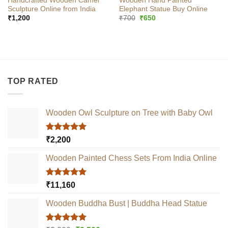
Handcrafted Wooden Camel
Wooden Hand Painted
Sculpture Online from India
Elephant Statue Buy Online
Original
Current
₹
1,200
₹
700
₹
650
price
price
was:
is:
₹700.
₹650.
TOP RATED
Wooden Owl Sculpture on Tree with Baby Owl
Rated
5.00
₹
2,200
out of 5
Wooden Painted Chess Sets From India Online
Rated
5.00
₹
11,160
out of 5
Wooden Buddha Bust | Buddha Head Statue