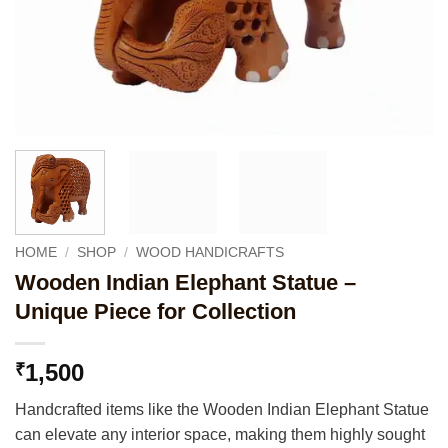
HOME
/
SHOP
/
WOOD HANDICRAFTS
Wooden Indian Elephant Statue –
Unique Piece for Collection
1,500
₹
Handcrafted items like the Wooden Indian Elephant Statue
can elevate any interior space, making them highly sought