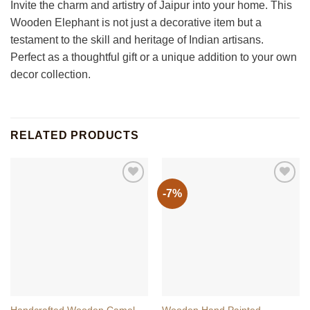
Invite the charm and artistry of Jaipur into your home. This
Wooden Elephant is not just a decorative item but a
testament to the skill and heritage of Indian artisans.
Perfect as a thoughtful gift or a unique addition to your own
decor collection.
RELATED PRODUCTS
-7%