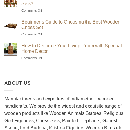
Sets?
on
Comments Off
Where
to
Beginner’s Guide to Choosing the Best Wooden
Find
Chess Set
Unique
on
Comments Off
Handmade
Beginner’s
Indian
Guide
Chess
How to Decorate Your Living Room with Spiritual
to
Sets?
Home Décor
Choosing
on
Comments Off
the
How
Best
to
Wooden
Decorate
Chess
Your
Set
ABOUT US
Living
Room
with
Spiritual
Manufacturer’s and exporters of Indian ethnic wooden
Home
handicrafts. We provide the widest and exquisite range of
Décor
wooden products like Wooden Animals Statues, Religious
God Figurines, Chess Sets, Painted Elephants, Ganesh
Statue, Lord Buddha, Krishna Figurine, Wooden Birds etc.