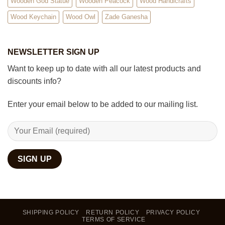
Wooden God Statue
Wooden Peacock
Wood Handicrafts
Wood Keychain
Wood Owl
Zade Ganesha
NEWSLETTER SIGN UP
Want to keep up to date with all our latest products and
discounts info?
Enter your email below to be added to our mailing list.
SHIPPING POLICY
RETURN POLICY
PRIVACY POLICY
TERMS OF SERVICE