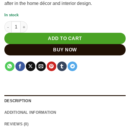
after in the home décor and interior design.
In stock
Wooden Indian Elephant Statue - Unique Piece for Collection q
ADD TO CART
BUY NOW
DESCRIPTION
ADDITIONAL INFORMATION
REVIEWS (0)