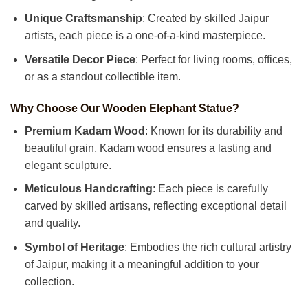
Unique Craftsmanship
: Created by skilled Jaipur
artists, each piece is a one-of-a-kind masterpiece.
Versatile Decor Piece
: Perfect for living rooms, offices,
or as a standout collectible item.
Why Choose Our Wooden Elephant Statue?
Premium Kadam Wood
: Known for its durability and
beautiful grain, Kadam wood ensures a lasting and
elegant sculpture.
Meticulous Handcrafting
: Each piece is carefully
carved by skilled artisans, reflecting exceptional detail
and quality.
Symbol of Heritage
: Embodies the rich cultural artistry
of Jaipur, making it a meaningful addition to your
collection.