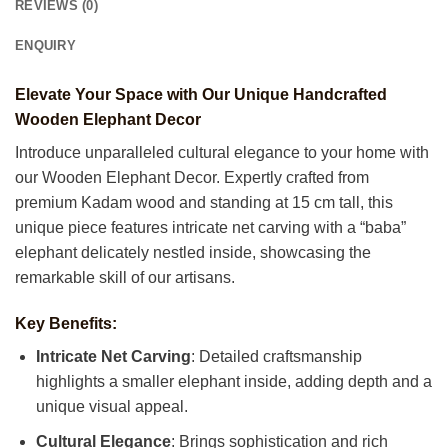
REVIEWS (0)
ENQUIRY
Elevate Your Space with Our Unique Handcrafted
Wooden Elephant Decor
Introduce unparalleled cultural elegance to your home with
our Wooden Elephant Decor. Expertly crafted from
premium Kadam wood and standing at 15 cm tall, this
unique piece features intricate net carving with a “baba”
elephant delicately nestled inside, showcasing the
remarkable skill of our artisans.
Key Benefits:
Intricate Net Carving
: Detailed craftsmanship
highlights a smaller elephant inside, adding depth and a
unique visual appeal.
Cultural Elegance
: Brings sophistication and rich