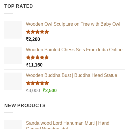
TOP RATED
Wooden Owl Sculpture on Tree with Baby Owl
Rated
5.00
₹
2,200
out of 5
Wooden Painted Chess Sets From India Online
Rated
5.00
₹
11,160
out of 5
Wooden Buddha Bust | Buddha Head Statue
Rated
5.00
Original
Current
₹
3,000
₹
2,500
out of 5
price
price
was:
is:
NEW PRODUCTS
₹3,000.
₹2,500.
Sandalwood Lord Hanuman Murti | Hand
Carved Wooden Idol