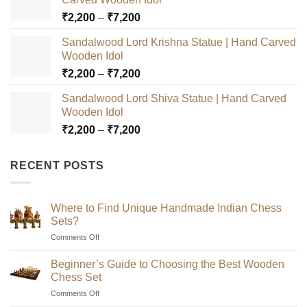
Price
₹
2,200
–
₹
7,200
range:
Sandalwood Lord Krishna Statue | Hand Carved
₹2,200
Wooden Idol
through
Price
₹
2,200
–
₹
7,200
₹7,200
range:
Sandalwood Lord Shiva Statue | Hand Carved
₹2,200
Wooden Idol
through
Price
₹
2,200
–
₹
7,200
₹7,200
range:
₹2,200
RECENT POSTS
through
₹7,200
Where to Find Unique Handmade Indian Chess
Sets?
on
Comments Off
Where
to
Beginner’s Guide to Choosing the Best Wooden
Find
Chess Set
Unique
on
Comments Off
Handmade
Beginner’s
Indian