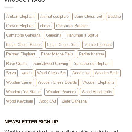
PRODUCT TAGS
Ambari Elephant
Animal sculpture
Bone Chess Set
Buddha
Carved Elephant
chess
Christmas Baubles
Gamstone Ganesha
Ganesha
Hanuman ji Statue
Indian Chess Pieces
Indian Chess Sets
Marble Elephant
Painted Elephant
Paper Mache Balls
Radha Krishna
Rose Quartz
Sandalwood Carving
Sandalwood Elephant
Shiva
watch
Wood Chess Set
Wood cow
Wooden Birds
Wooden Camel
Wooden Chess Boards
Wooden Elephants
Wooden God Statue
Wooden Peacock
Wood Handicrafts
Wood Keychain
Wood Owl
Zade Ganesha
NEWSLETTER SIGN UP
Want to keep up to date with all our latest products and