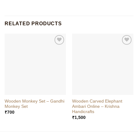
RELATED PRODUCTS
Wooden Monkey Set – Gandhi
Wooden Carved Elephant
Monkey Set
Ambari Online – Krishna
Handicrafts
₹
700
₹
1,500