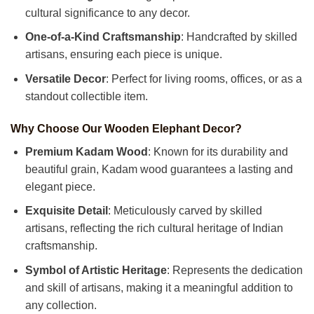
cultural significance to any decor.
One-of-a-Kind Craftsmanship
: Handcrafted by skilled
artisans, ensuring each piece is unique.
Versatile Decor
: Perfect for living rooms, offices, or as a
standout collectible item.
Why Choose Our Wooden Elephant Decor?
Premium Kadam Wood
: Known for its durability and
beautiful grain, Kadam wood guarantees a lasting and
elegant piece.
Exquisite Detail
: Meticulously carved by skilled
artisans, reflecting the rich cultural heritage of Indian
craftsmanship.
Symbol of Artistic Heritage
: Represents the dedication
and skill of artisans, making it a meaningful addition to
any collection.