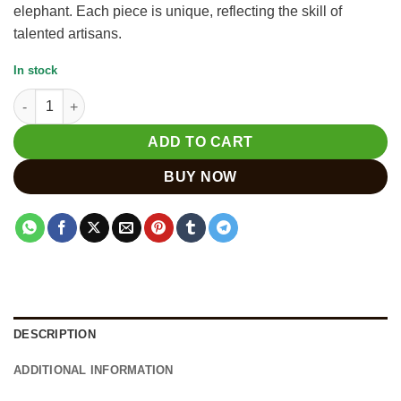
elephant. Each piece is unique, reflecting the skill of
talented artisans.
In stock
Stunning Handmade Wooden Elephant Decor for Home quantit
ADD TO CART
BUY NOW
DESCRIPTION
ADDITIONAL INFORMATION