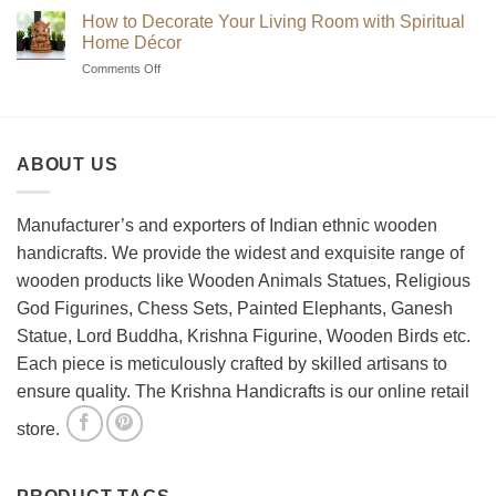
Guide
Chess
How to Decorate Your Living Room with Spiritual
to
Sets?
Home Décor
Choosing
on
Comments Off
the
How
Best
to
Wooden
Decorate
Chess
Your
Set
ABOUT US
Living
Room
with
Spiritual
Manufacturer’s and exporters of Indian ethnic wooden
Home
handicrafts. We provide the widest and exquisite range of
Décor
wooden products like Wooden Animals Statues, Religious
God Figurines, Chess Sets, Painted Elephants, Ganesh
Statue, Lord Buddha, Krishna Figurine, Wooden Birds etc.
Each piece is meticulously crafted by skilled artisans to
ensure quality. The Krishna Handicrafts is our online retail
store.