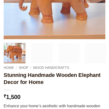
HOME
/
SHOP
/
WOOD HANDICRAFTS
Stunning Handmade Wooden Elephant
Decor for Home
1,500
₹
Enhance your home’s aesthetic with handmade wooden