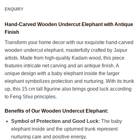
ENQUIRY
Hand-Carved Wooden Undercut Elephant with Antique
Finish
Transform your home decor with our exquisite hand-carved
wooden undercut elephant, masterfully crafted by Jaipur
artists. Made from high-quality Kadam wood, this piece
features intricate net carving and an antique finish. A
unique design with a baby elephant inside the larger
elephant symbolizes protection and nurturing. With its trunk
up, this 15 cm tall figurine also brings good luck according
to Feng Shui principles.
Benefits of Our Wooden Undercut Elephant:
Symbol of Protection and Good Luck:
The baby
elephant inside and the upturned trunk represent
nurturing care and positive energy.