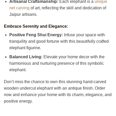
Artisanal Craftsmanship:
Each elephant is a
unique
net carving
of art, reflecting the skill and dedication of
Jaipur artisans.
Embrace Serenity and Elegance:
Positive Feng Shui Energy:
Infuse your space with
tranquility and good fortune with this beautifully crafted
elephant figurine.
Balanced Living:
Elevate your home decor with the
harmonious and nurturing presence of this symbolic
elephant.
Don’t miss the chance to own this stunning hand-carved
wooden undercut elephant with an antique finish. Order
now and enhance your home with its charm, elegance, and
positive energy.