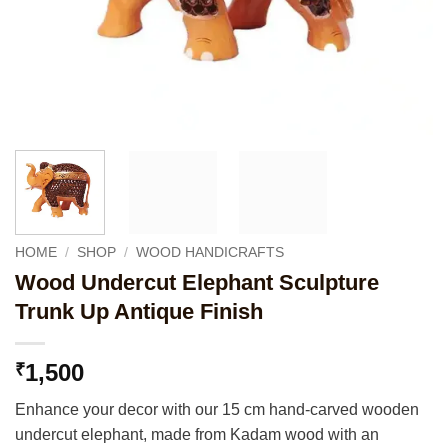
HOME
/
SHOP
/
WOOD HANDICRAFTS
Wood Undercut Elephant Sculpture
Trunk Up Antique Finish
1,500
₹
Enhance your decor with our 15 cm hand-carved wooden
undercut elephant, made from Kadam wood with an