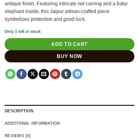
antique finish. Featuring intricate net carving and a baby
elephant inside, this Jaipur artisan-crafted piece
symbolizes protection and good luck.
Only 1 left in stock
ADD TO CART
BUY NOW
DESCRIPTION
ADDITIONAL INFORMATION
REVIEWS (0)