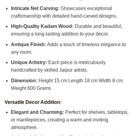
Intricate Net Carving:
Showcases exceptional
craftsmanship with detailed hand-carved designs.
High-Quality Kadam Wood:
Durable and beautiful,
ensuring a long-lasting addition to your decor.
Antique Finish:
Adds a touch of timeless elegance to
any room.
Unique Artistry:
Each piece is meticulously
handcrafted by skilled Jaipur artists.
Dimension:
Height 15 cm Length 18 cm Width 8 cm
Weight 600 Grams
Versatile Decor Addition:
Elegant and Charming:
Perfect for shelves, tabletops,
or mantlepieces, creating a warm and inviting
atmosphere.