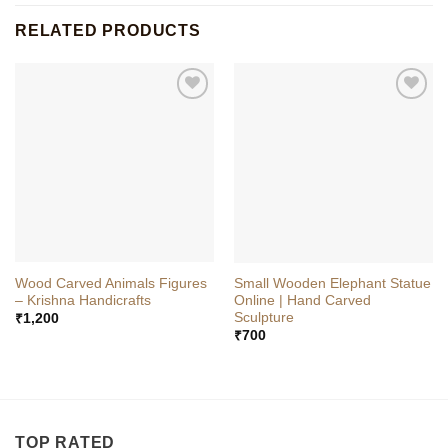
RELATED PRODUCTS
Wood Carved Animals Figures
Small Wooden Elephant Statue
– Krishna Handicrafts
Online | Hand Carved
Sculpture
₹
1,200
₹
700
TOP RATED