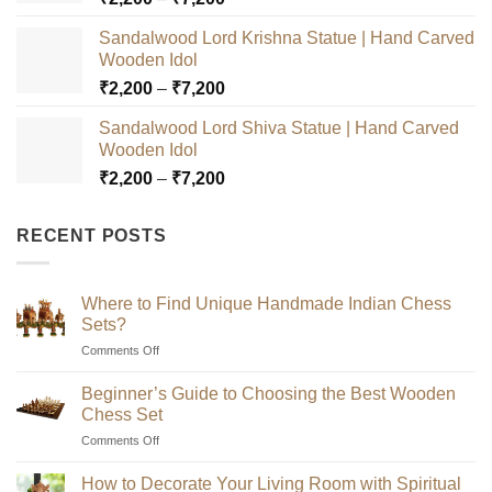
range:
Sandalwood Lord Krishna Statue | Hand Carved
₹2,200
Wooden Idol
through
Price
₹
2,200
–
₹
7,200
₹7,200
range:
Sandalwood Lord Shiva Statue | Hand Carved
₹2,200
Wooden Idol
through
Price
₹
2,200
–
₹
7,200
₹7,200
range:
₹2,200
RECENT POSTS
through
₹7,200
Where to Find Unique Handmade Indian Chess
Sets?
on
Comments Off
Where
to
Beginner’s Guide to Choosing the Best Wooden
Find
Chess Set
Unique
on
Comments Off
Handmade
Beginner’s
Indian
Guide
Chess
How to Decorate Your Living Room with Spiritual