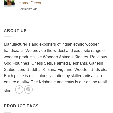
to
Sets?
Home Décor
Choosing
on
Comments Off
the
How
Best
to
Wooden
Decorate
Chess
Your
Set
ABOUT US
Living
Room
with
Spiritual
Manufacturer’s and exporters of Indian ethnic wooden
Home
handicrafts. We provide the widest and exquisite range of
Décor
wooden products like Wooden Animals Statues, Religious
God Figurines, Chess Sets, Painted Elephants, Ganesh
Statue, Lord Buddha, Krishna Figurine, Wooden Birds etc.
Each piece is meticulously crafted by skilled artisans to
ensure quality. The Krishna Handicrafts is our online retail
store.
PRODUCT TAGS