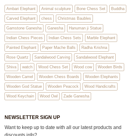
Ambari Elephant
Animal sculpture
Bone Chess Set
Buddha
Carved Elephant
chess
Christmas Baubles
Gamstone Ganesha
Ganesha
Hanuman ji Statue
Indian Chess Pieces
Indian Chess Sets
Marble Elephant
Painted Elephant
Paper Mache Balls
Radha Krishna
Rose Quartz
Sandalwood Carving
Sandalwood Elephant
Shiva
watch
Wood Chess Set
Wood cow
Wooden Birds
Wooden Camel
Wooden Chess Boards
Wooden Elephants
Wooden God Statue
Wooden Peacock
Wood Handicrafts
Wood Keychain
Wood Owl
Zade Ganesha
NEWSLETTER SIGN UP
Want to keep up to date with all our latest products and
discounts info?