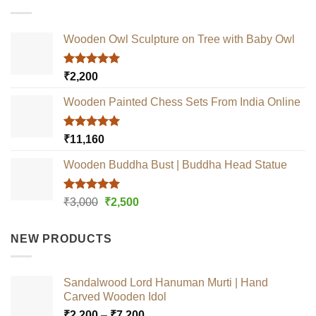
Wooden Owl Sculpture on Tree with Baby Owl
Rated
5.00
₹
2,200
out of 5
Wooden Painted Chess Sets From India Online
Rated
5.00
₹
11,160
out of 5
Wooden Buddha Bust | Buddha Head Statue
Rated
5.00
Original
Current
₹
3,000
₹
2,500
out of 5
price
price
was:
is:
NEW PRODUCTS
₹3,000.
₹2,500.
Sandalwood Lord Hanuman Murti | Hand
Carved Wooden Idol
Price
₹
2,200
–
₹
7,200