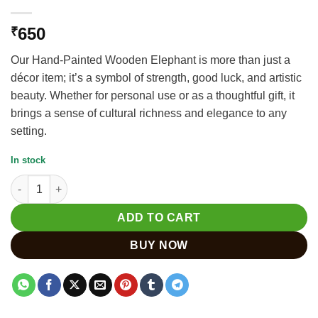
650
₹
Our Hand-Painted Wooden Elephant is more than just a
décor item; it’s a symbol of strength, good luck, and artistic
beauty. Whether for personal use or as a thoughtful gift, it
brings a sense of cultural richness and elegance to any
setting.
In stock
Stunning Wooden Painted Elephant Statues for Home Decor qu
ADD TO CART
BUY NOW