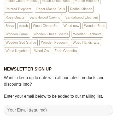
Indian Chess Pieces
Indian Chess Sets
Marble Elephant
Painted Elephant
Paper Mache Balls
Radha Krishna
Rose Quartz
Sandalwood Carving
Sandalwood Elephant
Shiva
watch
Wood Chess Set
Wood cow
Wooden Birds
Wooden Camel
Wooden Chess Boards
Wooden Elephants
Wooden God Statue
Wooden Peacock
Wood Handicrafts
Wood Keychain
Wood Owl
Zade Ganesha
NEWSLETTER SIGN UP
Want to keep up to date with all our latest products and
discounts info?
Enter your email below to be added to our mailing list.