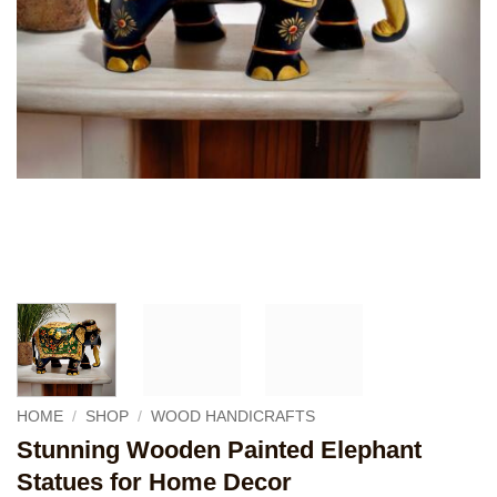
HOME
/
SHOP
/
WOOD HANDICRAFTS
Stunning Wooden Painted Elephant
Statues for Home Decor