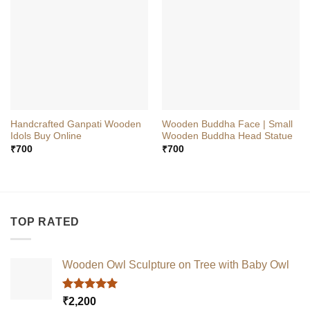
Handcrafted Ganpati Wooden
Wooden Buddha Face | Small
Idols Buy Online
Wooden Buddha Head Statue
₹
700
₹
700
TOP RATED
Wooden Owl Sculpture on Tree with Baby Owl
Rated
5.00
₹
2,200