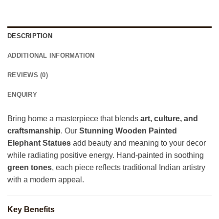
DESCRIPTION
ADDITIONAL INFORMATION
REVIEWS (0)
ENQUIRY
Bring home a masterpiece that blends
art, culture, and
craftsmanship
. Our
Stunning Wooden Painted
Elephant Statues
add beauty and meaning to your decor
while radiating positive energy. Hand-painted in soothing
green tones
, each piece reflects traditional Indian artistry
with a modern appeal.
Key Benefits