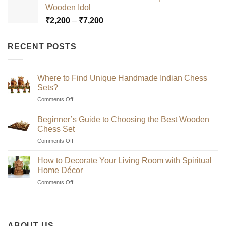
Wooden Idol
through
Price
₹
2,200
–
₹
7,200
₹7,200
range:
₹2,200
RECENT POSTS
through
₹7,200
Where to Find Unique Handmade Indian Chess
Sets?
on
Comments Off
Where
to
Beginner’s Guide to Choosing the Best Wooden
Find
Chess Set
Unique
on
Comments Off
Handmade
Beginner’s
Indian
Guide
Chess
How to Decorate Your Living Room with Spiritual
to
Sets?
Home Décor
Choosing
on
Comments Off
the
How
Best
to
Wooden
Decorate
Chess
Your
Set
ABOUT US
Living