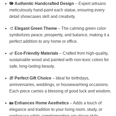
🐘
Authentic Handcrafted Design
– Expert artisans
meticulously hand-paint each statue, ensuring every
detail showcases skill and creativity.
🎨
Elegant Green Theme
– The calming green color
symbolizes peace, prosperity, and balance, making it a
perfect addition to any home or office.
🌿
Eco-Friendly Materials
– Crafted from high-quality,
sustainable wood and painted with non-toxic colors for
safe, long-lasting beauty.
🎁
Perfect Gift Choice
– Ideal for birthdays,
anniversaries, weddings, or housewarming occasions.
Each piece carries a blessing of good luck and wisdom.
🏡
Enhances Home Aesthetics
– Adds a touch of
elegance and tradition to your living room, study, or
workspace while complementing any decor style.