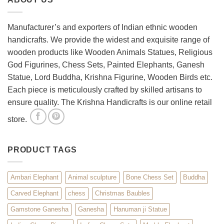
Room
with
Spiritual
Manufacturer’s and exporters of Indian ethnic wooden
Home
handicrafts. We provide the widest and exquisite range of
Décor
wooden products like Wooden Animals Statues, Religious
God Figurines, Chess Sets, Painted Elephants, Ganesh
Statue, Lord Buddha, Krishna Figurine, Wooden Birds etc.
Each piece is meticulously crafted by skilled artisans to
ensure quality. The Krishna Handicrafts is our online retail
store.
PRODUCT TAGS
Ambari Elephant
Animal sculpture
Bone Chess Set
Buddha
Carved Elephant
chess
Christmas Baubles
Gamstone Ganesha
Ganesha
Hanuman ji Statue