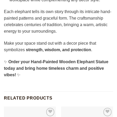
Each elephant tells its own story through its intricate hand-
painted patterns and graceful form. The craftsmanship
celebrates centuries of tradition, bringing a warm, artistic
energy to your surroundings.
Make your space stand out with a decor piece that
symbolizes
strength, wisdom, and protection
.
✨
Order your Hand-Painted Wooden Elephant Statue
today and bring home timeless charm and positive
vibes!
✨
RELATED PRODUCTS