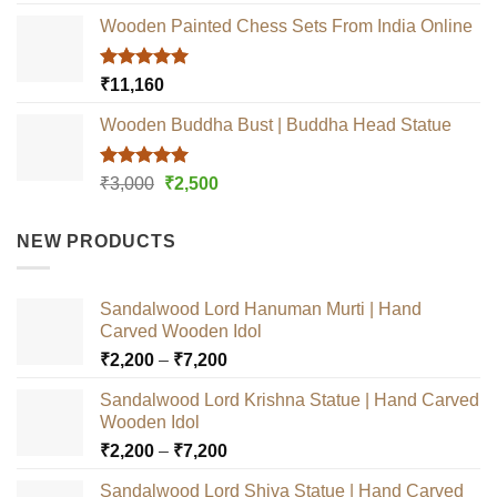
out of 5
Wooden Painted Chess Sets From India Online
Rated
5.00
₹
11,160
out of 5
Wooden Buddha Bust | Buddha Head Statue
Rated
5.00
Original
Current
₹
3,000
₹
2,500
out of 5
price
price
was:
is:
NEW PRODUCTS
₹3,000.
₹2,500.
Sandalwood Lord Hanuman Murti | Hand
Carved Wooden Idol
Price
₹
2,200
–
₹
7,200
range:
Sandalwood Lord Krishna Statue | Hand Carved
₹2,200
Wooden Idol
through
Price
₹
2,200
–
₹
7,200
₹7,200
range:
Sandalwood Lord Shiva Statue | Hand Carved
₹2,200