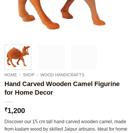
HOME
/
SHOP
/
WOOD HANDICRAFTS
Hand Carved Wooden Camel Figurine
for Home Decor
1,200
₹
Discover our 15 cm tall hand carved wooden camel, made
from kadam wood by skilled Jaipur artisans. Ideal for home