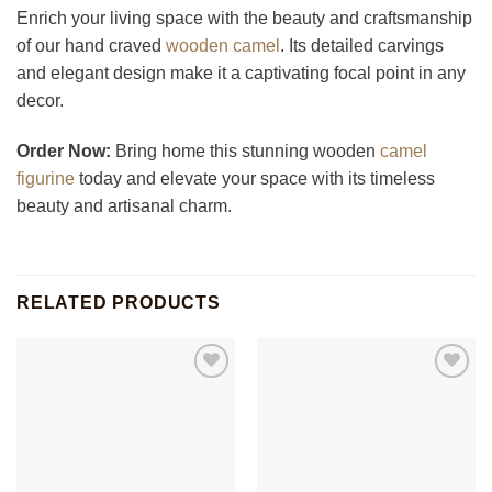
Enrich your living space with the beauty and craftsmanship
of our hand craved
wooden camel
. Its detailed carvings
and elegant design make it a captivating focal point in any
decor.
Order Now:
Bring home this stunning wooden
camel
figurine
today and elevate your space with its timeless
beauty and artisanal charm.
RELATED PRODUCTS