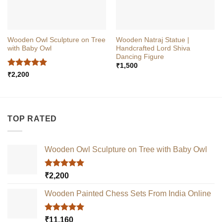
Wooden Owl Sculpture on Tree
Wooden Natraj Statue |
with Baby Owl
Handcrafted Lord Shiva
Dancing Figure
₹
1,500
Rated
5
₹
2,200
out of 5
TOP RATED
Wooden Owl Sculpture on Tree with Baby Owl
Rated
5.00
₹
2,200
out of 5
Wooden Painted Chess Sets From India Online
Rated
5.00
₹
11,160