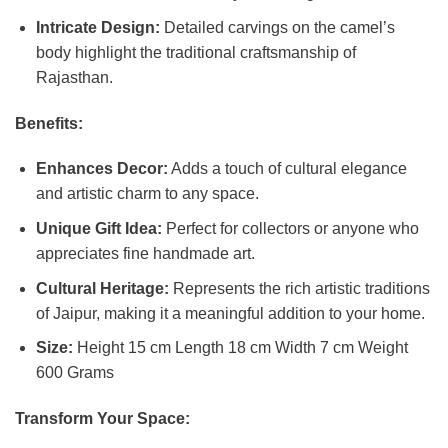
Intricate Design:
Detailed carvings on the camel’s
body highlight the traditional craftsmanship of
Rajasthan.
Benefits:
Enhances Decor:
Adds a touch of cultural elegance
and artistic charm to any space.
Unique Gift Idea:
Perfect for collectors or anyone who
appreciates fine handmade art.
Cultural Heritage:
Represents the rich artistic traditions
of Jaipur, making it a meaningful addition to your home.
Size:
Height 15 cm Length 18 cm Width 7 cm Weight
600 Grams
Transform Your Space: