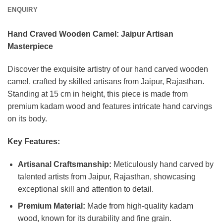
ENQUIRY
Hand Craved Wooden Camel: Jaipur Artisan
Masterpiece
Discover the exquisite artistry of our hand carved wooden
camel, crafted by skilled artisans from Jaipur, Rajasthan.
Standing at 15 cm in height, this piece is made from
premium kadam wood and features intricate hand carvings
on its body.
Key Features:
Artisanal Craftsmanship:
Meticulously hand carved by
talented artists from Jaipur, Rajasthan, showcasing
exceptional skill and attention to detail.
Premium Material:
Made from high-quality kadam
wood, known for its durability and fine grain.