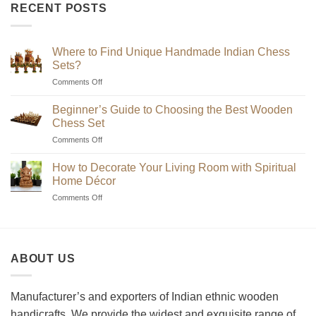
₹2,200
RECENT POSTS
through
₹7,200
Where to Find Unique Handmade Indian Chess
Sets?
on
Comments Off
Where
to
Beginner’s Guide to Choosing the Best Wooden
Find
Chess Set
Unique
on
Comments Off
Handmade
Beginner’s
Indian
Guide
Chess
How to Decorate Your Living Room with Spiritual
to
Sets?
Home Décor
Choosing
on
Comments Off
the
How
Best
to
Wooden
Decorate
Chess
Your
Set
ABOUT US
Living
Room
with
Spiritual
Manufacturer’s and exporters of Indian ethnic wooden
Home
handicrafts. We provide the widest and exquisite range of