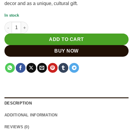
decor and as a unique, cultural gift.
In stock
Hand Carved Wooden Camel Figurine for Home Decor quantity
ADD TO CART
BUY NOW
DESCRIPTION
ADDITIONAL INFORMATION
REVIEWS (0)