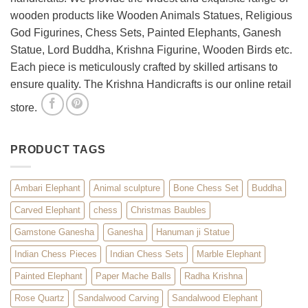
Décor
wooden products like Wooden Animals Statues, Religious
God Figurines, Chess Sets, Painted Elephants, Ganesh
Statue, Lord Buddha, Krishna Figurine, Wooden Birds etc.
Each piece is meticulously crafted by skilled artisans to
ensure quality. The Krishna Handicrafts is our online retail
store.
PRODUCT TAGS
Ambari Elephant
Animal sculpture
Bone Chess Set
Buddha
Carved Elephant
chess
Christmas Baubles
Gamstone Ganesha
Ganesha
Hanuman ji Statue
Indian Chess Pieces
Indian Chess Sets
Marble Elephant
Painted Elephant
Paper Mache Balls
Radha Krishna
Rose Quartz
Sandalwood Carving
Sandalwood Elephant