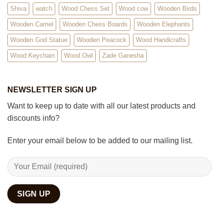
Shiva
watch
Wood Chess Set
Wood cow
Wooden Birds
Wooden Camel
Wooden Chess Boards
Wooden Elephants
Wooden God Statue
Wooden Peacock
Wood Handicrafts
Wood Keychain
Wood Owl
Zade Ganesha
NEWSLETTER SIGN UP
Want to keep up to date with all our latest products and
discounts info?
Enter your email below to be added to our mailing list.