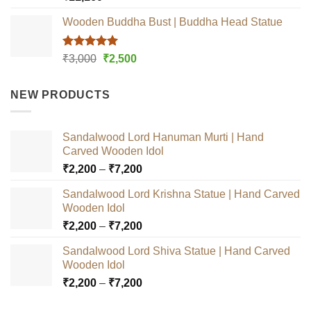
out of 5
Wooden Buddha Bust | Buddha Head Statue
Rated
5.00
Original
Current
₹
3,000
₹
2,500
out of 5
price
price
was:
is:
NEW PRODUCTS
₹3,000.
₹2,500.
Sandalwood Lord Hanuman Murti | Hand
Carved Wooden Idol
Price
₹
2,200
–
₹
7,200
range:
Sandalwood Lord Krishna Statue | Hand Carved
₹2,200
Wooden Idol
through
Price
₹
2,200
–
₹
7,200
₹7,200
range:
Sandalwood Lord Shiva Statue | Hand Carved
₹2,200
Wooden Idol
through
Price
₹
2,200
–
₹
7,200
₹7,200
range: