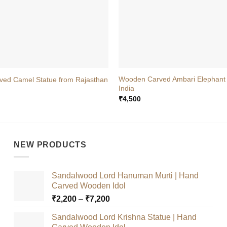
+
Wooden Carved Ambari Elephant
ed Camel Statue from Rajasthan
India
₹
4,500
NEW PRODUCTS
Sandalwood Lord Hanuman Murti | Hand
Carved Wooden Idol
Price
₹
2,200
–
₹
7,200
range:
Sandalwood Lord Krishna Statue | Hand
₹2,200