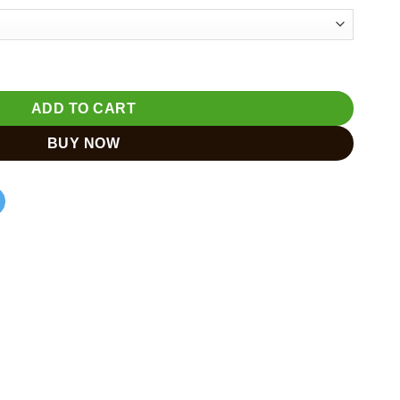
500
e | Meditation Buddha Sculpture quantity
ADD TO CART
BUY NOW