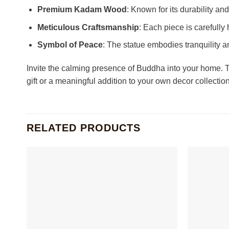
Premium Kadam Wood
: Known for its durability a
Meticulous Craftsmanship
: Each piece is carefully
Symbol of Peace
: The statue embodies tranquility a
Invite the calming presence of Buddha into your home. Th
gift or a meaningful addition to your own decor collectio
RELATED PRODUCTS