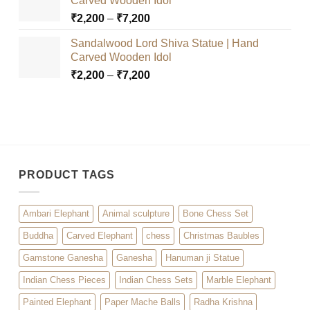
Carved Wooden Idol
through
Price
₹
2,200
–
₹
7,200
₹7,200
range:
Sandalwood Lord Shiva Statue | Hand
₹2,200
Carved Wooden Idol
through
Price
₹
2,200
–
₹
7,200
₹7,200
range:
₹2,200
through
₹7,200
PRODUCT TAGS
Ambari Elephant
Animal sculpture
Bone Chess Set
Buddha
Carved Elephant
chess
Christmas Baubles
Gamstone Ganesha
Ganesha
Hanuman ji Statue
Indian Chess Pieces
Indian Chess Sets
Marble Elephant
Painted Elephant
Paper Mache Balls
Radha Krishna