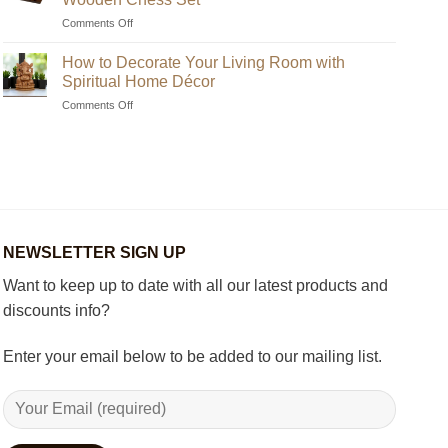
Unique
on
Comments Off
Handmade
Beginner’s
Indian
Guide
Chess
How to Decorate Your Living Room with
to
Sets?
Spiritual Home Décor
Choosing
on
Comments Off
the
How
Best
to
Wooden
Decorate
Chess
Your
Set
Living
Room
with
Spiritual
NEWSLETTER SIGN UP
Home
Décor
Want to keep up to date with all our latest products and
discounts info?
Enter your email below to be added to our mailing list.