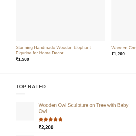
+
+
Stunning Handmade Wooden Elephant
Wooden Carv
Figurine for Home Decor
₹
1,200
₹
1,500
TOP RATED
Wooden Owl Sculpture on Tree with Baby
Owl
Rated
5.00
₹
2,200
out of 5