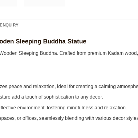
ENQUIRY
oden Sleeping Buddha Statue
te Wooden Sleeping Buddha. Crafted from premium Kadam wood, th
s peace and relaxation, ideal for creating a calming atmosphe
sture add a touch of sophistication to any decor.
flective environment, fostering mindfulness and relaxation.
 spaces, or offices, seamlessly blending with various decor styles