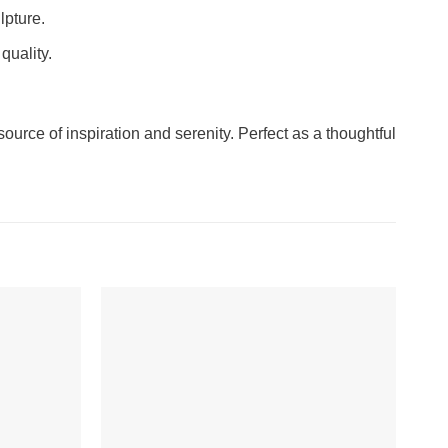
lpture.
quality.
urce of inspiration and serenity. Perfect as a thoughtful
-7%