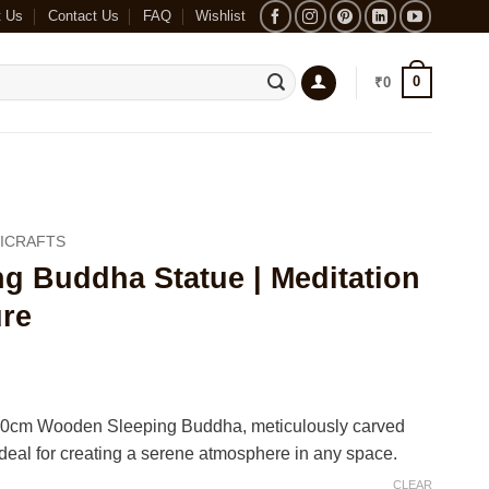
t Us
Contact Us
FAQ
Wishlist
0
₹
0
ICRAFTS
g Buddha Statue | Meditation
re
ce
ge:
r 20cm Wooden Sleeping Buddha, meticulously carved
800
al for creating a serene atmosphere in any space.
ough
CLEAR