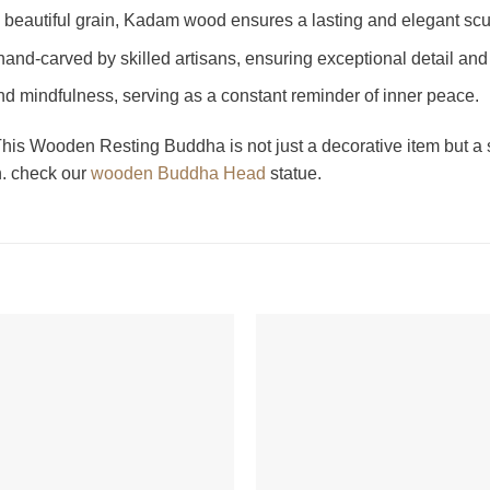
nd beautiful grain, Kadam wood ensures a lasting and elegant scu
 hand-carved by skilled artisans, ensuring exceptional detail and 
nd mindfulness, serving as a constant reminder of inner peace.
is Wooden Resting Buddha is not just a decorative item but a so
n. check our
wooden Buddha Head
statue.