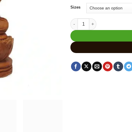
₹2,
Sizes
Wooden Sleeping Buddha Statu