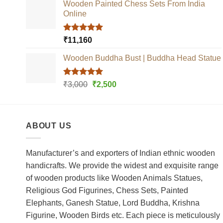
Wooden Painted Chess Sets From India
Online
Rated
5.00
₹
11,160
out of 5
Wooden Buddha Bust | Buddha Head Statue
Rated
5.00
Original
Current
₹
3,000
₹
2,500
out of 5
price
price
was:
is:
₹3,000.
₹2,500.
ABOUT US
Manufacturer’s and exporters of Indian ethnic wooden
handicrafts. We provide the widest and exquisite range
of wooden products like Wooden Animals Statues,
Religious God Figurines, Chess Sets, Painted
Elephants, Ganesh Statue, Lord Buddha, Krishna
Figurine, Wooden Birds etc. Each piece is meticulously