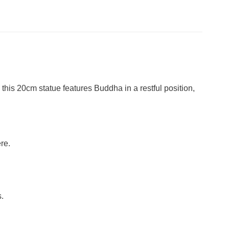
is 20cm statue features Buddha in a restful position,
re.
.