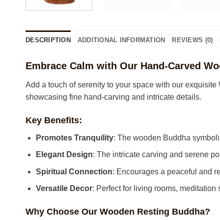
DESCRIPTION
ADDITIONAL INFORMATION
REVIEWS (0)
Embrace Calm with Our Hand-Carved Wo
Add a touch of serenity to your space with our exquisi
showcasing fine hand-carving and intricate details.
Key Benefits:
Promotes Tranquility
: The wooden Buddha symbolize
Elegant Design
: The intricate carving and serene po
Spiritual Connection
: Encourages a peaceful and re
Versatile Decor
: Perfect for living rooms, meditation
Why Choose Our Wooden Resting Buddha?