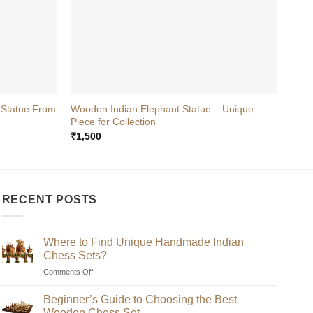
+
+
 Statue From
Wooden Indian Elephant Statue – Unique
Wood
Piece for Collection
Onli
₹
1,500
₹
700
RECENT POSTS
Where to Find Unique Handmade Indian
Chess Sets?
on
Comments Off
Where
to
Beginner’s Guide to Choosing the Best
Find
Wooden Chess Set