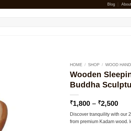
Blog
Abou
HOME
/
SHOP
/
WOOD HAND
Wooden Sleepin
Buddha Sculptu
Pri
1,800
–
2,500
₹
₹
ran
Discover tranquility with ou
₹1,
from premium Kadam wood. Ide
thr