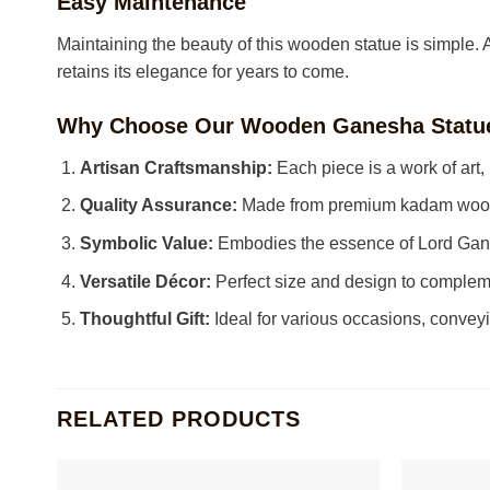
Easy Maintenance
Maintaining the beauty of this wooden statue is simple. A g
retains its elegance for years to come.
Why Choose Our Wooden Ganesha Statu
Artisan Craftsmanship:
Each piece is a work of art,
Quality Assurance:
Made from premium kadam wood, 
Symbolic Value:
Embodies the essence of Lord Gane
Versatile Décor:
Perfect size and design to complem
Thoughtful Gift:
Ideal for various occasions, convey
RELATED PRODUCTS