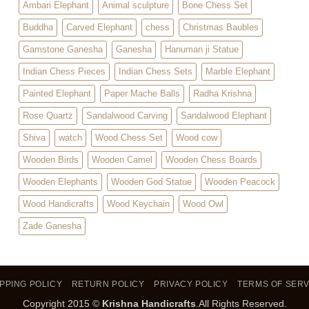
Ambari Elephant
Animal sculpture
Bone Chess Set
Buddha
Carved Elephant
chess
Christmas Baubles
Gamstone Ganesha
Ganesha
Hanuman ji Statue
Indian Chess Pieces
Indian Chess Sets
Marble Elephant
Painted Elephant
Paper Mache Balls
Radha Krishna
Rose Quartz
Sandalwood Carving
Sandalwood Elephant
Shiva
watch
Wood Chess Set
Wood cow
Wooden Birds
Wooden Camel
Wooden Chess Boards
Wooden Elephants
Wooden God Statue
Wooden Peacock
Wood Handicrafts
Wood Keychain
Wood Owl
Zade Ganesha
PPING POLICY
RETURN POLICY
PRIVACY POLICY
TERMS OF SERV
Copyright 2015 ©
Krishna Handicrafts
.All Rights Reserved.