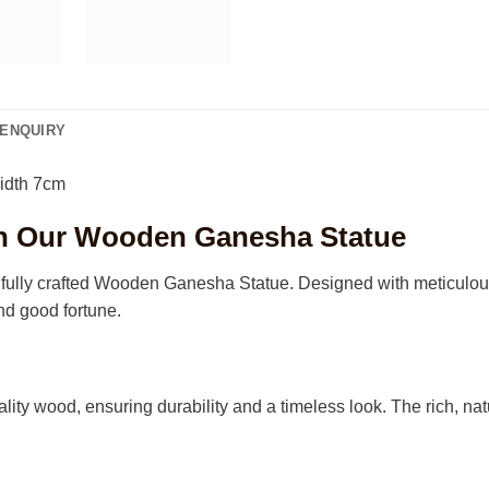
ENQUIRY
idth 7cm
ith Our Wooden Ganesha Statue
ully crafted Wooden Ganesha Statue. Designed with meticulous att
nd good fortune.
lity wood, ensuring durability and a timeless look. The rich, nat