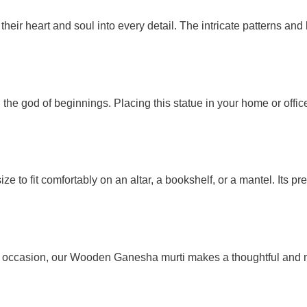
heir heart and soul into every detail. The intricate patterns and
he god of beginnings. Placing this statue in your home or office
size to fit comfortably on an altar, a bookshelf, or a mantel. Its
e occasion, our Wooden Ganesha murti makes a thoughtful and mea