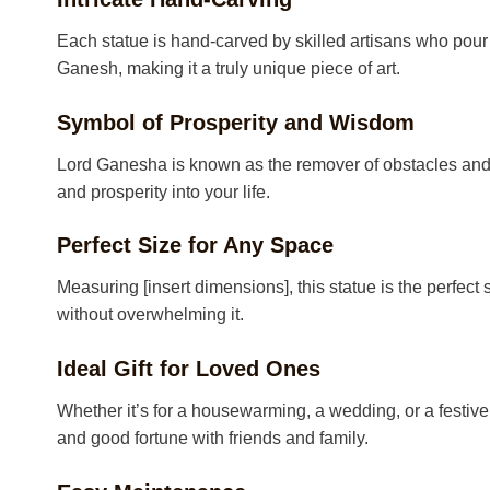
Each statue is hand-carved by skilled artisans who pour t
Ganesh, making it a truly unique piece of art.
Symbol of Prosperity and Wisdom
Lord Ganesha is known as the remover of obstacles and t
and prosperity into your life.
Perfect Size for Any Space
Measuring [insert dimensions], this statue is the perfect 
without overwhelming it.
Ideal Gift for Loved Ones
Whether it’s for a housewarming, a wedding, or a festiv
and good fortune with friends and family.