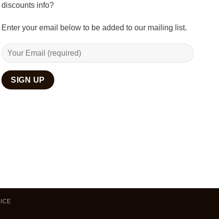
discounts info?
Enter your email below to be added to our mailing list.
ICE