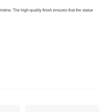
ristine. The high-quality finish ensures that the statue