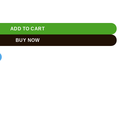
 Ganesh Murti for Home Tample quantity
ADD TO CART
BUY NOW