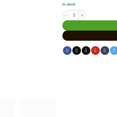
In stock
Wooden Ganesha Statue | Lord