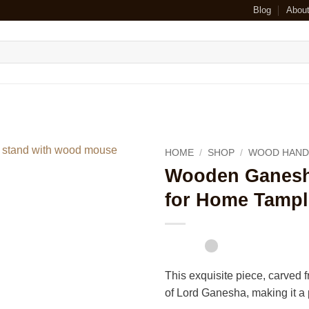
Blog
Abou
HOME
/
SHOP
/
WOOD HAND
Wooden Ganesha
for Home Tampl
This exquisite piece, carved
of Lord Ganesha, making it a p