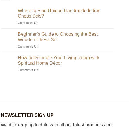
Where to Find Unique Handmade Indian
Chess Sets?
on
Comments Off
Where
to
Beginner’s Guide to Choosing the Best
Find
Wooden Chess Set
Unique
on
Comments Off
Handmade
Beginner’s
Indian
Guide
Chess
How to Decorate Your Living Room with
to
Sets?
Spiritual Home Décor
Choosing
on
Comments Off
the
How
Best
to
Wooden
Decorate
Chess
Your
Set
Living
Room
with
Spiritual
Home
NEWSLETTER SIGN UP
Décor
Want to keep up to date with all our latest products and