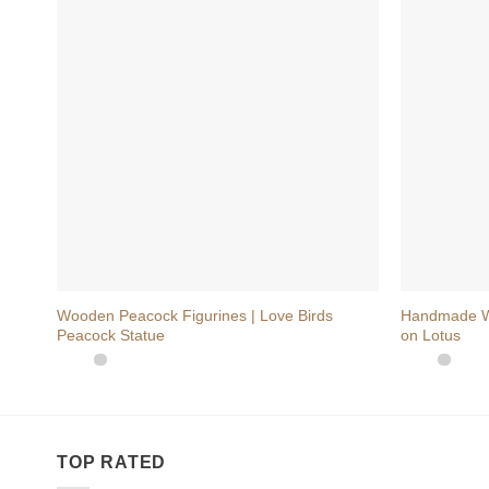
+
+
Wooden Peacock Figurines | Love Birds
Handmade Wo
Peacock Statue
on Lotus
TOP RATED