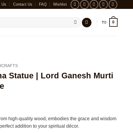
t Us
Contact Us
FAQ
Wishlist
0
₹
0
ICRAFTS
 Statue | Lord Ganesh Murti
e
 from high-quality wood, embodies the grace and wisdom
erfect addition to your spiritual décor.