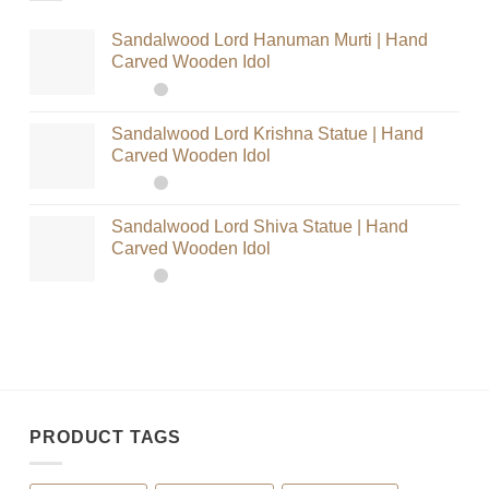
Sandalwood Lord Hanuman Murti | Hand
Carved Wooden Idol
Sandalwood Lord Krishna Statue | Hand
Carved Wooden Idol
Sandalwood Lord Shiva Statue | Hand
Carved Wooden Idol
PRODUCT TAGS