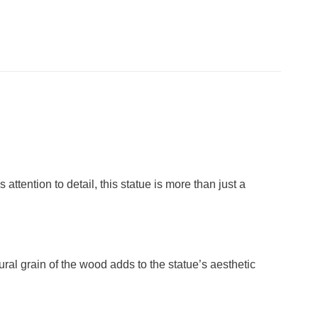
ention to detail, this statue is more than just a
ural grain of the wood adds to the statue’s aesthetic