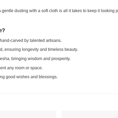
entle dusting with a soft cloth is all it takes to keep it looking p
e?
 hand-carved by talented artisans.
ensuring longevity and timeless beauty.
sha, bringing wisdom and prosperity.
ent any room or space.
ing good wishes and blessings.