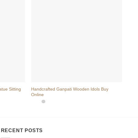
+
+
ue Sitting
Handcrafted Ganpati Wooden Idols Buy
Wood
Online
Piece
RECENT POSTS