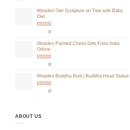
Wooden Owl Sculpture on Tree with Baby
Owl
Rated
5.00
out of 5
Wooden Painted Chess Sets From India
Online
Rated
5.00
out of 5
Wooden Buddha Bust | Buddha Head Statue
Rated
5.00
out of 5
ABOUT US