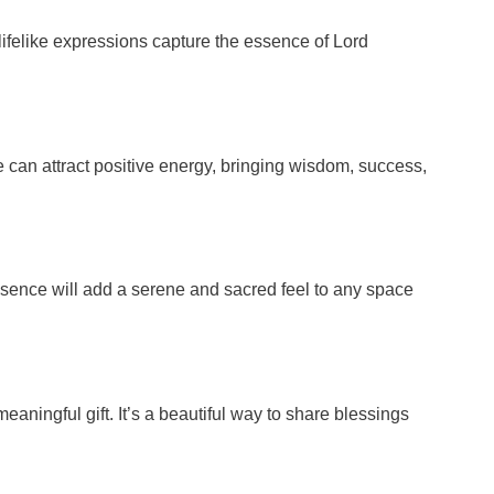
 lifelike expressions capture the essence of Lord
 can attract positive energy, bringing wisdom, success,
 presence will add a serene and sacred feel to any space
ningful gift. It’s a beautiful way to share blessings