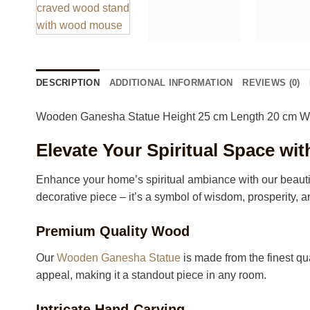
DESCRIPTION
ADDITIONAL INFORMATION
REVIEWS (0)
Wooden Ganesha Statue Height 25 cm Length 20 cm W
Elevate Your Spiritual Space w
Enhance your home’s spiritual ambiance with our beautif
decorative piece – it’s a symbol of wisdom, prosperity, a
Premium Quality Wood
Our
Wooden Ganesha Statue
is made from the finest qua
appeal, making it a standout piece in any room.
Intricate Hand-Carving