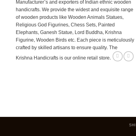
Manufacturer’s and exporters of Indian ethnic wooden
handicrafts. We provide the widest and exquisite range
of wooden products like Wooden Animals Statues,
Religious God Figurines, Chess Sets, Painted
Elephants, Ganesh Statue, Lord Buddha, Krishna
Figurine, Wooden Birds etc. Each piece is meticulously
crafted by skilled artisans to ensure quality. The
Krishna Handicrafts is our online retail store.
SHI