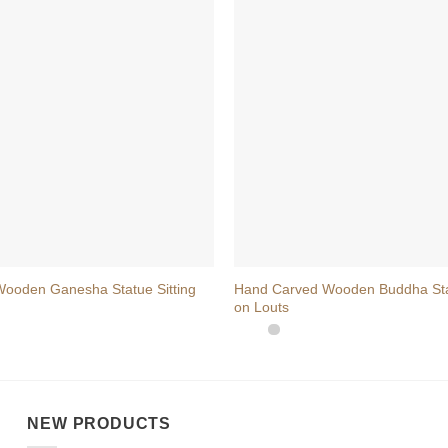
+
oden Ganesha Statue Sitting
Hand Carved Wooden Buddha Stat
on Louts
NEW PRODUCTS