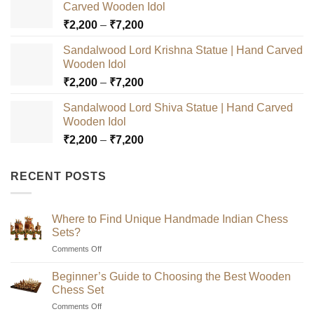
Carved Wooden Idol
Price
₹
2,200
–
₹
7,200
range:
Sandalwood Lord Krishna Statue | Hand Carved
₹2,200
Wooden Idol
through
Price
₹
2,200
–
₹
7,200
₹7,200
range:
Sandalwood Lord Shiva Statue | Hand Carved
₹2,200
Wooden Idol
through
Price
₹
2,200
–
₹
7,200
₹7,200
range:
₹2,200
RECENT POSTS
through
₹7,200
Where to Find Unique Handmade Indian Chess
Sets?
on
Comments Off
Where
to
Beginner’s Guide to Choosing the Best Wooden
Find
Chess Set
Unique
on
Comments Off
Handmade