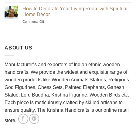
Beginner’s
Indian
Guide
Chess
How to Decorate Your Living Room with Spiritual
to
Sets?
Home Décor
Choosing
on
Comments Off
the
How
Best
to
Wooden
Decorate
Chess
Your
Set
ABOUT US
Living
Room
with
Spiritual
Manufacturer’s and exporters of Indian ethnic wooden
Home
handicrafts. We provide the widest and exquisite range of
Décor
wooden products like Wooden Animals Statues, Religious
God Figurines, Chess Sets, Painted Elephants, Ganesh
Statue, Lord Buddha, Krishna Figurine, Wooden Birds etc.
Each piece is meticulously crafted by skilled artisans to
ensure quality. The Krishna Handicrafts is our online retail
store.