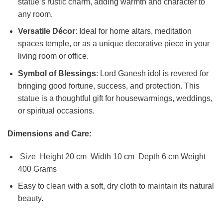
statue’s rustic charm, adding warmth and character to
any room.
Versatile Décor
: Ideal for home altars, meditation
spaces temple, or as a unique decorative piece in your
living room or office.
Symbol of Blessings
: Lord Ganesh idol is revered for
bringing good fortune, success, and protection. This
statue is a thoughtful gift for housewarmings, weddings,
or spiritual occasions.
Dimensions and Care:
Size Height 20 cm Width 10 cm Depth 6 cm Weight
400 Grams
Easy to clean with a soft, dry cloth to maintain its natural
beauty.