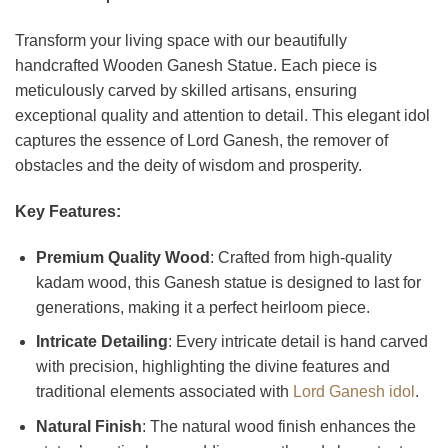
Transform your living space with our beautifully
handcrafted Wooden Ganesh Statue. Each piece is
meticulously carved by skilled artisans, ensuring
exceptional quality and attention to detail. This elegant idol
captures the essence of Lord Ganesh, the remover of
obstacles and the deity of wisdom and prosperity.
Key Features:
Premium Quality Wood
: Crafted from high-quality
kadam wood, this Ganesh statue is designed to last for
generations, making it a perfect heirloom piece.
Intricate Detailing
: Every intricate detail is hand carved
with precision, highlighting the divine features and
traditional elements associated with
Lord Ganesh idol
.
Natural Finish
: The natural wood finish enhances the