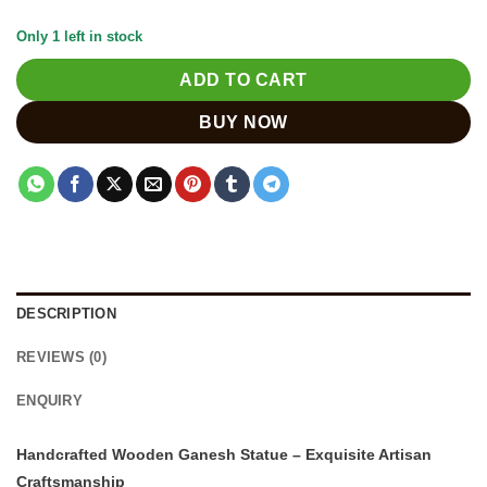
Only 1 left in stock
ADD TO CART
BUY NOW
DESCRIPTION
REVIEWS (0)
ENQUIRY
Handcrafted Wooden Ganesh Statue – Exquisite Artisan
Craftsmanship