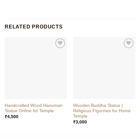
RELATED PRODUCTS
Handcrafted Wood Hanuman
Wooden Buddha Statue |
Statue Online for Temple
Religious Figurines for Home
Temple
₹
4,500
₹
3,000