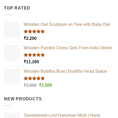
TOP RATED
Wooden Owl Sculpture on Tree with Baby Owl
Rated
5.00
₹
2,200
out of 5
Wooden Painted Chess Sets From India Online
Rated
5.00
₹
11,160
out of 5
Wooden Buddha Bust | Buddha Head Statue
Rated
5.00
Original
Current
₹
3,000
₹
2,500
out of 5
price
price
was:
is:
NEW PRODUCTS
₹3,000.
₹2,500.
Sandalwood Lord Hanuman Murti | Hand