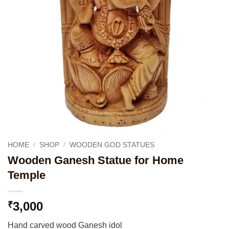
HOME
/
SHOP
/
WOODEN GOD STATUES
Wooden Ganesh Statue for Home
Temple
3,000
₹
Hand carved wood Ganesh idol