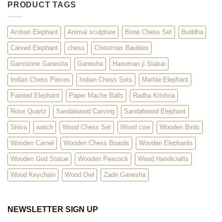
PRODUCT TAGS
Ambari Elephant
Animal sculpture
Bone Chess Set
Buddha
Carved Elephant
chess
Christmas Baubles
Gamstone Ganesha
Ganesha
Hanuman ji Statue
Indian Chess Pieces
Indian Chess Sets
Marble Elephant
Painted Elephant
Paper Mache Balls
Radha Krishna
Rose Quartz
Sandalwood Carving
Sandalwood Elephant
Shiva
watch
Wood Chess Set
Wood cow
Wooden Birds
Wooden Camel
Wooden Chess Boards
Wooden Elephants
Wooden God Statue
Wooden Peacock
Wood Handicrafts
Wood Keychain
Wood Owl
Zade Ganesha
NEWSLETTER SIGN UP