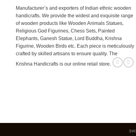
Manufacturer’s and exporters of Indian ethnic wooden
handicrafts. We provide the widest and exquisite range
of wooden products like Wooden Animals Statues,
Religious God Figurines, Chess Sets, Painted
Elephants, Ganesh Statue, Lord Buddha, Krishna
Figurine, Wooden Birds etc. Each piece is meticulously
crafted by skilled artisans to ensure quality. The
Krishna Handicrafts is our online retail store.
SHI