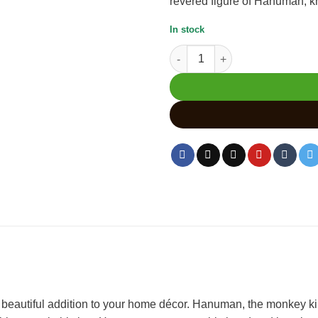
revered figure of Hanuman, kno
In stock
Hanuman Wood Carving Murti H
 beautiful addition to your home décor. Hanuman, the monkey k