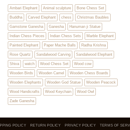
Ambari Elephant
Animal sculpture
Bone Chess Set
Buddha
Carved Elephant
chess
Christmas Baubles
Gamstone Ganesha
Ganesha
Hanuman ji Statue
Indian Chess Pieces
Indian Chess Sets
Marble Elephant
Painted Elephant
Paper Mache Balls
Radha Krishna
Rose Quartz
Sandalwood Carving
Sandalwood Elephant
Shiva
watch
Wood Chess Set
Wood cow
Wooden Birds
Wooden Camel
Wooden Chess Boards
Wooden Elephants
Wooden God Statue
Wooden Peacock
Wood Handicrafts
Wood Keychain
Wood Owl
Zade Ganesha
PPING POLICY
RETURN POLICY
PRIVACY POLICY
TERMS OF SERV