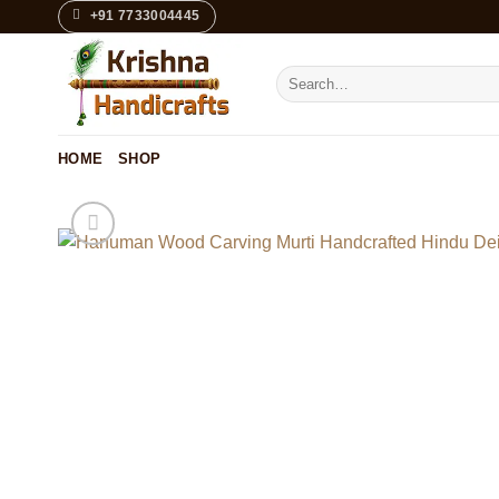
Skip
+91 7733004445
to
content
Search
for:
HOME
SHOP