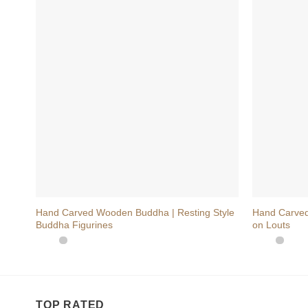
+
+
Hand Carved Wooden Buddha | Resting Style
Hand Carved
Buddha Figurines
on Louts
TOP RATED