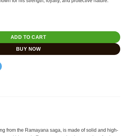
wn for his strength, loyalty, and protective nature.
andcrafted Hindu Deity quantity
ADD TO CART
BUY NOW
ing from the Ramayana saga, is made of solid and high-