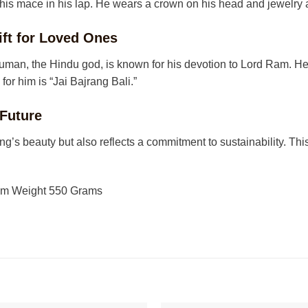
 his mace in his lap. He wears a crown on his head and jewelry 
ft for Loved Ones
man, the Hindu god, is known for his devotion to Lord Ram. He 
r him is “Jai Bajrang Bali.”
 Future
ng’s beauty but also reflects a commitment to sustainability. T
 cm Weight 550 Grams