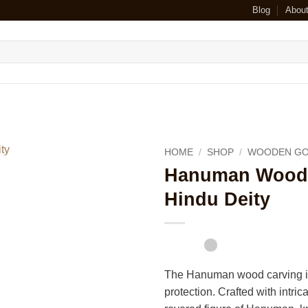
Blog
Abou
HOME
/
SHOP
/
WOODEN GO
Hanuman Wood C
Hindu Deity
The Hanuman wood carving is
protection. Crafted with intric