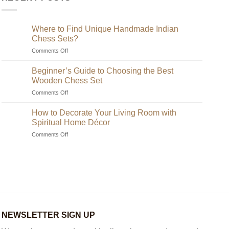
Where to Find Unique Handmade Indian
Chess Sets?
on
Comments Off
Where
to
Beginner’s Guide to Choosing the Best
Find
Wooden Chess Set
Unique
on
Comments Off
Handmade
Beginner’s
Indian
Guide
Chess
How to Decorate Your Living Room with
to
Sets?
Spiritual Home Décor
Choosing
on
Comments Off
the
How
Best
to
Wooden
Decorate
Chess
Your
Set
Living
Room
with
Spiritual
Home
NEWSLETTER SIGN UP
Décor