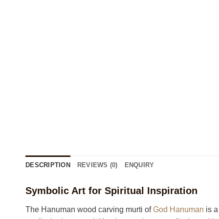
DESCRIPTION
REVIEWS (0)
ENQUIRY
Symbolic Art for Spiritual Inspiration
The Hanuman wood carving murti of
God Hanuman
is a