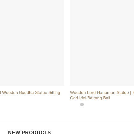
+
 Wooden Buddha Statue Sitting
Wooden Lord Hanuman Statue |
God Idol Bajrang Bali
NEW PRODUCTS