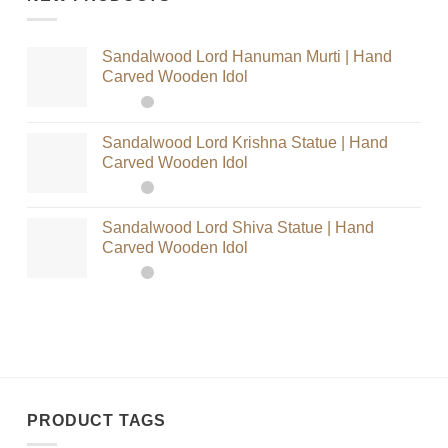
Sandalwood Lord Hanuman Murti | Hand
Carved Wooden Idol
Sandalwood Lord Krishna Statue | Hand
Carved Wooden Idol
Sandalwood Lord Shiva Statue | Hand
Carved Wooden Idol
PRODUCT TAGS