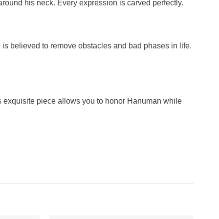
around his neck. Every expression is carved perfectly.
is believed to remove obstacles and bad phases in life.
his exquisite piece allows you to honor Hanuman while