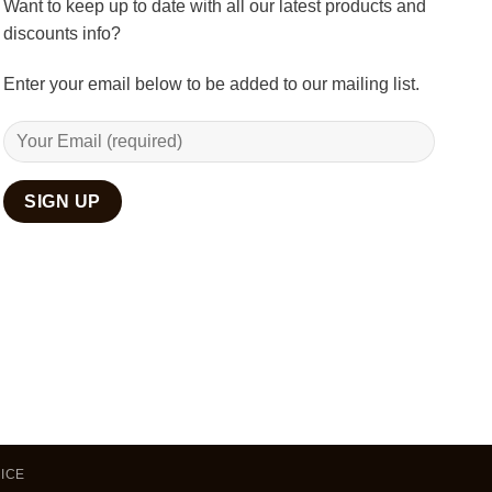
Want to keep up to date with all our latest products and
discounts info?
Enter your email below to be added to our mailing list.
ICE