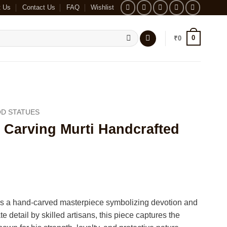
t Us
Contact Us
FAQ
Wishlist
0
₹
0
D STATUES
arving Murti Handcrafted
 a hand-carved masterpiece symbolizing devotion and
ate detail by skilled artisans, this piece captures the