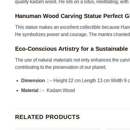
quality kadam wood. He sits on a lotus, meditating, with
Hanuman Wood Carving Statue Perfect Gi
This statue makes an excellent collectible because Hanu
He symbolizes power and courage. The mantra chanted fo
Eco-Conscious Artistry for a Sustainable
The use of natural materials not only enhances the carvi
contributing to the preservation of our planet.
Dimension
: – Height 22 cm Length 13 cm Width 9
Material
: – Kadam Wood
RELATED PRODUCTS