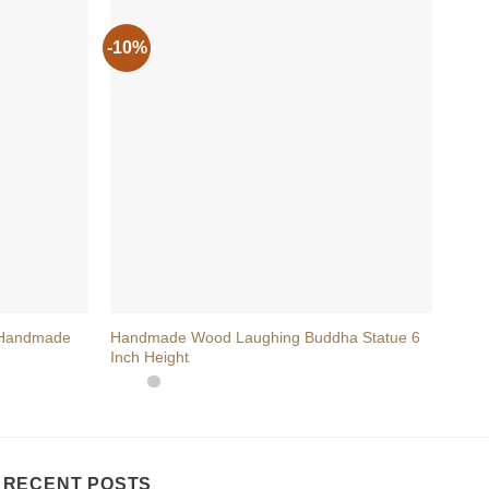
-10%
-20
+
+
 Handmade
Handmade Wood Laughing Buddha Statue 6
Wood
Inch Height
Symb
RECENT POSTS