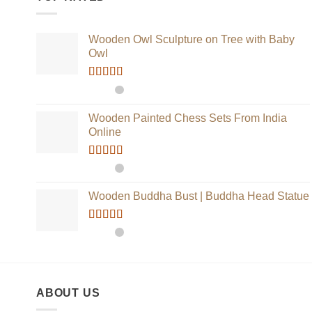
Wooden Owl Sculpture on Tree with Baby
Owl
Rated
5.00
out of 5
Wooden Painted Chess Sets From India
Online
Rated
5.00
out of 5
Wooden Buddha Bust | Buddha Head Statue
Rated
5.00
out of 5
ABOUT US