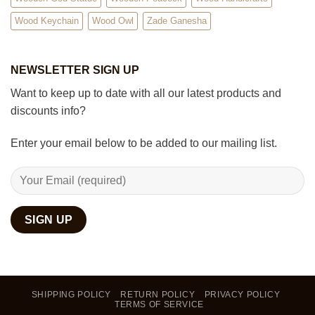
Wood Keychain
Wood Owl
Zade Ganesha
NEWSLETTER SIGN UP
Want to keep up to date with all our latest products and
discounts info?
Enter your email below to be added to our mailing list.
SHIPPING POLICY
RETURN POLICY
PRIVACY POLICY
TERMS OF SERVICE