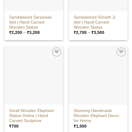
Sandalwood Saraswati
Sandalwood Srinath Ji
Idol | Hand Carved
Idol | Hand Carved
Wooden Statue
Wooden Statue
Price
Price
₹
2,200
–
₹
3,200
₹
2,700
–
₹
3,500
range:
range:
₹2,200
₹2,700
through
through
₹3,200
₹3,500
Small Wooden Elephant
Stunning Handmade
Statue Online | Hand
Wooden Elephant Decor
Carved Sculpture
for Home
₹
700
₹
1,500