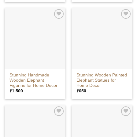
Stunning Handmade
Stunning Wooden Painted
Wooden Elephant
Elephant Statues for
Figurine for Home Decor
Home Decor
₹
1,500
₹
650