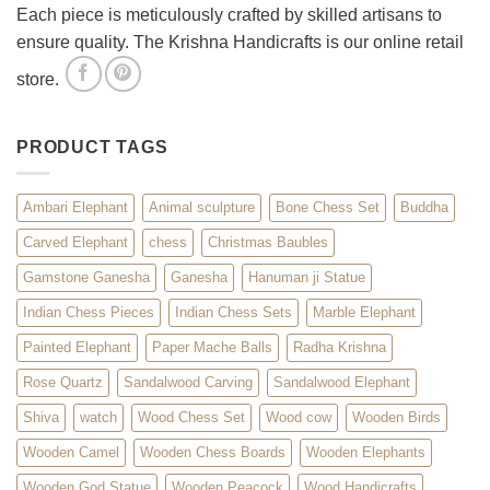
Each piece is meticulously crafted by skilled artisans to
ensure quality. The Krishna Handicrafts is our online retail
store.
PRODUCT TAGS
Ambari Elephant
Animal sculpture
Bone Chess Set
Buddha
Carved Elephant
chess
Christmas Baubles
Gamstone Ganesha
Ganesha
Hanuman ji Statue
Indian Chess Pieces
Indian Chess Sets
Marble Elephant
Painted Elephant
Paper Mache Balls
Radha Krishna
Rose Quartz
Sandalwood Carving
Sandalwood Elephant
Shiva
watch
Wood Chess Set
Wood cow
Wooden Birds
Wooden Camel
Wooden Chess Boards
Wooden Elephants
Wooden God Statue
Wooden Peacock
Wood Handicrafts