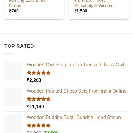
Painting Love Birds
Trunk up – Invite
Online
Prosperity & Wisdom
₹
700
₹
1,500
TOP RATED
Wooden Owl Sculpture on Tree with Baby Owl
Rated
5.00
₹
2,200
out of 5
Wooden Painted Chess Sets From India Online
Rated
5.00
₹
11,160
out of 5
Wooden Buddha Bust | Buddha Head Statue
Rated
5.00
Original
Current