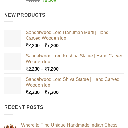
₹
3,000
₹
2,500
out of 5
price
price
was:
is:
NEW PRODUCTS
₹3,000.
₹2,500.
Sandalwood Lord Hanuman Murti | Hand
Carved Wooden Idol
Price
₹
2,200
–
₹
7,200
range:
Sandalwood Lord Krishna Statue | Hand Carved
₹2,200
Wooden Idol
through
Price
₹
2,200
–
₹
7,200
₹7,200
range:
Sandalwood Lord Shiva Statue | Hand Carved
₹2,200
Wooden Idol
through
Price
₹
2,200
–
₹
7,200
₹7,200
range:
₹2,200
RECENT POSTS
through
₹7,200
Where to Find Unique Handmade Indian Chess