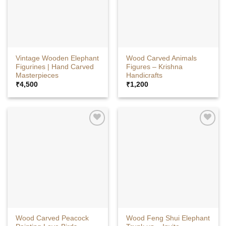
Vintage Wooden Elephant
Wood Carved Animals
Figurines | Hand Carved
Figures – Krishna
Masterpieces
Handicrafts
₹
4,500
₹
1,200
Wood Carved Peacock
Wood Feng Shui Elephant