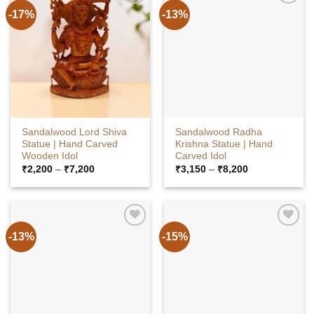
-17%
-13%
Sandalwood Lord Shiva
Sandalwood Radha
Statue | Hand Carved
Krishna Statue | Hand
Wooden Idol
Carved Idol
Price
Price
₹
2,200
–
₹
7,200
₹
3,150
–
₹
8,200
range:
range:
₹2,200
₹3,150
through
through
₹7,200
₹8,200
-13%
-15%