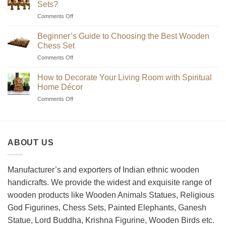
Sets?
on
Comments Off
Where
to
Beginner’s Guide to Choosing the Best Wooden
Find
Chess Set
Unique
on
Comments Off
Handmade
Beginner’s
Indian
Guide
Chess
How to Decorate Your Living Room with Spiritual
to
Sets?
Home Décor
Choosing
on
Comments Off
the
How
Best
to
Wooden
Decorate
Chess
Your
Set
ABOUT US
Living
Room
with
Spiritual
Manufacturer’s and exporters of Indian ethnic wooden
Home
handicrafts. We provide the widest and exquisite range of
Décor
wooden products like Wooden Animals Statues, Religious
God Figurines, Chess Sets, Painted Elephants, Ganesh
Statue, Lord Buddha, Krishna Figurine, Wooden Birds etc.