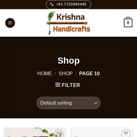
Skip
+91 7733004445
to
content
0
Shop
HOME
/
SHOP
/
PAGE 10
FILTER