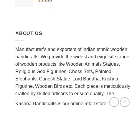
Rated
5.00
out of 5
ABOUT US
Manufacturer’s and exporters of Indian ethnic wooden
handicrafts. We provide the widest and exquisite range
of wooden products like Wooden Animals Statues,
Religious God Figurines, Chess Sets, Painted
Elephants, Ganesh Statue, Lord Buddha, Krishna
Figurine, Wooden Birds etc. Each piece is meticulously
crafted by skilled artisans to ensure quality. The
Krishna Handicrafts is our online retail store.