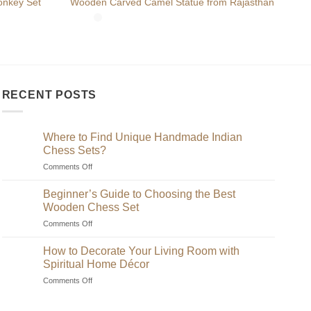
Hand
nkey Set
Wooden Carved Camel Statue from Rajasthan
Embr
RECENT POSTS
Where to Find Unique Handmade Indian
Chess Sets?
on
Comments Off
Where
to
Beginner’s Guide to Choosing the Best
Find
Wooden Chess Set
Unique
on
Comments Off
Handmade
Beginner’s
Indian
Guide
Chess
How to Decorate Your Living Room with
to
Sets?
Spiritual Home Décor
Choosing
on
Comments Off
the
How
Best
to
Wooden