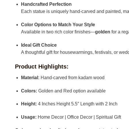
Handcrafted Perfection
Each statue is uniquely hand-carved and painted, ma
Color Options to Match Your Style
Available in two rich color finishes—
golden
for a reg
Ideal Gift Choice
A thoughtful gift for housewarmings, festivals, or wedd
Product Highlights:
Material:
Hand-carved from kadam wood
Colors:
Golden and Red option available
Height:
4 Inches Height 5.5″ Length with 2 Inch
Usage:
Home Decor | Office Decor | Spiritual Gift