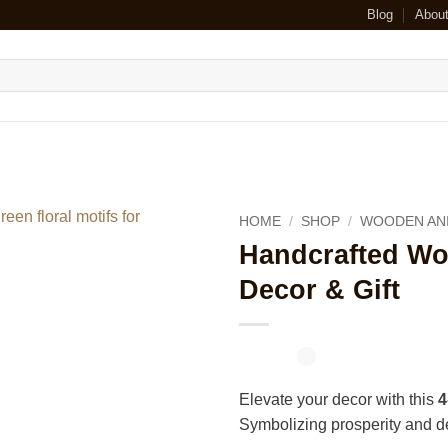
Blog
Abou
HOME
/
SHOP
/
WOODEN AN
Handcrafted W
Decor & Gift
Elevate your decor with this
4
Symbolizing prosperity and dev