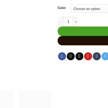
Color
Handcrafted Wooden Cow Statu