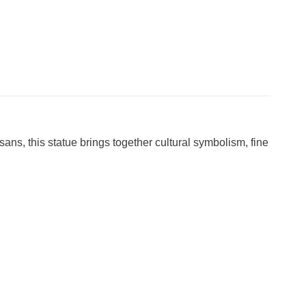
tisans, this statue brings together cultural symbolism, fine