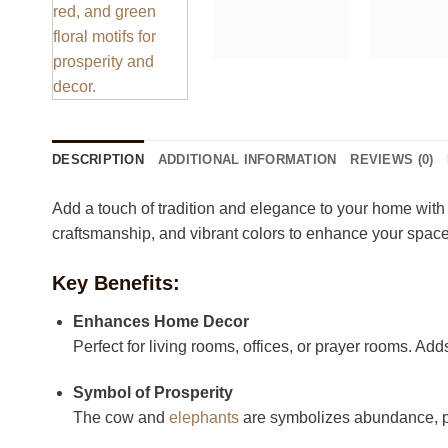
DESCRIPTION
ADDITIONAL INFORMATION
REVIEWS (0)
Add a touch of tradition and elegance to your home with
craftsmanship, and vibrant colors to enhance your space
Key Benefits:
Enhances Home Decor
Perfect for living rooms, offices, or prayer rooms. Ad
Symbol of Prosperity
The cow and
elephants
are symbolizes abundance, pe