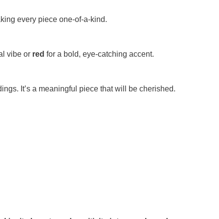
king every piece one-of-a-kind.
al vibe or
red
for a bold, eye-catching accent.
ings. It’s a meaningful piece that will be cherished.