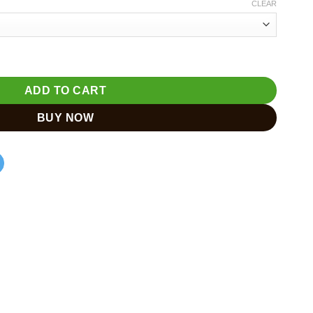
CLEAR
e – Home Decor & Gift quantity
ADD TO CART
BUY NOW