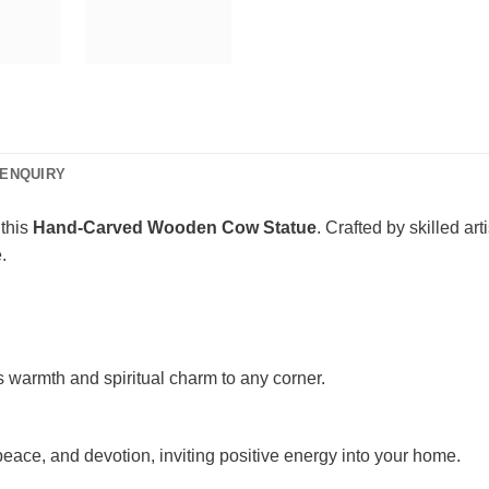
ENQUIRY
 this
Hand-Carved Wooden Cow Statue
. Crafted by skilled ar
.
ds warmth and spiritual charm to any corner.
ace, and devotion, inviting positive energy into your home.