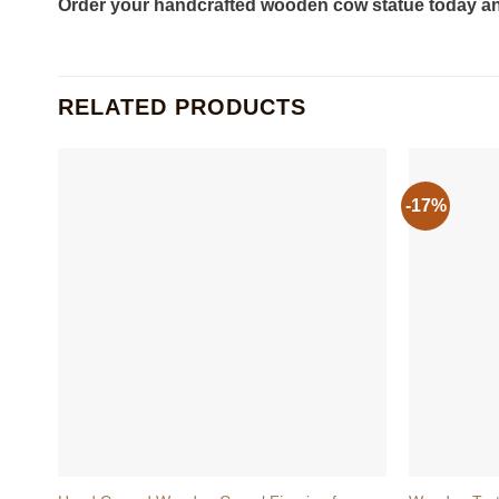
Order your handcrafted wooden cow statue today and
RELATED PRODUCTS
-17%
+
+