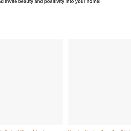
 invite beauty and positivity into your home!
+