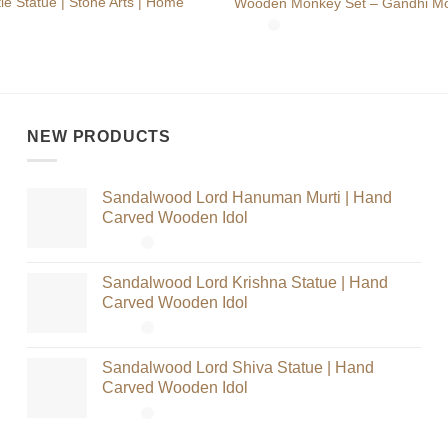
e Statue | Stone Arts | Home
Wooden Monkey Set – Gandhi Mo
NEW PRODUCTS
Sandalwood Lord Hanuman Murti | Hand
Carved Wooden Idol
Sandalwood Lord Krishna Statue | Hand
Carved Wooden Idol
Sandalwood Lord Shiva Statue | Hand
Carved Wooden Idol