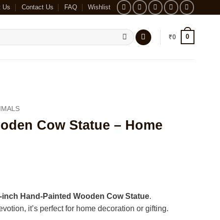
t Us
Contact Us
FAQ
Wishlist
0
₹
0
IMALS
ooden Cow Statue – Home
-inch Hand-Painted Wooden Cow Statue
.
otion, it’s perfect for home decoration or gifting.