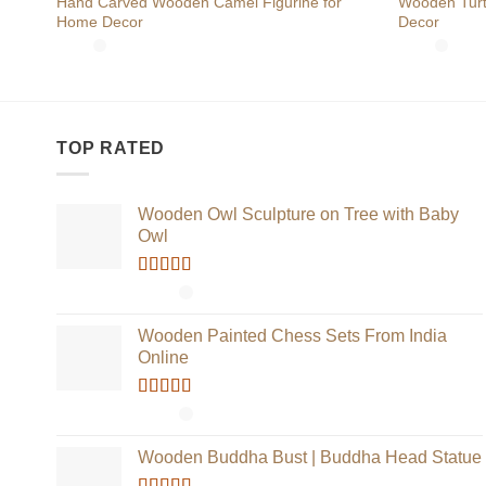
Hand Carved Wooden Camel Figurine for
Wooden Turtl
Home Decor
Decor
TOP RATED
Wooden Owl Sculpture on Tree with Baby
Owl
Rated
5.00
out of 5
Wooden Painted Chess Sets From India
Online
Rated
5.00
out of 5
Wooden Buddha Bust | Buddha Head Statue