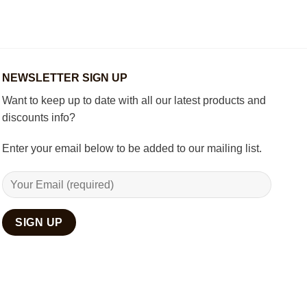
Decorate
Chess
Your
Set
Living
Room
with
Spiritual
Home
NEWSLETTER SIGN UP
Décor
Want to keep up to date with all our latest products and
discounts info?
Enter your email below to be added to our mailing list.