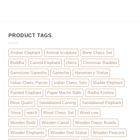
PRODUCT TAGS
Ambari Elephant
Animal sculpture
Bone Chess Set
Buddha
Carved Elephant
chess
Christmas Baubles
Gamstone Ganesha
Ganesha
Hanuman ji Statue
Indian Chess Pieces
Indian Chess Sets
Marble Elephant
Painted Elephant
Paper Mache Balls
Radha Krishna
Rose Quartz
Sandalwood Carving
Sandalwood Elephant
Shiva
watch
Wood Chess Set
Wood cow
Wooden Birds
Wooden Camel
Wooden Chess Boards
Wooden Elephants
Wooden God Statue
Wooden Peacock