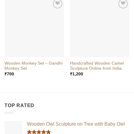
Wooden Monkey Set – Gandhi
Handcrafted Wooden Camel
Monkey Set
Sculpture Online from India
₹
700
₹
1,200
TOP RATED
Wooden Owl Sculpture on Tree with Baby Owl