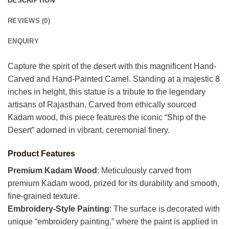
DESCRIPTION
REVIEWS (0)
ENQUIRY
Capture the spirit of the desert with this magnificent Hand-
Carved and Hand-Painted Camel. Standing at a majestic 8
inches in height, this statue is a tribute to the legendary
artisans of Rajasthan. Carved from ethically sourced
Kadam wood, this piece features the iconic “Ship of the
Desert” adorned in vibrant, ceremonial finery.
Product Features
Premium Kadam Wood
: Meticulously carved from
premium Kadam wood, prized for its durability and smooth,
fine-grained texture.
Embroidery-Style Painting
: The surface is decorated with
unique “embroidery painting,” where the paint is applied in