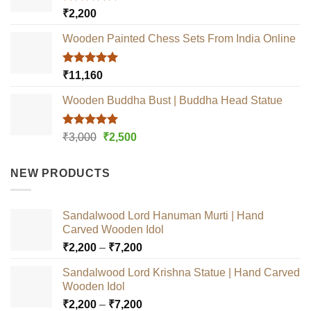
Rated
5.00
₹
2,200
out of 5
Wooden Painted Chess Sets From India Online
Rated
5.00
₹
11,160
out of 5
Wooden Buddha Bust | Buddha Head Statue
Rated
5.00
Original
Current
₹
3,000
₹
2,500
out of 5
price
price
was:
is:
NEW PRODUCTS
₹3,000.
₹2,500.
Sandalwood Lord Hanuman Murti | Hand
Carved Wooden Idol
Price
₹
2,200
–
₹
7,200
range:
Sandalwood Lord Krishna Statue | Hand Carved
₹2,200
Wooden Idol
through
Price
₹
2,200
–
₹
7,200
₹7,200