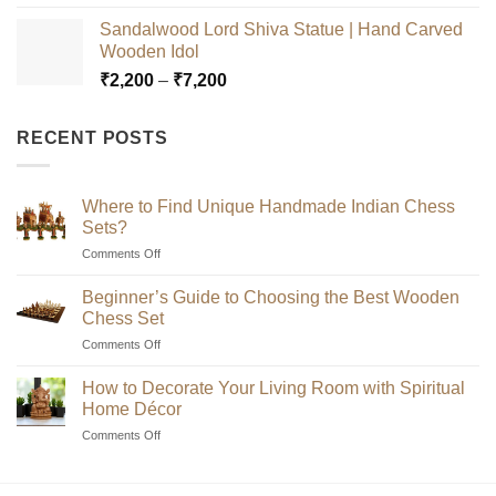
range:
Sandalwood Lord Shiva Statue | Hand Carved
₹2,200
Wooden Idol
through
Price
₹
2,200
–
₹
7,200
₹7,200
range:
₹2,200
RECENT POSTS
through
₹7,200
Where to Find Unique Handmade Indian Chess
Sets?
on
Comments Off
Where
to
Beginner’s Guide to Choosing the Best Wooden
Find
Chess Set
Unique
on
Comments Off
Handmade
Beginner’s
Indian
Guide
Chess
How to Decorate Your Living Room with Spiritual
to
Sets?
Home Décor
Choosing
on
Comments Off
the
How
Best
to
Wooden
Decorate
Chess