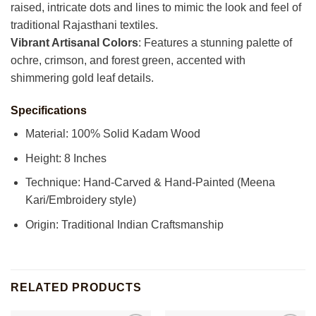
raised, intricate dots and lines to mimic the look and feel of
traditional Rajasthani textiles.
Vibrant Artisanal Colors
: Features a stunning palette of
ochre, crimson, and forest green, accented with
shimmering gold leaf details.
Specifications
Material: 100% Solid Kadam Wood
Height: 8 Inches
Technique: Hand-Carved & Hand-Painted (Meena
Kari/Embroidery style)
Origin: Traditional Indian Craftsmanship
RELATED PRODUCTS