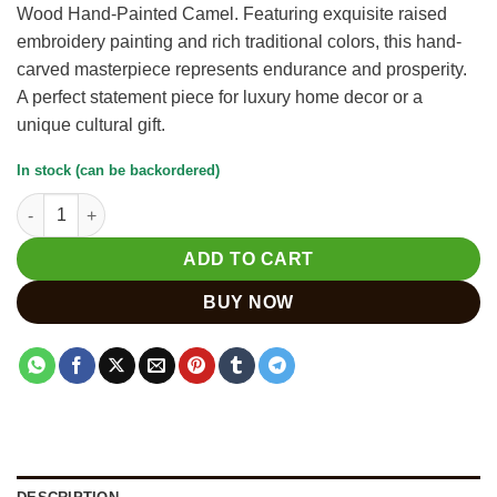
Wood Hand-Painted Camel. Featuring exquisite raised
₹3,500.
₹3,000.
embroidery painting and rich traditional colors, this hand-
carved masterpiece represents endurance and prosperity.
A perfect statement piece for luxury home decor or a
unique cultural gift.
In stock (can be backordered)
Hand-Carved Kadam Wood Camel with Embroidery Painting qua
ADD TO CART
BUY NOW