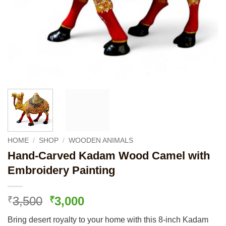
HOME
/
SHOP
/
WOODEN ANIMALS
Hand-Carved Kadam Wood Camel with
Embroidery Painting
Original
Current
3,500
3,000
₹
₹
price
price
Bring desert royalty to your home with this 8-inch Kadam
was:
is: