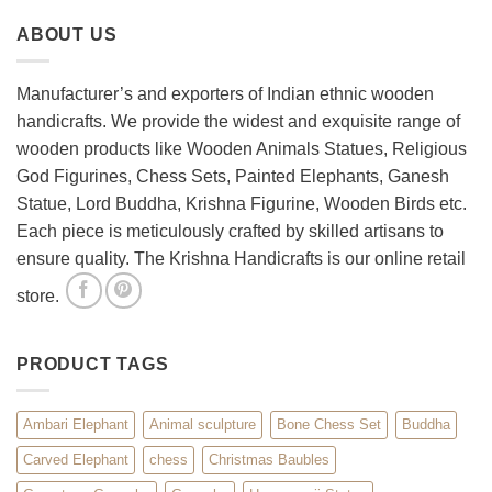
Your
Set
ABOUT US
Living
Room
with
Spiritual
Manufacturer’s and exporters of Indian ethnic wooden
Home
handicrafts. We provide the widest and exquisite range of
Décor
wooden products like Wooden Animals Statues, Religious
God Figurines, Chess Sets, Painted Elephants, Ganesh
Statue, Lord Buddha, Krishna Figurine, Wooden Birds etc.
Each piece is meticulously crafted by skilled artisans to
ensure quality. The Krishna Handicrafts is our online retail
store.
PRODUCT TAGS
Ambari Elephant
Animal sculpture
Bone Chess Set
Buddha
Carved Elephant
chess
Christmas Baubles