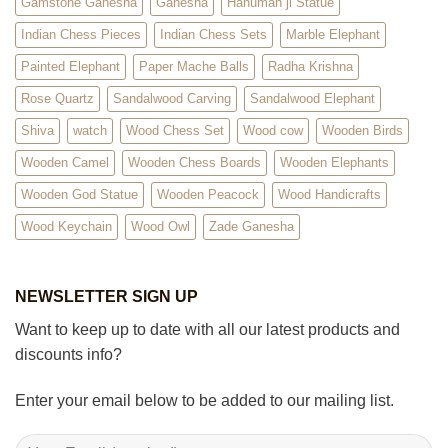
Gamstone Ganesha
Ganesha
Hanuman ji Statue
Indian Chess Pieces
Indian Chess Sets
Marble Elephant
Painted Elephant
Paper Mache Balls
Radha Krishna
Rose Quartz
Sandalwood Carving
Sandalwood Elephant
Shiva
watch
Wood Chess Set
Wood cow
Wooden Birds
Wooden Camel
Wooden Chess Boards
Wooden Elephants
Wooden God Statue
Wooden Peacock
Wood Handicrafts
Wood Keychain
Wood Owl
Zade Ganesha
NEWSLETTER SIGN UP
Want to keep up to date with all our latest products and
discounts info?
Enter your email below to be added to our mailing list.