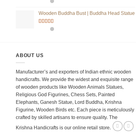
Rated
5.00
out of 5
Wooden Buddha Bust | Buddha Head Statue
Rated
5.00
out of 5
ABOUT US
Manufacturer’s and exporters of Indian ethnic wooden
handicrafts. We provide the widest and exquisite range
of wooden products like Wooden Animals Statues,
Religious God Figurines, Chess Sets, Painted
Elephants, Ganesh Statue, Lord Buddha, Krishna
Figurine, Wooden Birds etc. Each piece is meticulously
crafted by skilled artisans to ensure quality. The
Krishna Handicrafts is our online retail store.