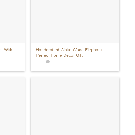
+
t With
Handcrafted White Wood Elephant –
Perfect Home Decor Gift