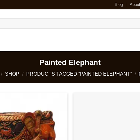
Blog
Abou
Painted Elephant
/
SHOP
/
PRODUCTS TAGGED “PAINTED ELEPHANT”
/