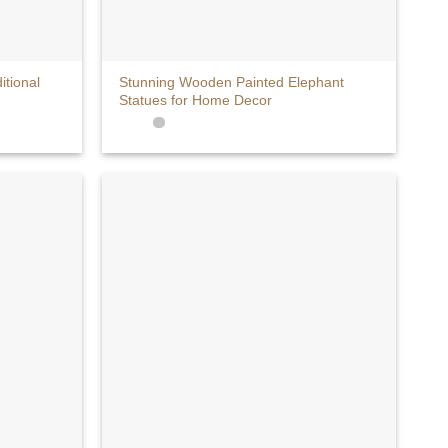
+
itional
Stunning Wooden Painted Elephant
Statues for Home Decor