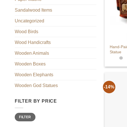
Sandalwood Items
Uncategorized
Wood Birds
+
Wood Handicrafts
Hand-Pai
Statue
Wooden Animals
Wooden Boxes
Wooden Elephants
Wooden God Statues
-14%
FILTER BY PRICE
Min
Max
FILTER
price
price