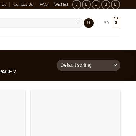
t Us
Contact Us
FAQ
Wishlist
0
₹
0
PAGE 2