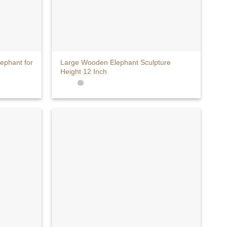
+
phant for
Large Wooden Elephant Sculpture
Height 12 Inch