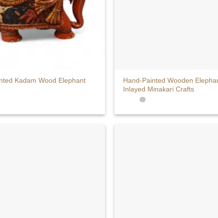
+
nted Kadam Wood Elephant
Hand-Painted Wooden Elephan
Inlayed Minakari Crafts