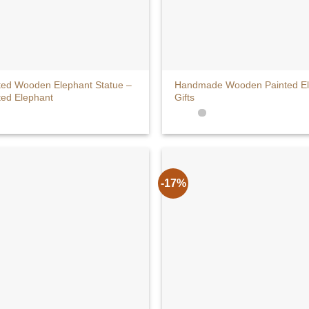
+
ted Wooden Elephant Statue –
Handmade Wooden Painted Ele
ted Elephant
Gifts
-17%