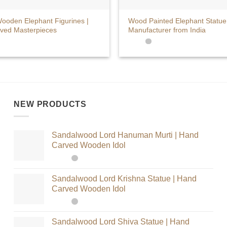
+
ooden Elephant Figurines |
Wood Painted Elephant Statue
ved Masterpieces
Manufacturer from India
NEW PRODUCTS
Sandalwood Lord Hanuman Murti | Hand
Carved Wooden Idol
Sandalwood Lord Krishna Statue | Hand
Carved Wooden Idol
Sandalwood Lord Shiva Statue | Hand