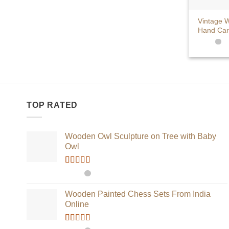
+
Vintage W
Hand Car
TOP RATED
Wooden Owl Sculpture on Tree with Baby
Owl
Rated
5.00
out of 5
Wooden Painted Chess Sets From India
Online