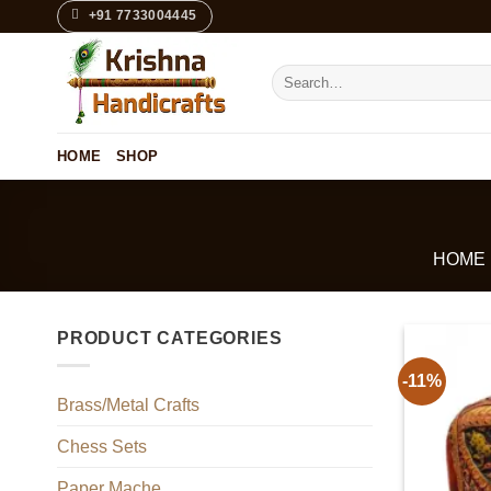
Skip
+91 7733004445
to
content
Search
for:
HOME
SHOP
HOME
PRODUCT CATEGORIES
-11%
Brass/Metal Crafts
Chess Sets
Paper Mache