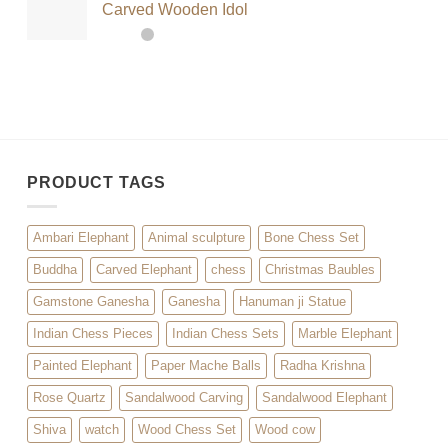
Carved Wooden Idol
PRODUCT TAGS
Ambari Elephant
Animal sculpture
Bone Chess Set
Buddha
Carved Elephant
chess
Christmas Baubles
Gamstone Ganesha
Ganesha
Hanuman ji Statue
Indian Chess Pieces
Indian Chess Sets
Marble Elephant
Painted Elephant
Paper Mache Balls
Radha Krishna
Rose Quartz
Sandalwood Carving
Sandalwood Elephant
Shiva
watch
Wood Chess Set
Wood cow