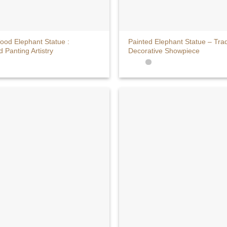
+
ood Elephant Statue :
Painted Elephant Statue – Trad
Panting Artistry
Decorative Showpiece