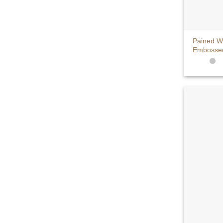
+
Pained W
Embossed 