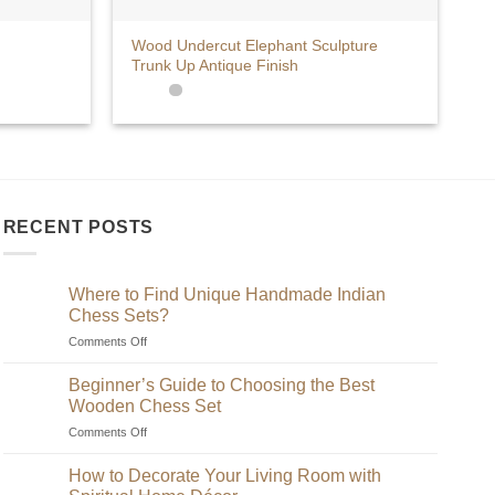
+
Wood Undercut Elephant Sculpture
Trunk Up Antique Finish
RECENT POSTS
Where to Find Unique Handmade Indian
Chess Sets?
on
Comments Off
Where
to
Beginner’s Guide to Choosing the Best
Find
Wooden Chess Set
Unique
on
Comments Off
Handmade
Beginner’s
Indian
Guide
Chess
How to Decorate Your Living Room with
to
Sets?