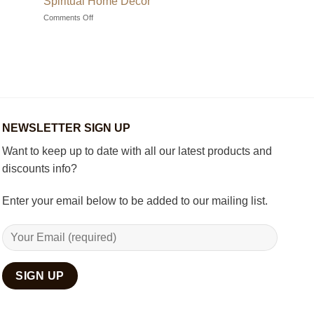
Spiritual Home Décor
Choosing
on
Comments Off
the
How
Best
to
Wooden
Decorate
Chess
Your
Set
Living
Room
with
Spiritual
Home
NEWSLETTER SIGN UP
Décor
Want to keep up to date with all our latest products and
discounts info?
Enter your email below to be added to our mailing list.