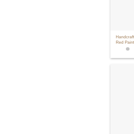
+
Handcraf
Red Pain