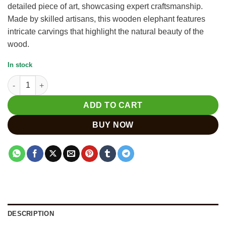
detailed piece of art, showcasing expert craftsmanship.
Made by skilled artisans, this wooden elephant features
intricate carvings that highlight the natural beauty of the
wood.
In stock
Carved Elephant Statue from India - Krishna Handicrafts quanti
ADD TO CART
BUY NOW
DESCRIPTION