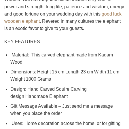
power and strength, long life, patience and wisdom, energy
and good fortune on your wedding day with this
good luck
wooden elephant
. Revered in many cultures the elephant
is an exotic favor to give to your guests.
KEY FEATURES
Material: This carved elephant made from Kadam
Wood
Dimensions: Height 15 cm Length 23 cm Width 11 cm
Weight 1000 Grams
Design: Hand Carved Squire Carving
design Handmade Elephant
Gift Message Available – Just send me a message
when you place the order
Uses: Home decoration across the home, or for gifting