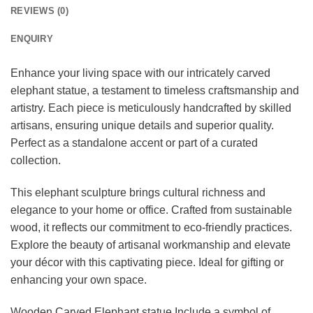
REVIEWS (0)
ENQUIRY
Enhance your living space with our intricately carved
elephant statue, a testament to timeless craftsmanship and
artistry. Each piece is meticulously handcrafted by skilled
artisans, ensuring unique details and superior quality.
Perfect as a standalone accent or part of a curated
collection.
This elephant sculpture brings cultural richness and
elegance to your home or office. Crafted from sustainable
wood, it reflects our commitment to eco-friendly practices.
Explore the beauty of artisanal workmanship and elevate
your décor with this captivating piece. Ideal for gifting or
enhancing your own space.
Wooden Carved Elephant statue Include a symbol of