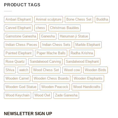
PRODUCT TAGS
Ambari Elephant
Animal sculpture
Bone Chess Set
Buddha
Carved Elephant
chess
Christmas Baubles
Gamstone Ganesha
Ganesha
Hanuman ji Statue
Indian Chess Pieces
Indian Chess Sets
Marble Elephant
Painted Elephant
Paper Mache Balls
Radha Krishna
Rose Quartz
Sandalwood Carving
Sandalwood Elephant
Shiva
watch
Wood Chess Set
Wood cow
Wooden Birds
Wooden Camel
Wooden Chess Boards
Wooden Elephants
Wooden God Statue
Wooden Peacock
Wood Handicrafts
Wood Keychain
Wood Owl
Zade Ganesha
NEWSLETTER SIGN UP