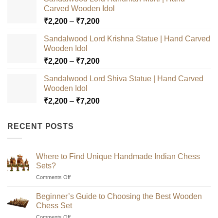
Carved Wooden Idol
Price
₹
2,200
–
₹
7,200
range:
Sandalwood Lord Krishna Statue | Hand Carved
₹2,200
Wooden Idol
through
Price
₹
2,200
–
₹
7,200
₹7,200
range:
Sandalwood Lord Shiva Statue | Hand Carved
₹2,200
Wooden Idol
through
Price
₹
2,200
–
₹
7,200
₹7,200
range:
₹2,200
RECENT POSTS
through
₹7,200
Where to Find Unique Handmade Indian Chess
Sets?
on
Comments Off
Where
to
Beginner’s Guide to Choosing the Best Wooden
Find
Chess Set
Unique
on
Comments Off