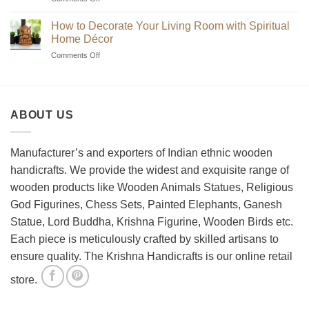
Handmade
Beginner’s
Indian
Guide
Chess
How to Decorate Your Living Room with Spiritual
to
Sets?
Home Décor
Choosing
on
Comments Off
the
How
Best
to
Wooden
Decorate
Chess
Your
Set
ABOUT US
Living
Room
with
Spiritual
Manufacturer’s and exporters of Indian ethnic wooden
Home
handicrafts. We provide the widest and exquisite range of
Décor
wooden products like Wooden Animals Statues, Religious
God Figurines, Chess Sets, Painted Elephants, Ganesh
Statue, Lord Buddha, Krishna Figurine, Wooden Birds etc.
Each piece is meticulously crafted by skilled artisans to
ensure quality. The Krishna Handicrafts is our online retail
store.