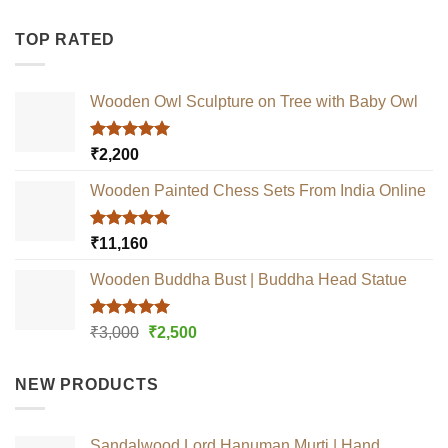
TOP RATED
Wooden Owl Sculpture on Tree with Baby Owl
Rated
5.00
₹
2,200
out of 5
Wooden Painted Chess Sets From India Online
Rated
5.00
₹
11,160
out of 5
Wooden Buddha Bust | Buddha Head Statue
Rated
5.00
Original
Current
₹
3,000
₹
2,500
out of 5
price
price
was:
is:
NEW PRODUCTS
₹3,000.
₹2,500.
Sandalwood Lord Hanuman Murti | Hand