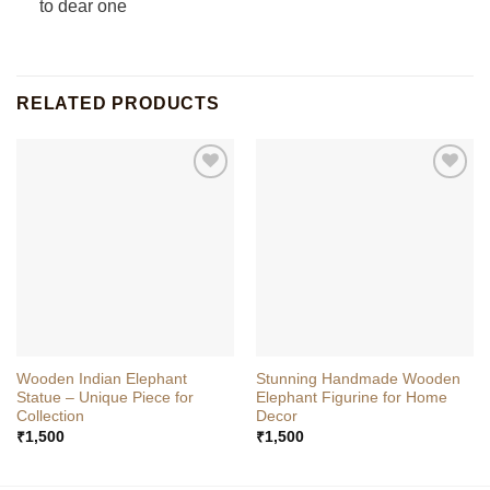
to dear one
RELATED PRODUCTS
Wooden Indian Elephant
Stunning Handmade Wooden
Statue – Unique Piece for
Elephant Figurine for Home
Collection
Decor
₹
1,500
₹
1,500