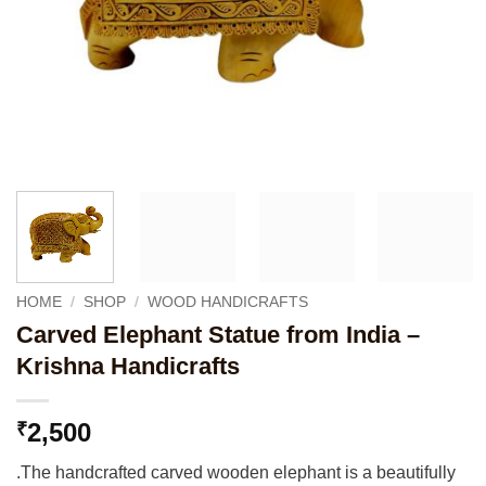
HOME
/
SHOP
/
WOOD HANDICRAFTS
Carved Elephant Statue from India –
Krishna Handicrafts
2,500
₹
.The handcrafted carved wooden elephant is a beautifully