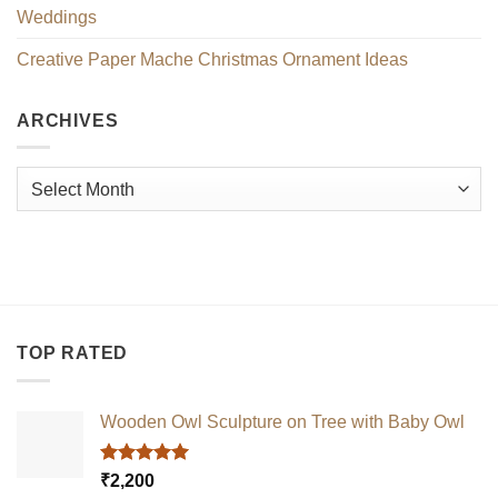
Weddings
Creative Paper Mache Christmas Ornament Ideas
ARCHIVES
Archives
TOP RATED
Wooden Owl Sculpture on Tree with Baby Owl
Rated
5.00
₹
2,200
out of 5