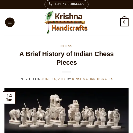
Skip
+91 7733004445
to
content
0
CHESS
A Brief History of Indian Chess
Pieces
POSTED ON
JUNE 14, 2017
BY
KRISHNA HANDICRAFTS
14
Jun