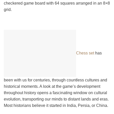
checkered game board with 64 squares arranged in an 8×8
grid.
Chess set
has
been with us for centuries, through countless cultures and
historical moments. A look at the game’s development
throughout history opens a fascinating window on cultural
evolution, transporting our minds to distant lands and eras.
Most historians believe it started in India, Persia, or China.