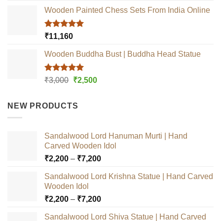
Wooden Painted Chess Sets From India Online
Rated
5.00
₹
11,160
out of 5
Wooden Buddha Bust | Buddha Head Statue
Rated
5.00
Original
Current
₹
3,000
₹
2,500
out of 5
price
price
was:
is:
NEW PRODUCTS
₹3,000.
₹2,500.
Sandalwood Lord Hanuman Murti | Hand
Carved Wooden Idol
Price
₹
2,200
–
₹
7,200
range:
Sandalwood Lord Krishna Statue | Hand Carved
₹2,200
Wooden Idol
through
Price
₹
2,200
–
₹
7,200
₹7,200
range:
Sandalwood Lord Shiva Statue | Hand Carved
₹2,200