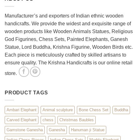
Room
with
Spiritual
Manufacturer’s and exporters of Indian ethnic wooden
Home
handicrafts. We provide the widest and exquisite range of
Décor
wooden products like Wooden Animals Statues, Religious
God Figurines, Chess Sets, Painted Elephants, Ganesh
Statue, Lord Buddha, Krishna Figurine, Wooden Birds etc.
Each piece is meticulously crafted by skilled artisans to
ensure quality. The Krishna Handicrafts is our online retail
store.
PRODUCT TAGS
Ambari Elephant
Animal sculpture
Bone Chess Set
Buddha
Carved Elephant
chess
Christmas Baubles
Gamstone Ganesha
Ganesha
Hanuman ji Statue
Indian Chess Pieces
Indian Chess Sets
Marble Elephant