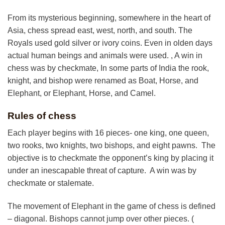
From its mysterious beginning, somewhere in the heart of
Asia, chess spread east, west, north, and south. The
Royals used gold silver or ivory coins. Even in olden days
actual human beings and animals were used. , A win in
chess was by checkmate, In some parts of India the rook,
knight, and bishop were renamed as Boat, Horse, and
Elephant, or Elephant, Horse, and Camel.
Rules of chess
Each player begins with 16 pieces- one king, one queen,
two rooks, two knights, two bishops, and eight pawns. The
objective is to checkmate the opponent’s king by placing it
under an inescapable threat of capture. A win was by
checkmate or stalemate.
The movement of Elephant in the game of chess is defined
– diagonal. Bishops cannot jump over other pieces. (