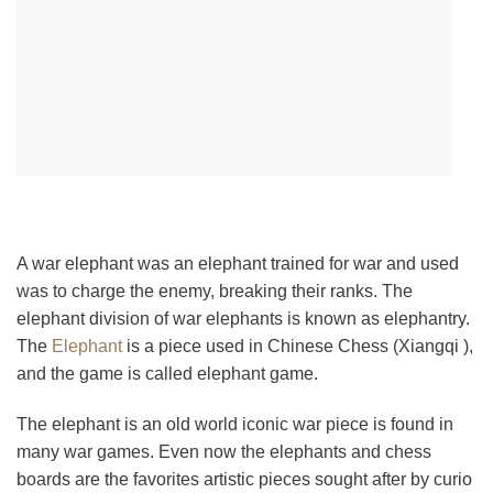
A war elephant was an elephant trained for war and used
was to charge the enemy, breaking their ranks. The
elephant division of war elephants is known as elephantry.
The
Elephant
is a piece used in Chinese Chess (Xiangqi ),
and the game is called elephant game.
The elephant is an old world iconic war piece is found in
many war games. Even now the elephants and chess
boards are the favorites artistic pieces sought after by curio