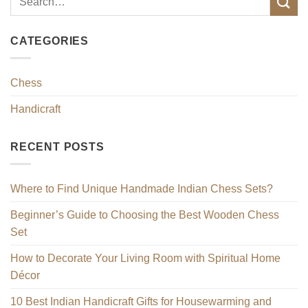
CATEGORIES
Chess
Handicraft
RECENT POSTS
Where to Find Unique Handmade Indian Chess Sets?
Beginner’s Guide to Choosing the Best Wooden Chess
Set
How to Decorate Your Living Room with Spiritual Home
Décor
10 Best Indian Handicraft Gifts for Housewarming and