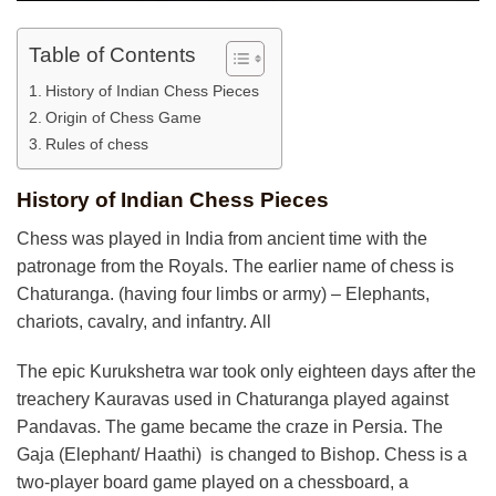
Table of Contents
History of Indian Chess Pieces
Origin of Chess Game
Rules of chess
History of Indian Chess Pieces
Chess was played in India from ancient time with the
patronage from the Royals. The earlier name of chess is
Chaturanga. (having four limbs or army) – Elephants,
chariots, cavalry, and infantry. All
The epic Kurukshetra war took only eighteen days after the
treachery Kauravas used in Chaturanga played against
Pandavas. The game became the craze in Persia. The
Gaja (Elephant/ Haathi) is changed to Bishop. Chess is a
two-player board game played on a chessboard, a