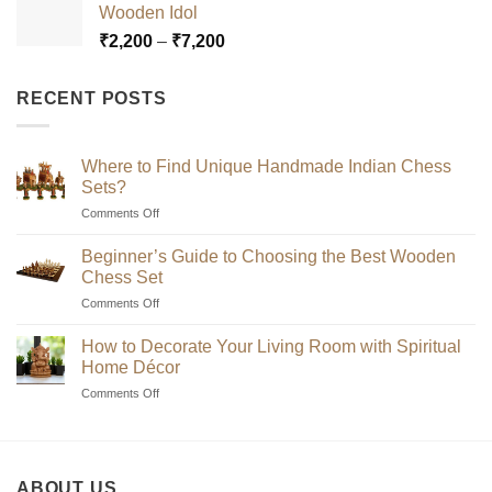
Wooden Idol
through
Price
₹
2,200
–
₹
7,200
₹7,200
range:
₹2,200
RECENT POSTS
through
₹7,200
Where to Find Unique Handmade Indian Chess
Sets?
on
Comments Off
Where
to
Beginner’s Guide to Choosing the Best Wooden
Find
Chess Set
Unique
on
Comments Off
Handmade
Beginner’s
Indian
Guide
Chess
How to Decorate Your Living Room with Spiritual
to
Sets?
Home Décor
Choosing
on
Comments Off
the
How
Best
to
Wooden
Decorate
Chess
Your
Set
ABOUT US
Living