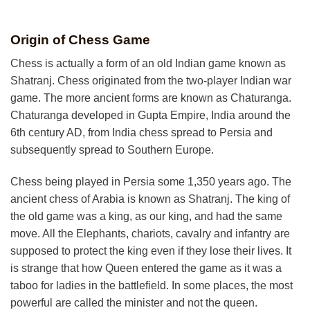
Origin of Chess Game
Chess is actually a form of an old Indian game known as
Shatranj. Chess originated from the two-
player Indian war
game. The more ancient forms are known as Chaturanga.
Chaturanga developed in Gupta Empire, India around the
6th century AD, from India chess spread to Persia and
subsequently spread to Southern Europe.
Chess being played in Persia some 1,350 years ago. The
ancient chess of Arabia is known as Shatranj. The king of
the old game was a king, as our king, and had the same
move. All the Elephants, chariots, cavalry and infantry are
supposed to protect the king even if they lose their lives. It
is strange that how Queen entered the game as it was a
taboo for ladies in the battlefield. In some places, the most
powerful are called the minister and not the queen.