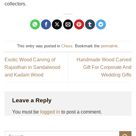
collectors.
This entry was posted in
Chess
. Bookmark the
permalink
.
Exotic Wood Carving of
Handmade Wood Carved
Rajasthan in Sandalwood
Gift For Corporate And
and Kadam Wood
Wedding Gifts
Leave a Reply
You must be
logged in
to post a comment.