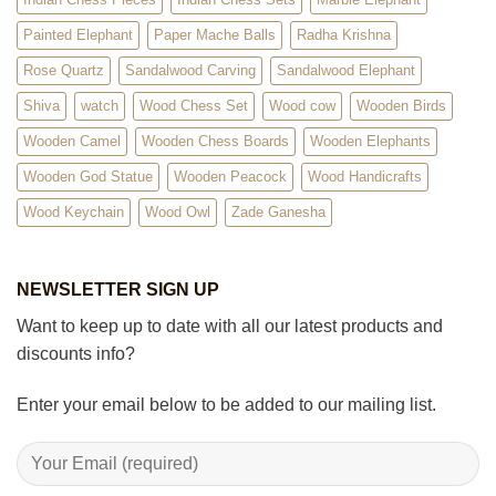
Painted Elephant
Paper Mache Balls
Radha Krishna
Rose Quartz
Sandalwood Carving
Sandalwood Elephant
Shiva
watch
Wood Chess Set
Wood cow
Wooden Birds
Wooden Camel
Wooden Chess Boards
Wooden Elephants
Wooden God Statue
Wooden Peacock
Wood Handicrafts
Wood Keychain
Wood Owl
Zade Ganesha
NEWSLETTER SIGN UP
Want to keep up to date with all our latest products and
discounts info?
Enter your email below to be added to our mailing list.