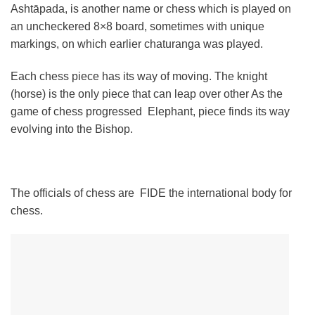
Ashtāpada, is another name or chess which is played on
an uncheckered 8×8 board, sometimes with unique
markings, on which earlier chaturanga was played.
Each chess piece has its way of moving. The knight
(horse) is the only piece that can leap over other As the
game of chess progressed Elephant, piece finds its way
evolving into the Bishop.
The officials of chess are FIDE the international body for
chess.