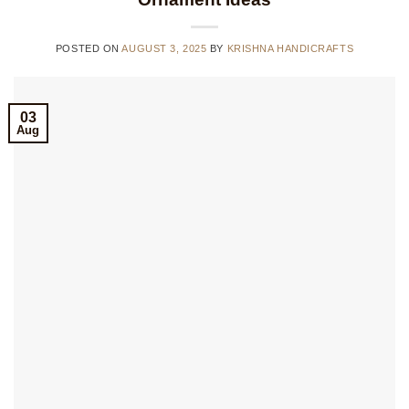
POSTED ON
AUGUST 3, 2025
BY
KRISHNA HANDICRAFTS
03
Aug