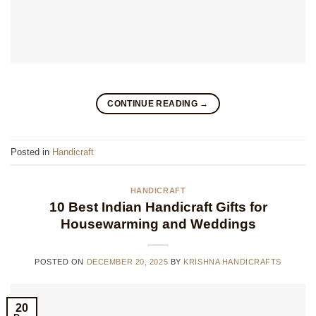
CONTINUE READING
→
Posted in
Handicraft
HANDICRAFT
10 Best Indian Handicraft Gifts for
Housewarming and Weddings
POSTED ON
DECEMBER 20, 2025
BY
KRISHNA HANDICRAFTS
20