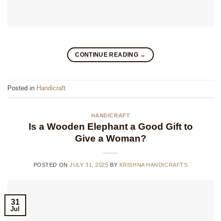
CONTINUE READING
→
Posted in
Handicraft
HANDICRAFT
Is a Wooden Elephant a Good Gift to
Give a Woman?
POSTED ON
JULY 31, 2025
BY
KRISHNA HANDICRAFTS
31
Jul