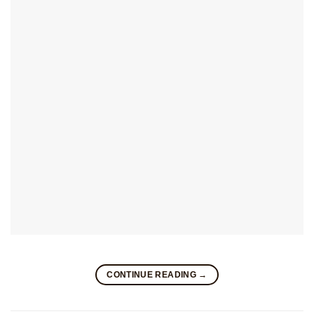
CONTINUE READING
→