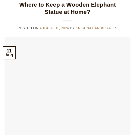
Where to Keep a Wooden Elephant
Statue at Home?
POSTED ON
AUGUST 11, 2024
BY
KRISHNA HANDICRAFTS
11
Aug