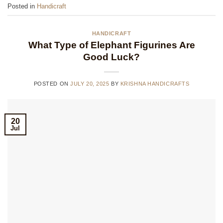
Posted in
Handicraft
HANDICRAFT
What Type of Elephant Figurines Are
Good Luck?
POSTED ON
JULY 20, 2025
BY
KRISHNA HANDICRAFTS
20
Jul