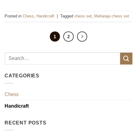
Posted in
Chess
,
Handicraft
|
Tagged
chess set
,
Maharaja chess set
1
2
CATEGORIES
Chess
Handicraft
RECENT POSTS