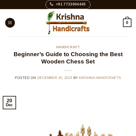
Skip
+91 7733004445
to
content
0
HANDICRAFT
Beginner’s Guide to Choosing the Best
Wooden Chess Set
POSTED ON
DECEMBER 20, 2025
BY
KRISHNA HANDICRAFTS
20
Dec