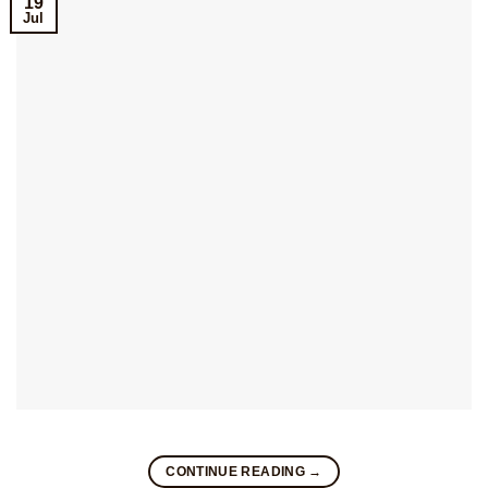
19
Jul
CONTINUE READING
→