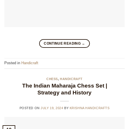
CONTINUE READING
→
Posted in
Handicraft
CHESS
,
HANDICRAFT
The Indian Maharaja Chess Set |
Strategy and History
POSTED ON
JULY 19, 2024
BY
KRISHNA HANDICRAFTS