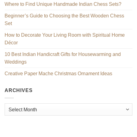
Where to Find Unique Handmade Indian Chess Sets?
Beginner’s Guide to Choosing the Best Wooden Chess
Set
How to Decorate Your Living Room with Spiritual Home
Décor
10 Best Indian Handicraft Gifts for Housewarming and
Weddings
Creative Paper Mache Christmas Ornament Ideas
ARCHIVES
Archives