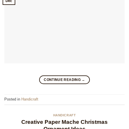
Dec
CONTINUE READING
→
Posted in
Handicraft
HANDICRAFT
Creative Paper Mache Christmas
Ornament Ideas