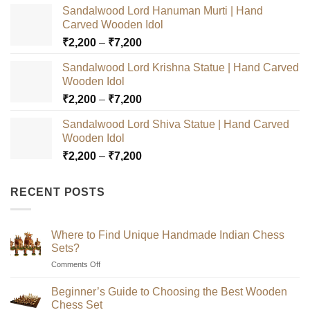
Sandalwood Lord Hanuman Murti | Hand
Carved Wooden Idol
Price
₹
2,200
–
₹
7,200
range:
Sandalwood Lord Krishna Statue | Hand Carved
₹2,200
Wooden Idol
through
Price
₹
2,200
–
₹
7,200
₹7,200
range:
Sandalwood Lord Shiva Statue | Hand Carved
₹2,200
Wooden Idol
through
Price
₹
2,200
–
₹
7,200
₹7,200
range:
₹2,200
RECENT POSTS
through
₹7,200
Where to Find Unique Handmade Indian Chess
Sets?
on
Comments Off
Where
to
Beginner’s Guide to Choosing the Best Wooden
Find
Chess Set