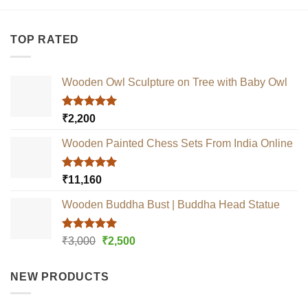
TOP RATED
Wooden Owl Sculpture on Tree with Baby Owl
Rated
5.00
₹
2,200
out of 5
Wooden Painted Chess Sets From India Online
Rated
5.00
₹
11,160
out of 5
Wooden Buddha Bust | Buddha Head Statue
Rated
5.00
Original
Current
₹
3,000
₹
2,500
out of 5
price
price
was:
is:
NEW PRODUCTS
₹3,000.
₹2,500.