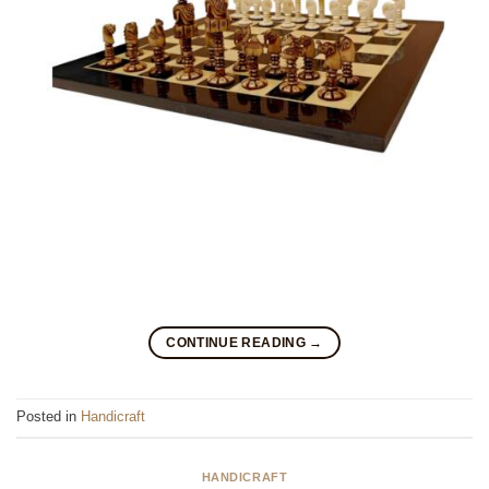
CONTINUE READING
→
Posted in
Handicraft
HANDICRAFT