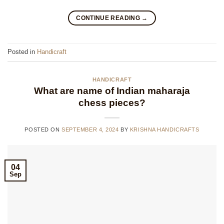
CONTINUE READING
→
Posted in
Handicraft
HANDICRAFT
What are name of Indian maharaja
chess pieces?
POSTED ON
SEPTEMBER 4, 2024
BY
KRISHNA HANDICRAFTS
04
Sep