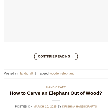
CONTINUE READING
→
Posted in
Handicraft
|
Tagged
wooden elephant
HANDICRAFT
How to Carve an Elephant Out of Wood?
POSTED ON
MARCH 10, 2025
BY
KRISHNA HANDICRAFTS