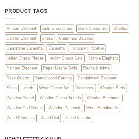
PRODUCT TAGS
Ambari Elephant
Animal sculpture
Bone Chess Set
Buddha
Carved Elephant
chess
Christmas Baubles
Gamstone Ganesha
Ganesha
Hanuman ji Statue
Indian Chess Pieces
Indian Chess Sets
Marble Elephant
Painted Elephant
Paper Mache Balls
Radha Krishna
Rose Quartz
Sandalwood Carving
Sandalwood Elephant
Shiva
watch
Wood Chess Set
Wood cow
Wooden Birds
Wooden Camel
Wooden Chess Boards
Wooden Elephants
Wooden God Statue
Wooden Peacock
Wood Handicrafts
Wood Keychain
Wood Owl
Zade Ganesha