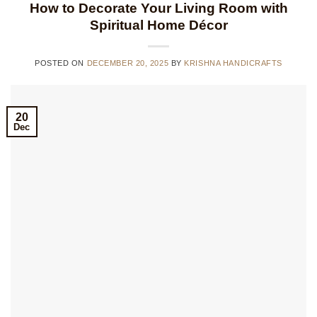
How to Decorate Your Living Room with
Spiritual Home Décor
POSTED ON
DECEMBER 20, 2025
BY
KRISHNA HANDICRAFTS
20
Dec