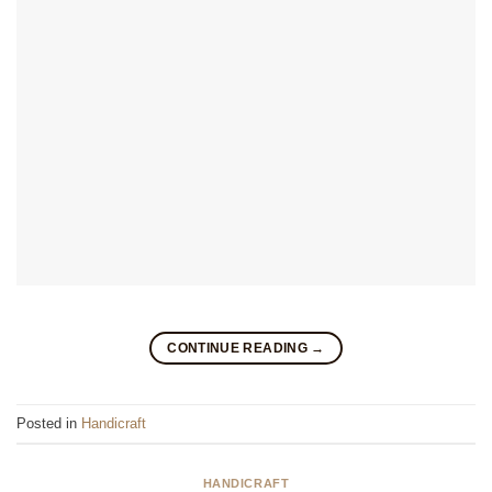
CONTINUE READING
→
Posted in
Handicraft
HANDICRAFT