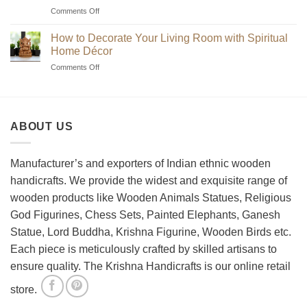
Unique
on
Comments Off
Handmade
Beginner’s
Indian
Guide
Chess
How to Decorate Your Living Room with Spiritual
to
Sets?
Home Décor
Choosing
on
Comments Off
the
How
Best
to
Wooden
Decorate
Chess
Your
Set
ABOUT US
Living
Room
with
Spiritual
Manufacturer’s and exporters of Indian ethnic wooden
Home
handicrafts. We provide the widest and exquisite range of
Décor
wooden products like Wooden Animals Statues, Religious
God Figurines, Chess Sets, Painted Elephants, Ganesh
Statue, Lord Buddha, Krishna Figurine, Wooden Birds etc.
Each piece is meticulously crafted by skilled artisans to
ensure quality. The Krishna Handicrafts is our online retail
store.