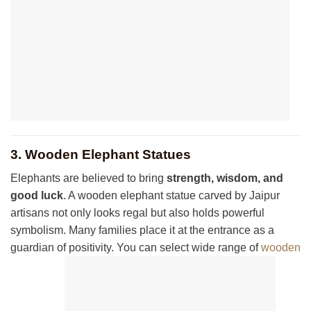
3. Wooden Elephant Statues
Elephants are believed to bring
strength, wisdom, and
good luck
. A wooden elephant statue carved by Jaipur
artisans not only looks regal but also holds powerful
symbolism. Many families place it at the entrance as a
guardian of positivity. You can select wide range of
wooden