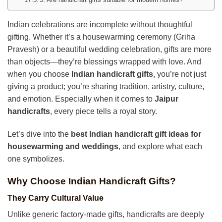
Indian celebrations are incomplete without thoughtful
gifting. Whether it’s a housewarming ceremony (Griha
Pravesh) or a beautiful wedding celebration, gifts are more
than objects—they’re blessings wrapped with love. And
when you choose
Indian handicraft gifts
, you’re not just
giving a product; you’re sharing tradition, artistry, culture,
and emotion. Especially when it comes to
Jaipur
handicrafts
, every piece tells a royal story.
Let’s dive into the
best Indian handicraft gift ideas for
housewarming and weddings
, and explore what each
one symbolizes.
Why Choose Indian Handicraft Gifts?
They Carry Cultural Value
Unlike generic factory-made gifts, handicrafts are deeply