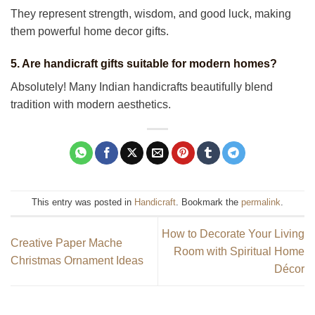
They represent strength, wisdom, and good luck, making
them powerful home decor gifts.
5. Are handicraft gifts suitable for modern homes?
Absolutely! Many Indian handicrafts beautifully blend
tradition with modern aesthetics.
This entry was posted in
Handicraft
. Bookmark the
permalink
.
How to Decorate Your Living
Creative Paper Mache
Room with Spiritual Home
Christmas Ornament Ideas
Décor