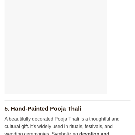
5. Hand-Painted Pooja Thali
A beautifully decorated Pooja Thali is a thoughtful and
cultural gift. It’s widely used in rituals, festivals, and
wedding ceremonies. Symbolizing
devotion and