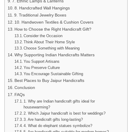
7. Ethnic Lamps & Lanterns
8. Handcrafted Wall Hangings
9. Traditional Jewelry Boxes
10. Handwoven Textiles & Cushion Covers
How to Choose the Right Handicraft Gift?
Consider the Occasion
Think About Their Home Style
Choose Something with Meaning
Why Supporting Indian Handicrafts Matters
You Support Artisans
You Preserve Culture
You Encourage Sustainable Gifting
Best Places to Buy Jaipur Handicrafts
Conclusion
FAQs
1. Why are Indian handicraft gifts ideal for
housewarming?
2. Which Jaipur handicraft is best for weddings?
3. Are handicraft gifts long-lasting?
4. What do elephant statues symbolize?
5. Are handicraft gifts suitable for modern homes?