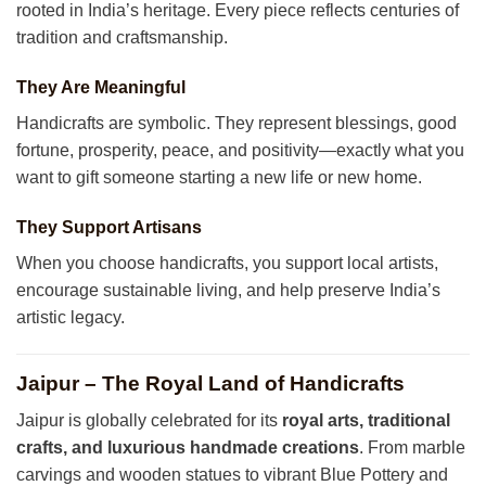
rooted in India’s heritage. Every piece reflects centuries of
tradition and craftsmanship.
They Are Meaningful
Handicrafts are symbolic. They represent blessings, good
fortune, prosperity, peace, and positivity—exactly what you
want to gift someone starting a new life or new home.
They Support Artisans
When you choose handicrafts, you support local artists,
encourage sustainable living, and help preserve India’s
artistic legacy.
Jaipur – The Royal Land of Handicrafts
Jaipur is globally celebrated for its
royal arts, traditional
crafts, and luxurious handmade creations
. From marble
carvings and wooden statues to vibrant Blue Pottery and