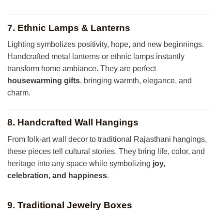
7. Ethnic Lamps & Lanterns
Lighting symbolizes positivity, hope, and new beginnings.
Handcrafted metal lanterns or ethnic lamps instantly
transform home ambiance. They are perfect
housewarming gifts
, bringing warmth, elegance, and
charm.
8. Handcrafted Wall Hangings
From folk-art wall decor to traditional Rajasthani hangings,
these pieces tell cultural stories. They bring life, color, and
heritage into any space while symbolizing
joy,
celebration, and happiness
.
9. Traditional Jewelry Boxes