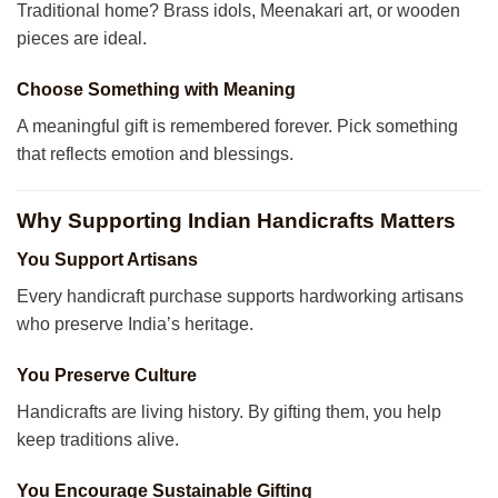
Traditional home? Brass idols, Meenakari art, or wooden
pieces are ideal.
Choose Something with Meaning
A meaningful gift is remembered forever. Pick something
that reflects emotion and blessings.
Why Supporting Indian Handicrafts Matters
You Support Artisans
Every handicraft purchase supports hardworking artisans
who preserve India’s heritage.
You Preserve Culture
Handicrafts are living history. By gifting them, you help
keep traditions alive.
You Encourage Sustainable Gifting