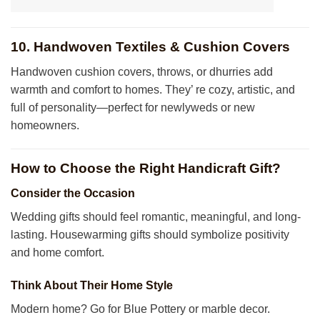
10. Handwoven Textiles & Cushion Covers
Handwoven cushion covers, throws, or dhurries add
warmth and comfort to homes. They’ re cozy, artistic, and
full of personality—perfect for newlyweds or new
homeowners.
How to Choose the Right Handicraft Gift?
Consider the Occasion
Wedding gifts should feel romantic, meaningful, and long-
lasting. Housewarming gifts should symbolize positivity
and home comfort.
Think About Their Home Style
Modern home? Go for Blue Pottery or marble decor.