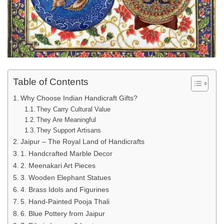
Table of Contents
Why Choose Indian Handicraft Gifts?
They Carry Cultural Value
They Are Meaningful
They Support Artisans
Jaipur – The Royal Land of Handicrafts
1. Handcrafted Marble Decor
2. Meenakari Art Pieces
3. Wooden Elephant Statues
4. Brass Idols and Figurines
5. Hand-Painted Pooja Thali
6. Blue Pottery from Jaipur