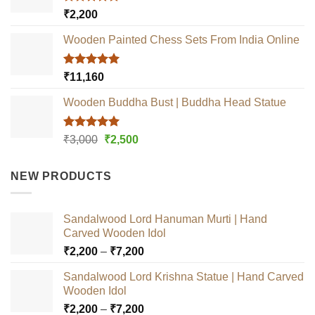
Rated
5.00
₹
2,200
out of 5
Wooden Painted Chess Sets From India Online
Rated
5.00
₹
11,160
out of 5
Wooden Buddha Bust | Buddha Head Statue
Rated
5.00
Original
Current
₹
3,000
₹
2,500
out of 5
price
price
was:
is:
NEW PRODUCTS
₹3,000.
₹2,500.
Sandalwood Lord Hanuman Murti | Hand
Carved Wooden Idol
Price
₹
2,200
–
₹
7,200
range:
Sandalwood Lord Krishna Statue | Hand Carved
₹2,200
Wooden Idol
through
Price
₹
2,200
–
₹
7,200
₹7,200