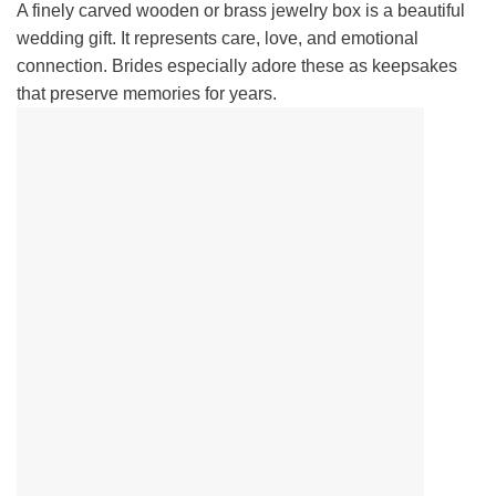
A finely carved wooden or brass jewelry box is a beautiful
wedding gift. It represents care, love, and emotional
connection. Brides especially adore these as keepsakes
that preserve memories for years.