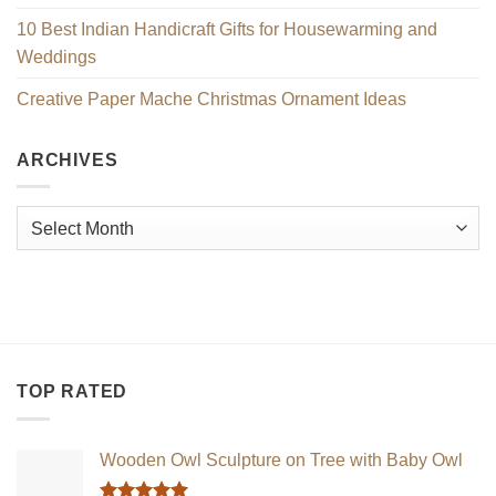
10 Best Indian Handicraft Gifts for Housewarming and
Weddings
Creative Paper Mache Christmas Ornament Ideas
ARCHIVES
Archives
TOP RATED
Wooden Owl Sculpture on Tree with Baby Owl