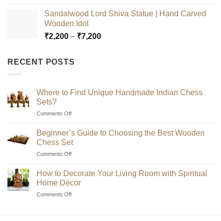
range:
Sandalwood Lord Shiva Statue | Hand Carved
₹2,200
Wooden Idol
through
Price
₹
2,200
–
₹
7,200
₹7,200
range:
₹2,200
RECENT POSTS
through
₹7,200
Where to Find Unique Handmade Indian Chess
Sets?
on
Comments Off
Where
to
Beginner’s Guide to Choosing the Best Wooden
Find
Chess Set
Unique
on
Comments Off
Handmade
Beginner’s
Indian
Guide
Chess
How to Decorate Your Living Room with Spiritual
to
Sets?
Home Décor
Choosing
on
Comments Off
the
How
Best
to
Wooden
Decorate
Chess