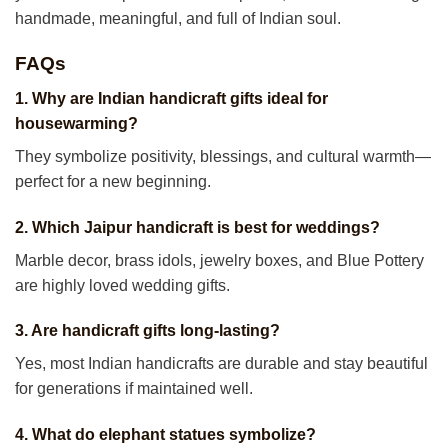
handmade, meaningful, and full of Indian soul.
FAQs
1. Why are Indian handicraft gifts ideal for
housewarming?
They symbolize positivity, blessings, and cultural warmth—
perfect for a new beginning.
2. Which Jaipur handicraft is best for weddings?
Marble decor, brass idols, jewelry boxes, and Blue Pottery
are highly loved wedding gifts.
3. Are handicraft gifts long-lasting?
Yes, most Indian handicrafts are durable and stay beautiful
for generations if maintained well.
4. What do elephant statues symbolize?