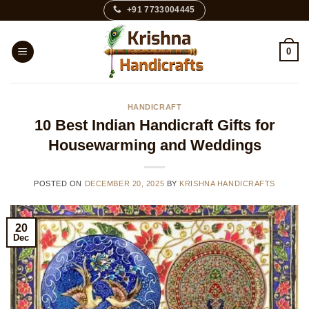
Skip
+91 7733004445
to
content
0
HANDICRAFT
10 Best Indian Handicraft Gifts for
Housewarming and Weddings
POSTED ON
DECEMBER 20, 2025
BY
KRISHNA HANDICRAFTS
20
Dec