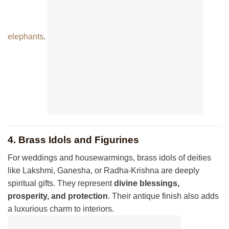
elephants
.
4. Brass Idols and Figurines
For weddings and housewarmings, brass idols of deities
like Lakshmi, Ganesha, or Radha-Krishna are deeply
spiritual gifts. They represent
divine blessings,
prosperity, and protection
. Their antique finish also adds
a luxurious charm to interiors.