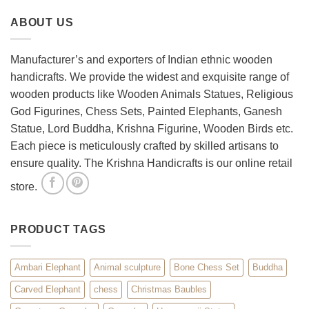
Your
Set
ABOUT US
Living
Room
with
Spiritual
Manufacturer’s and exporters of Indian ethnic wooden
Home
handicrafts. We provide the widest and exquisite range of
Décor
wooden products like Wooden Animals Statues, Religious
God Figurines, Chess Sets, Painted Elephants, Ganesh
Statue, Lord Buddha, Krishna Figurine, Wooden Birds etc.
Each piece is meticulously crafted by skilled artisans to
ensure quality. The Krishna Handicrafts is our online retail
store.
PRODUCT TAGS
Ambari Elephant
Animal sculpture
Bone Chess Set
Buddha
Carved Elephant
chess
Christmas Baubles