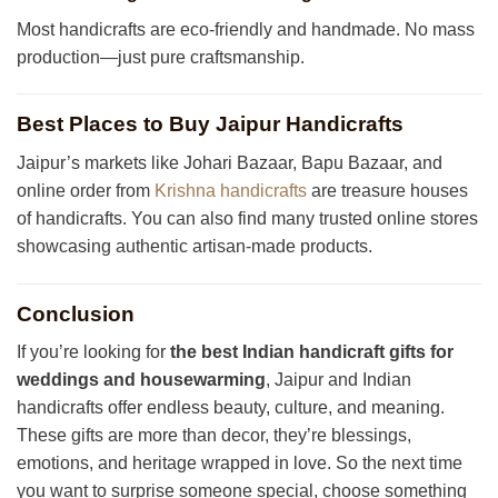
Most handicrafts are eco-friendly and handmade. No mass
production—just pure craftsmanship.
Best Places to Buy Jaipur Handicrafts
Jaipur’s markets like Johari Bazaar, Bapu Bazaar, and
online order from
Krishna handicrafts
are treasure houses
of handicrafts. You can also find many trusted online stores
showcasing authentic artisan-made products.
Conclusion
If you’re looking for
the best Indian handicraft gifts for
weddings and housewarming
, Jaipur and Indian
handicrafts offer endless beauty, culture, and meaning.
These gifts are more than decor, they’re blessings,
emotions, and heritage wrapped in love. So the next time
you want to surprise someone special, choose something