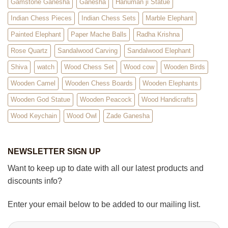
Gamstone Ganesha
Ganesha
Hanuman ji Statue
Indian Chess Pieces
Indian Chess Sets
Marble Elephant
Painted Elephant
Paper Mache Balls
Radha Krishna
Rose Quartz
Sandalwood Carving
Sandalwood Elephant
Shiva
watch
Wood Chess Set
Wood cow
Wooden Birds
Wooden Camel
Wooden Chess Boards
Wooden Elephants
Wooden God Statue
Wooden Peacock
Wood Handicrafts
Wood Keychain
Wood Owl
Zade Ganesha
NEWSLETTER SIGN UP
Want to keep up to date with all our latest products and
discounts info?
Enter your email below to be added to our mailing list.