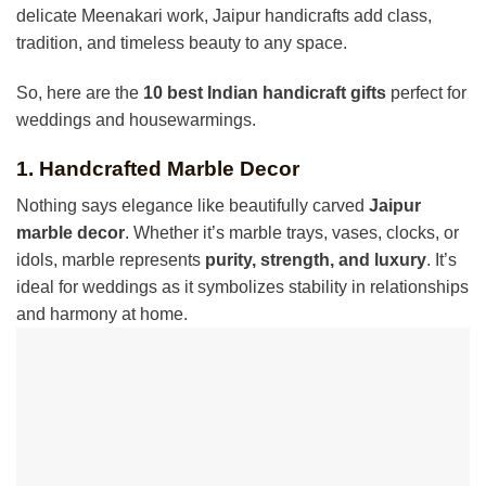
delicate Meenakari work, Jaipur handicrafts add class,
tradition, and timeless beauty to any space.
So, here are the
10 best Indian handicraft gifts
perfect for
weddings and housewarmings.
1. Handcrafted Marble Decor
Nothing says elegance like beautifully carved
Jaipur
marble decor
. Whether it’s marble trays, vases, clocks, or
idols, marble represents
purity, strength, and luxury
. It’s
ideal for weddings as it symbolizes stability in relationships
and harmony at home.