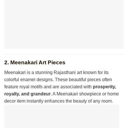
2. Meenakari Art Pieces
Meenakari is a stunning Rajasthani art known for its
colorful enamel designs. These beautiful pieces often
feature royal motifs and are associated with
prosperity,
royalty, and grandeur
. A Meenakari showpiece or home
decor item instantly enhances the beauty of any room.