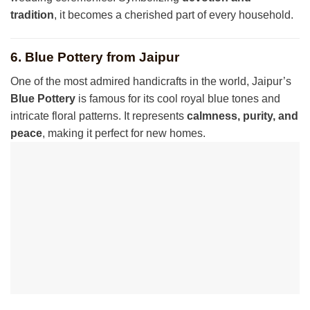
tradition
, it becomes a cherished part of every household.
6. Blue Pottery from Jaipur
One of the most admired handicrafts in the world, Jaipur’s
Blue Pottery
is famous for its cool royal blue tones and
intricate floral patterns. It represents
calmness, purity, and
peace
, making it perfect for new homes.