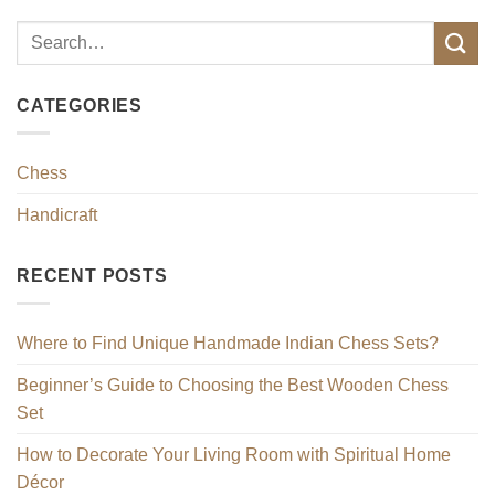
CATEGORIES
Chess
Handicraft
RECENT POSTS
Where to Find Unique Handmade Indian Chess Sets?
Beginner’s Guide to Choosing the Best Wooden Chess
Set
How to Decorate Your Living Room with Spiritual Home
Décor