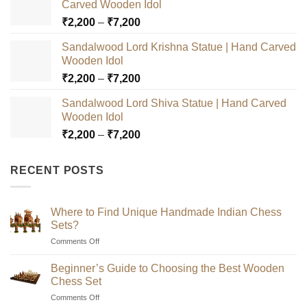
Carved Wooden Idol
Price
₹
2,200
–
₹
7,200
range:
Sandalwood Lord Krishna Statue | Hand Carved
₹2,200
Wooden Idol
through
Price
₹
2,200
–
₹
7,200
₹7,200
range:
Sandalwood Lord Shiva Statue | Hand Carved
₹2,200
Wooden Idol
through
Price
₹
2,200
–
₹
7,200
₹7,200
range:
₹2,200
RECENT POSTS
through
₹7,200
Where to Find Unique Handmade Indian Chess
Sets?
on
Comments Off
Where
to
Beginner’s Guide to Choosing the Best Wooden
Find
Chess Set
Unique
on
Comments Off
Handmade