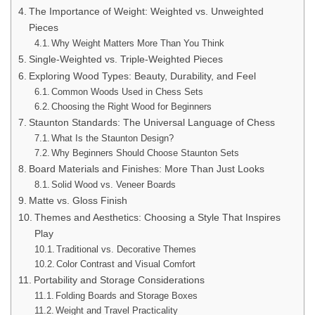
The Importance of Weight: Weighted vs. Unweighted
Pieces
Why Weight Matters More Than You Think
Single-Weighted vs. Triple-Weighted Pieces
Exploring Wood Types: Beauty, Durability, and Feel
Common Woods Used in Chess Sets
Choosing the Right Wood for Beginners
Staunton Standards: The Universal Language of Chess
What Is the Staunton Design?
Why Beginners Should Choose Staunton Sets
Board Materials and Finishes: More Than Just Looks
Solid Wood vs. Veneer Boards
Matte vs. Gloss Finish
Themes and Aesthetics: Choosing a Style That Inspires
Play
Traditional vs. Decorative Themes
Color Contrast and Visual Comfort
Portability and Storage Considerations
Folding Boards and Storage Boxes
Weight and Travel Practicality