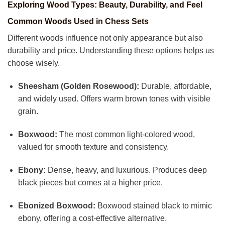
Exploring Wood Types: Beauty, Durability, and Feel
Common Woods Used in Chess Sets
Different woods influence not only appearance but also
durability and price. Understanding these options helps us
choose wisely.
Sheesham (Golden Rosewood):
Durable, affordable,
and widely used. Offers warm brown tones with visible
grain.
Boxwood:
The most common light-colored wood,
valued for smooth texture and consistency.
Ebony:
Dense, heavy, and luxurious. Produces deep
black pieces but comes at a higher price.
Ebonized Boxwood:
Boxwood stained black to mimic
ebony, offering a cost-effective alternative.