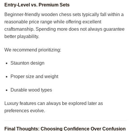
Entry-Level vs. Premium Sets
Beginner-friendly wooden chess sets typically fall within a
reasonable price range while offering excellent
craftsmanship. Spending more does not always guarantee
better playability.
We recommend prioritizing:
Staunton design
Proper size and weight
Durable wood types
Luxury features can always be explored later as
preferences evolve.
Final Thoughts: Choosing Confidence Over Confusion