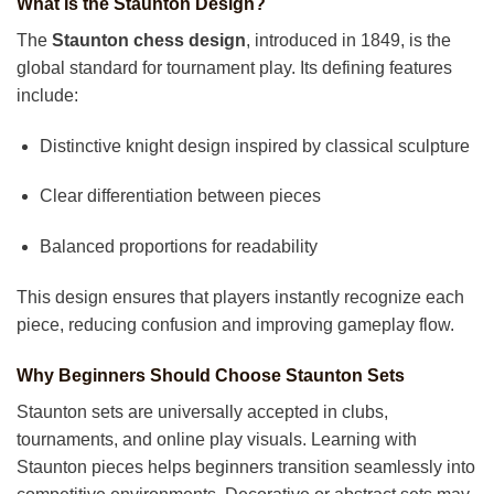
What Is the Staunton Design?
The
Staunton chess design
, introduced in 1849, is the
global standard for tournament play. Its defining features
include:
Distinctive knight design inspired by classical sculpture
Clear differentiation between pieces
Balanced proportions for readability
This design ensures that players instantly recognize each
piece, reducing confusion and improving gameplay flow.
Why Beginners Should Choose Staunton Sets
Staunton sets are universally accepted in clubs,
tournaments, and online play visuals. Learning with
Staunton pieces helps beginners transition seamlessly into