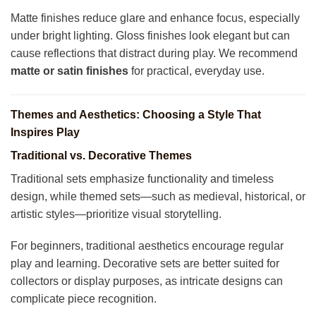
Matte finishes reduce glare and enhance focus, especially
under bright lighting. Gloss finishes look elegant but can
cause reflections that distract during play. We recommend
matte or satin finishes
for practical, everyday use.
Themes and Aesthetics: Choosing a Style That
Inspires Play
Traditional vs. Decorative Themes
Traditional sets emphasize functionality and timeless
design, while themed sets—such as medieval, historical, or
artistic styles—prioritize visual storytelling.
For beginners, traditional aesthetics encourage regular
play and learning. Decorative sets are better suited for
collectors or display purposes, as intricate designs can
complicate piece recognition.