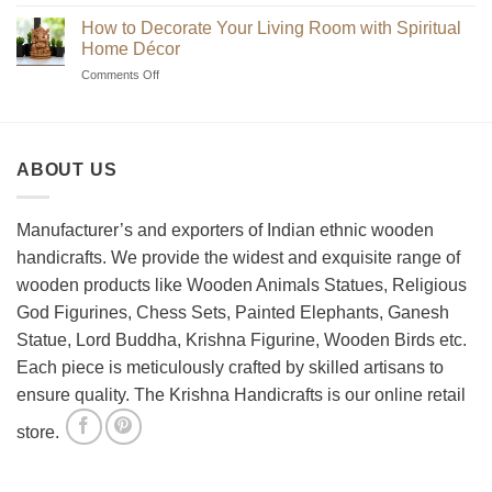
Beginner’s
Indian
Guide
Chess
How to Decorate Your Living Room with Spiritual
to
Sets?
Home Décor
Choosing
on
Comments Off
the
How
Best
to
Wooden
Decorate
Chess
Your
Set
ABOUT US
Living
Room
with
Spiritual
Manufacturer’s and exporters of Indian ethnic wooden
Home
handicrafts. We provide the widest and exquisite range of
Décor
wooden products like Wooden Animals Statues, Religious
God Figurines, Chess Sets, Painted Elephants, Ganesh
Statue, Lord Buddha, Krishna Figurine, Wooden Birds etc.
Each piece is meticulously crafted by skilled artisans to
ensure quality. The Krishna Handicrafts is our online retail
store.