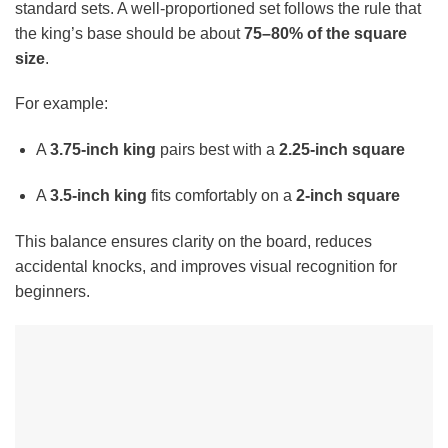
standard sets. A well-proportioned set follows the rule that
the king’s base should be about
75–80% of the square
size
.
For example:
A
3.75-inch king
pairs best with a
2.25-inch square
A
3.5-inch king
fits comfortably on a
2-inch square
This balance ensures clarity on the board, reduces
accidental knocks, and improves visual recognition for
beginners.