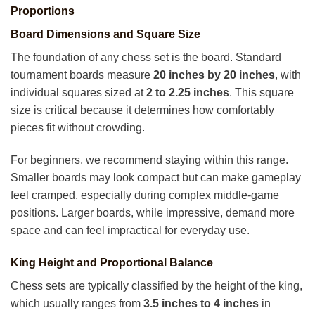
Proportions
Board Dimensions and Square Size
The foundation of any chess set is the board. Standard
tournament boards measure
20 inches by 20 inches
, with
individual squares sized at
2 to 2.25 inches
. This square
size is critical because it determines how comfortably
pieces fit without crowding.
For beginners, we recommend staying within this range.
Smaller boards may look compact but can make gameplay
feel cramped, especially during complex middle-game
positions. Larger boards, while impressive, demand more
space and can feel impractical for everyday use.
King Height and Proportional Balance
Chess sets are typically classified by the height of the king,
which usually ranges from
3.5 inches to 4 inches
in