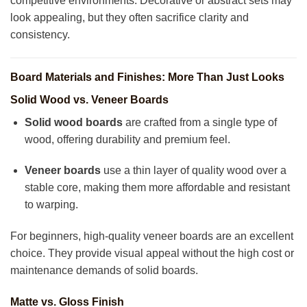
competitive environments. Decorative or abstract sets may
look appealing, but they often sacrifice clarity and
consistency.
Board Materials and Finishes: More Than Just Looks
Solid Wood vs. Veneer Boards
Solid wood boards
are crafted from a single type of
wood, offering durability and premium feel.
Veneer boards
use a thin layer of quality wood over a
stable core, making them more affordable and resistant
to warping.
For beginners, high-quality veneer boards are an excellent
choice. They provide visual appeal without the high cost or
maintenance demands of solid boards.
Matte vs. Gloss Finish