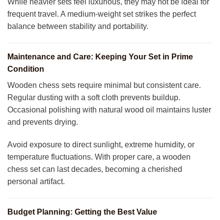
While heavier sets feel luxurious, they may not be ideal for
frequent travel. A medium-weight set strikes the perfect
balance between stability and portability.
Maintenance and Care: Keeping Your Set in Prime
Condition
Wooden chess sets require minimal but consistent care.
Regular dusting with a soft cloth prevents buildup.
Occasional polishing with natural wood oil maintains luster
and prevents drying.
Avoid exposure to direct sunlight, extreme humidity, or
temperature fluctuations. With proper care, a wooden
chess set can last decades, becoming a cherished
personal artifact.
Budget Planning: Getting the Best Value