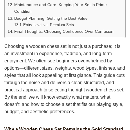
Maintenance and Care: Keeping Your Set in Prime
Condition
Budget Planning: Getting the Best Value
Entry-Level vs. Premium Sets
Final Thoughts: Choosing Confidence Over Confusion
Choosing a wooden chess set is not just a purchase; it is
an investment in experience, tradition, and long-term
enjoyment. We often see beginners overwhelmed by
options—different sizes, weights, wood types, finishes, and
styles that all look appealing at first glance. This guide cuts
through the noise and delivers a clear, structured, and
practical approach to selecting the right wooden chess set.
By the end, we will know exactly what matters, what
doesn’t, and how to choose a set that fits our playing style,
budget, and aesthetic preferences.
Why a Wooden Chess Set Remains the Gold Standard