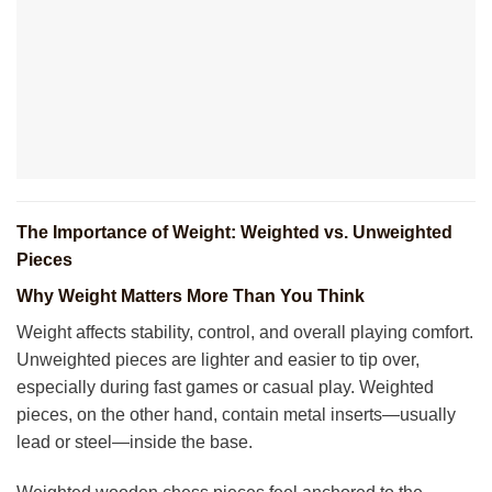
The Importance of Weight: Weighted vs. Unweighted
Pieces
Why Weight Matters More Than You Think
Weight affects stability, control, and overall playing comfort.
Unweighted pieces are lighter and easier to tip over,
especially during fast games or casual play. Weighted
pieces, on the other hand, contain metal inserts—usually
lead or steel—inside the base.