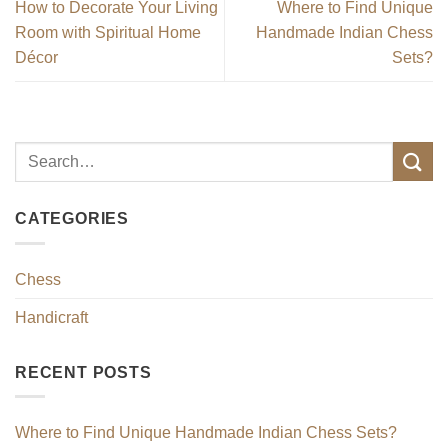
How to Decorate Your Living
Where to Find Unique
Room with Spiritual Home
Handmade Indian Chess
Décor
Sets?
CATEGORIES
Chess
Handicraft
RECENT POSTS
Where to Find Unique Handmade Indian Chess Sets?