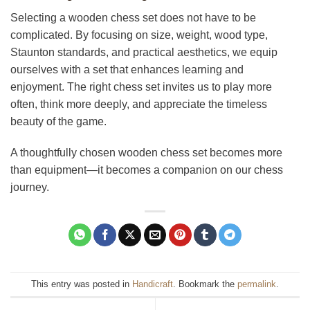
Selecting a wooden chess set does not have to be
complicated. By focusing on size, weight, wood type,
Staunton standards, and practical aesthetics, we equip
ourselves with a set that enhances learning and
enjoyment. The right chess set invites us to play more
often, think more deeply, and appreciate the timeless
beauty of the game.
A thoughtfully chosen wooden chess set becomes more
than equipment—it becomes a companion on our chess
journey.
This entry was posted in
Handicraft
. Bookmark the
permalink
.