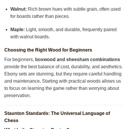
Walnut:
Rich brown hues with subtle grain, often used
for boards rather than pieces.
Maple:
Light, smooth, and durable, frequently paired
with walnut boards.
Choosing the Right Wood for Beginners
For beginners,
boxwood and sheesham combinations
provide the best balance of cost, durability, and aesthetics.
Ebony sets are stunning, but they require careful handling
and maintenance. Starting with practical woods allows us
to focus on learning the game rather than worrying about
preservation.
Staunton Standards: The Universal Language of
Chess