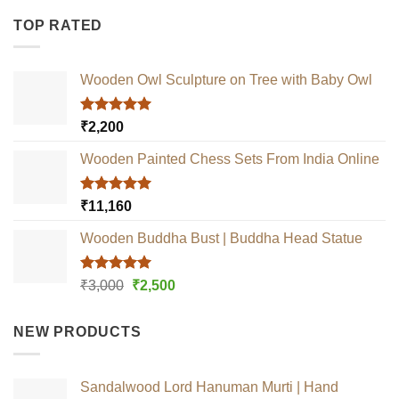
TOP RATED
Wooden Owl Sculpture on Tree with Baby Owl
Rated
5.00
₹
2,200
out of 5
Wooden Painted Chess Sets From India Online
Rated
5.00
₹
11,160
out of 5
Wooden Buddha Bust | Buddha Head Statue
Rated
5.00
Original
Current
₹
3,000
₹
2,500
out of 5
price
price
was:
is:
NEW PRODUCTS
₹3,000.
₹2,500.
Sandalwood Lord Hanuman Murti | Hand