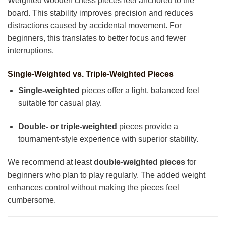
Weighted wooden chess pieces feel anchored to the
board. This stability improves precision and reduces
distractions caused by accidental movement. For
beginners, this translates to better focus and fewer
interruptions.
Single-Weighted vs. Triple-Weighted Pieces
Single-weighted
pieces offer a light, balanced feel
suitable for casual play.
Double- or triple-weighted
pieces provide a
tournament-style experience with superior stability.
We recommend at least
double-weighted pieces
for
beginners who plan to play regularly. The added weight
enhances control without making the pieces feel
cumbersome.