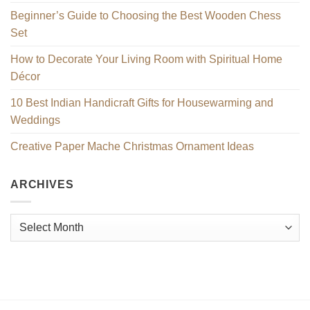
Beginner’s Guide to Choosing the Best Wooden Chess
Set
How to Decorate Your Living Room with Spiritual Home
Décor
10 Best Indian Handicraft Gifts for Housewarming and
Weddings
Creative Paper Mache Christmas Ornament Ideas
ARCHIVES
Archives