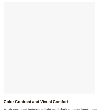
Color Contrast and Visual Comfort
High contrast between light and dark pieces improves