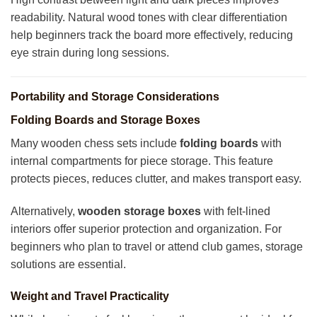
readability. Natural wood tones with clear differentiation
help beginners track the board more effectively, reducing
eye strain during long sessions.
Portability and Storage Considerations
Folding Boards and Storage Boxes
Many wooden chess sets include
folding boards
with
internal compartments for piece storage. This feature
protects pieces, reduces clutter, and makes transport easy.
Alternatively,
wooden storage boxes
with felt-lined
interiors offer superior protection and organization. For
beginners who plan to travel or attend club games, storage
solutions are essential.
Weight and Travel Practicality