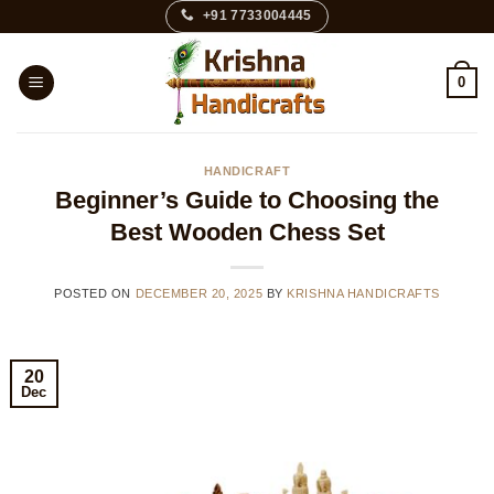
Skip
+91 7733004445
to
content
0
HANDICRAFT
Beginner’s Guide to Choosing the
Best Wooden Chess Set
POSTED ON
DECEMBER 20, 2025
BY
KRISHNA HANDICRAFTS
20
Dec