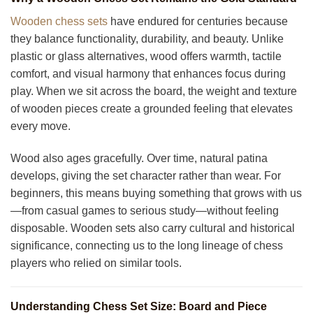
Wooden chess sets
have endured for centuries because
they balance functionality, durability, and beauty. Unlike
plastic or glass alternatives, wood offers warmth, tactile
comfort, and visual harmony that enhances focus during
play. When we sit across the board, the weight and texture
of wooden pieces create a grounded feeling that elevates
every move.
Wood also ages gracefully. Over time, natural patina
develops, giving the set character rather than wear. For
beginners, this means buying something that grows with us
—from casual games to serious study—without feeling
disposable. Wooden sets also carry cultural and historical
significance, connecting us to the long lineage of chess
players who relied on similar tools.
Understanding Chess Set Size: Board and Piece