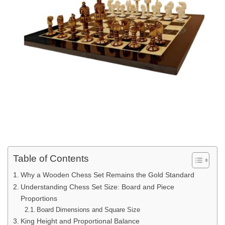
Table of Contents
Why a Wooden Chess Set Remains the Gold Standard
Understanding Chess Set Size: Board and Piece
Proportions
Board Dimensions and Square Size
King Height and Proportional Balance