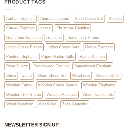
PRODUCT TAGS
Ambari Elephant
Animal sculpture
Bone Chess Set
Buddha
Carved Elephant
chess
Christmas Baubles
Gamstone Ganesha
Ganesha
Hanuman ji Statue
Indian Chess Pieces
Indian Chess Sets
Marble Elephant
Painted Elephant
Paper Mache Balls
Radha Krishna
Rose Quartz
Sandalwood Carving
Sandalwood Elephant
Shiva
watch
Wood Chess Set
Wood cow
Wooden Birds
Wooden Camel
Wooden Chess Boards
Wooden Elephants
Wooden God Statue
Wooden Peacock
Wood Handicrafts
Wood Keychain
Wood Owl
Zade Ganesha
NEWSLETTER SIGN UP