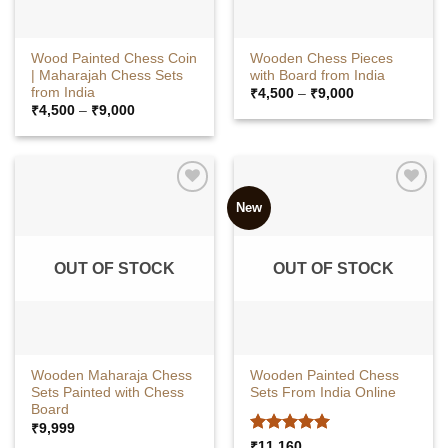
Wood Painted Chess Coin
Wooden Chess Pieces
| Maharajah Chess Sets
with Board from India
from India
Price
₹
4,500
–
₹
9,000
range:
Price
₹
4,500
–
₹
9,000
₹4,500
range:
through
₹4,500
₹9,000
through
₹9,000
New
OUT OF STOCK
OUT OF STOCK
Wooden Maharaja Chess
Wooden Painted Chess
Sets Painted with Chess
Sets From India Online
Board
₹
9,999
Rated
5
₹
11,160