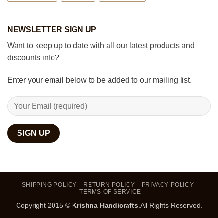
NEWSLETTER SIGN UP
Want to keep up to date with all our latest products and
discounts info?
Enter your email below to be added to our mailing list.
SHIPPING POLICY
RETURN POLICY
PRIVACY POLICY
TERMS OF SERVICE
Copyright 2015 ©
Krishna Handicrafts
.All Rights Reserved.