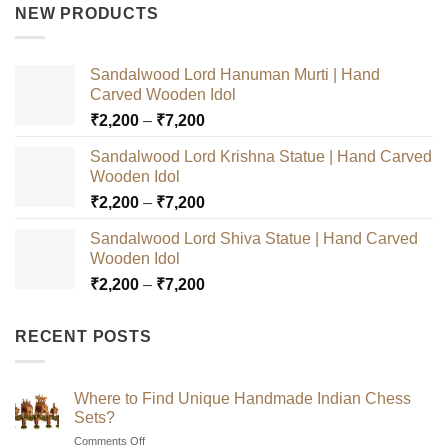
was:
is:
NEW PRODUCTS
₹3,000.
₹2,500.
Sandalwood Lord Hanuman Murti | Hand
Carved Wooden Idol
Price
₹
2,200
–
₹
7,200
range:
Sandalwood Lord Krishna Statue | Hand Carved
₹2,200
Wooden Idol
through
Price
₹
2,200
–
₹
7,200
₹7,200
range:
Sandalwood Lord Shiva Statue | Hand Carved
₹2,200
Wooden Idol
through
Price
₹
2,200
–
₹
7,200
₹7,200
range:
₹2,200
RECENT POSTS
through
₹7,200
Where to Find Unique Handmade Indian Chess
Sets?
on
Comments Off