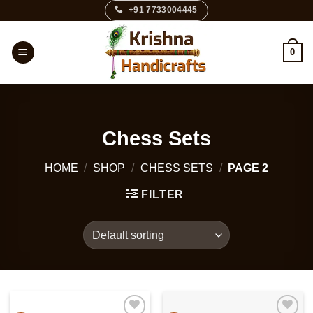
Skip
+91 7733004445
to
content
0
Chess Sets
HOME
/
SHOP
/
CHESS SETS
/
PAGE 2
FILTER