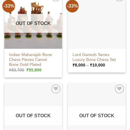
-33%
-33%
OUT OF STOCK
Indian Maharajah Bone
Lord Ganesh Series
Chess Pieces Camel
Luxury Bone Chess Set
Bone Gold Plated
Price
₹
8,000
–
₹
10,000
range:
Original
Current
₹
83,700
₹
55,800
₹8,000
price
price
through
was:
is:
₹10,000
₹83,700.
₹55,800.
OUT OF STOCK
OUT OF STOCK