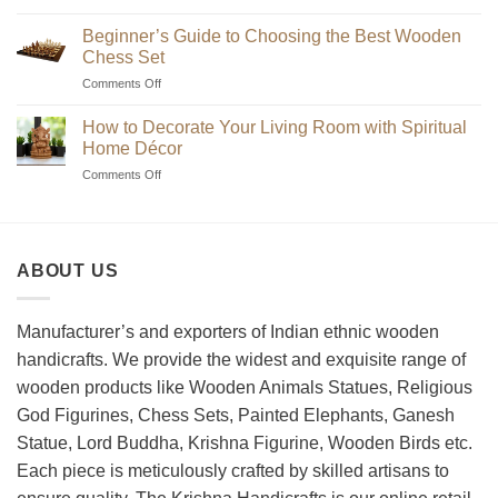
Where
to
Beginner’s Guide to Choosing the Best Wooden
Find
Chess Set
Unique
on
Comments Off
Handmade
Beginner’s
Indian
Guide
Chess
How to Decorate Your Living Room with Spiritual
to
Sets?
Home Décor
Choosing
on
Comments Off
the
How
Best
to
Wooden
Decorate
Chess
Your
Set
ABOUT US
Living
Room
with
Spiritual
Manufacturer’s and exporters of Indian ethnic wooden
Home
handicrafts. We provide the widest and exquisite range of
Décor
wooden products like Wooden Animals Statues, Religious
God Figurines, Chess Sets, Painted Elephants, Ganesh
Statue, Lord Buddha, Krishna Figurine, Wooden Birds etc.
Each piece is meticulously crafted by skilled artisans to