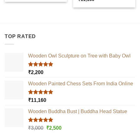
out of 5
TOP RATED
Wooden Owl Sculpture on Tree with Baby Owl
Rated
5.00
₹
2,200
out of 5
Wooden Painted Chess Sets From India Online
Rated
5.00
₹
11,160
out of 5
Wooden Buddha Bust | Buddha Head Statue
Rated
5.00
Original
Current
₹
3,000
₹
2,500
out of 5
price
price