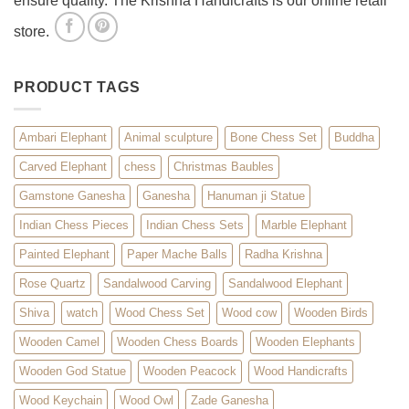
ensure quality. The Krishna Handicrafts is our online retail
store.
PRODUCT TAGS
Ambari Elephant
Animal sculpture
Bone Chess Set
Buddha
Carved Elephant
chess
Christmas Baubles
Gamstone Ganesha
Ganesha
Hanuman ji Statue
Indian Chess Pieces
Indian Chess Sets
Marble Elephant
Painted Elephant
Paper Mache Balls
Radha Krishna
Rose Quartz
Sandalwood Carving
Sandalwood Elephant
Shiva
watch
Wood Chess Set
Wood cow
Wooden Birds
Wooden Camel
Wooden Chess Boards
Wooden Elephants
Wooden God Statue
Wooden Peacock
Wood Handicrafts
Wood Keychain
Wood Owl
Zade Ganesha