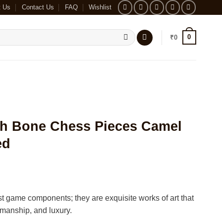
t Us
Contact Us
FAQ
Wishlist
0
₹
0
ah Bone Chess Pieces Camel
ed
t game components; they are exquisite works of art that
tsmanship, and luxury.