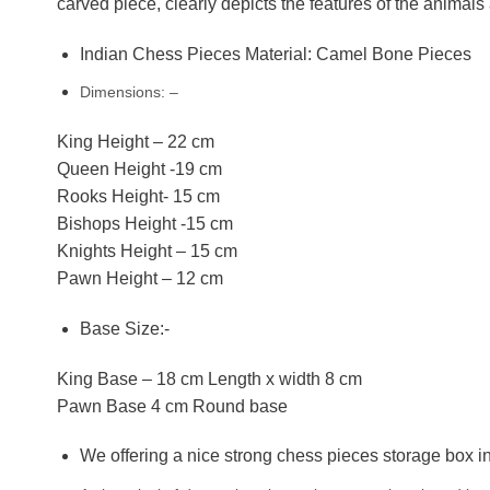
carved piece, clearly depicts the features of the animals 
Indian Chess Pieces Material: Camel Bone Pieces
Dimensions: –
King Height – 22 cm
Queen Height -19 cm
Rooks Height- 15 cm
Bishops Height -15 cm
Knights Height – 15 cm
Pawn Height – 12 cm
Base Size:-
King Base – 18 cm Length x width 8 cm
Pawn Base 4 cm Round base
We offering a nice strong chess pieces storage box in 