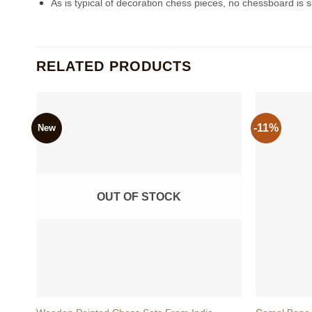
As is typical of decoration chess pieces, no chessboard is su
RELATED PRODUCTS
-11%
New
OUT OF STOCK
+
+