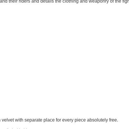
and their riders and details the clothing and weaponry of the figh
velvet with separate place for every piece absolutely free.