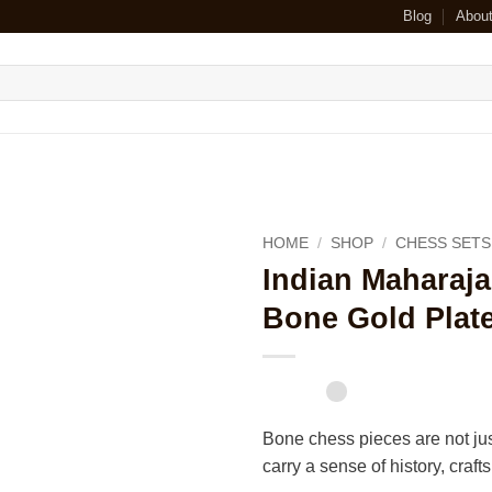
Blog
Abou
HOME
/
SHOP
/
CHESS SETS
Indian Maharaj
Bone Gold Plat
Bone chess pieces are not jus
carry a sense of history, craf