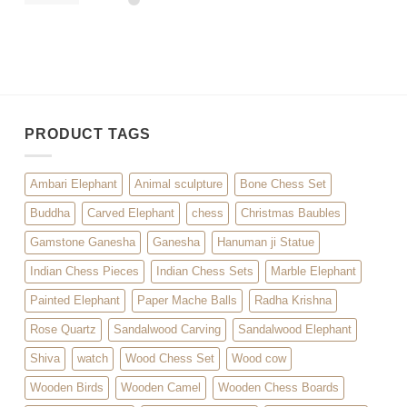
PRODUCT TAGS
Ambari Elephant
Animal sculpture
Bone Chess Set
Buddha
Carved Elephant
chess
Christmas Baubles
Gamstone Ganesha
Ganesha
Hanuman ji Statue
Indian Chess Pieces
Indian Chess Sets
Marble Elephant
Painted Elephant
Paper Mache Balls
Radha Krishna
Rose Quartz
Sandalwood Carving
Sandalwood Elephant
Shiva
watch
Wood Chess Set
Wood cow
Wooden Birds
Wooden Camel
Wooden Chess Boards