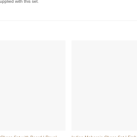
pplied with this set.
+