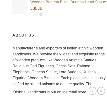
Wooden Buddha Bust | Buddha Head Statue
Rated
5.00
out of 5
ABOUT US
Manufacturer’s and exporters of Indian ethnic wooden
handicrafts. We provide the widest and exquisite range
of wooden products like Wooden Animals Statues,
Religious God Figurines, Chess Sets, Painted
Elephants, Ganesh Statue, Lord Buddha, Krishna
Figurine, Wooden Birds etc. Each piece is meticulously
crafted by skilled artisans to ensure quality. The
Krishna Handicrafts is our online retail store.