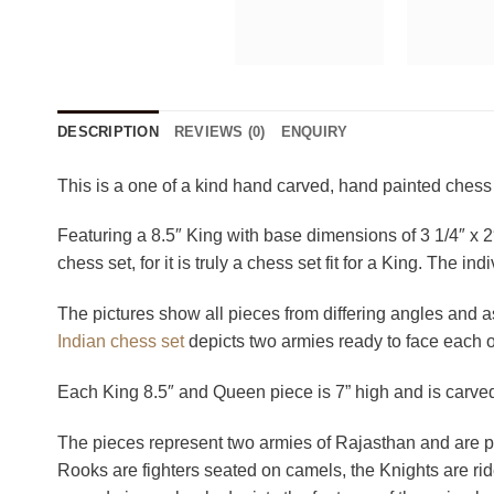
DESCRIPTION
REVIEWS (0)
ENQUIRY
This is a one of a kind hand carved, hand painted chess
Featuring a 8.5″ King with base dimensions of 3 1/4″ x 2″ 
chess set, for it is truly a chess set fit for a King. The 
The pictures show all pieces from differing angles and as 
Indian chess set
depicts two armies ready to face each ot
Each King 8.5″ and Queen piece is 7” high and is carved
The pieces represent two armies of Rajasthan and are pa
Rooks are fighters seated on camels, the Knights are ri