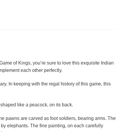
e Game of Kings, you’re sure to love this exquisite Indian
complement each other perfectly.
ry. In keeping with the regal history of this game, this
shaped like a peacock, on its back.
he pawns are carved as foot soldiers, bearing arms. The
by elephants. The fine painting, on each carefully