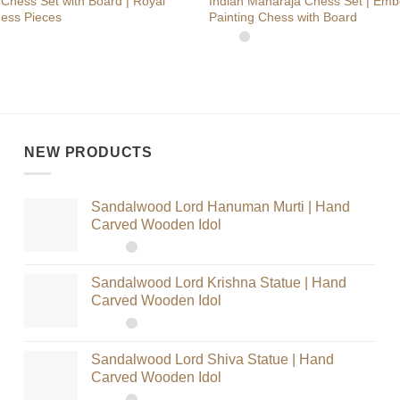
Chess Set with Board | Royal
Indian Maharaja Chess Set | Em
ess Pieces
Painting Chess with Board
NEW PRODUCTS
Sandalwood Lord Hanuman Murti | Hand
Carved Wooden Idol
Sandalwood Lord Krishna Statue | Hand
Carved Wooden Idol
Sandalwood Lord Shiva Statue | Hand
Carved Wooden Idol