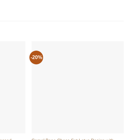
-20%
+
+