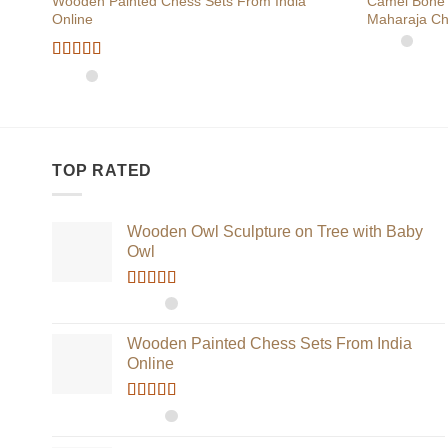
Wooden Painted Chess Sets From India
Camel Bone 
Online
Maharaja Ch
Rated
5
out
of 5
TOP RATED
Wooden Owl Sculpture on Tree with Baby
Owl
Rated
5.00
out of 5
Wooden Painted Chess Sets From India
Online
Rated
5.00
out of 5