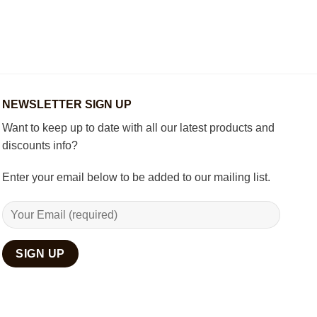
How
Best
to
Wooden
Decorate
Chess
Your
Set
Living
Room
with
Spiritual
Home
NEWSLETTER SIGN UP
Décor
Want to keep up to date with all our latest products and
discounts info?
Enter your email below to be added to our mailing list.