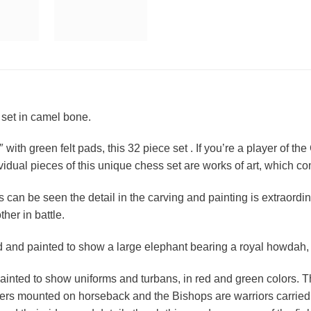
 set in camel bone.
with green felt pads, this 32 piece set . If you’re a player of th
individual pieces of this unique chess set are works of art, which 
can be seen the detail in the carving and painting is extraordina
her in battle.
 and painted to show a large elephant bearing a royal howdah, 
inted to show uniforms and turbans, in red and green colors. T
ders mounted on horseback and the Bishops are warriors carried 