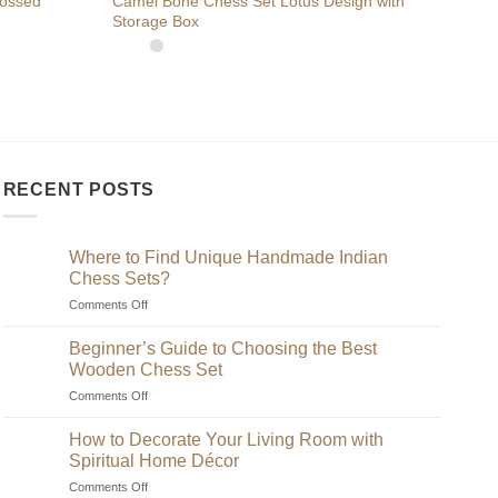
bossed
Camel Bone Chess Set Lotus Design with
Buy 
Storage Box
Boar
RECENT POSTS
Where to Find Unique Handmade Indian
Chess Sets?
on
Comments Off
Where
to
Beginner’s Guide to Choosing the Best
Find
Wooden Chess Set
Unique
on
Comments Off
Handmade
Beginner’s
Indian
Guide
Chess
How to Decorate Your Living Room with
to
Sets?
Spiritual Home Décor
Choosing
on
Comments Off
the