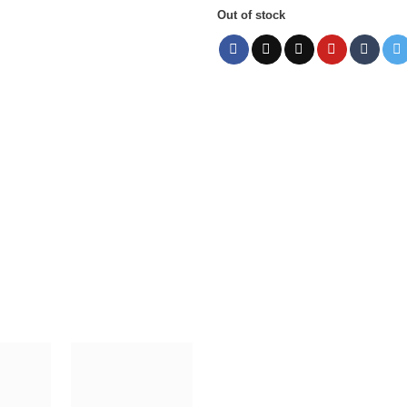
Out of stock