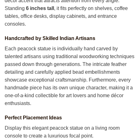
décor accent that attracts attention from every angle.
Standing
6 inches tall
, it fits perfectly on shelves, coffee
tables, office desks, display cabinets, and entrance
consoles.
Handcrafted by Skilled Indian Artisans
Each peacock statue is individually hand carved by
talented artisans using traditional woodworking techniques
passed down through generations. The intricate feather
detailing and carefully applied bead embellishments
showcase exceptional craftsmanship. Furthermore, every
handmade piece has its own unique character, making it a
one-of-a-kind collectible for art lovers and home décor
enthusiasts.
Perfect Placement Ideas
Display this elegant peacock statue on a living room
console to create a luxurious focal point.