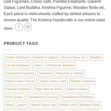
God Figurines, Chess Sets, Painted Elephants, Ganesh
Statue, Lord Buddha, Krishna Figurine, Wooden Birds etc.
Each piece is meticulously crafted by skilled artisans to
ensure quality. The Krishna Handicrafts is our online retail
store.
PRODUCT TAGS
Ambari Elephant
Animal sculpture
Bone Chess Set
Buddha
Carved Elephant
chess
Christmas Baubles
Gamstone Ganesha
Ganesha
Hanuman ji Statue
Indian Chess Pieces
Indian Chess Sets
Marble Elephant
Painted Elephant
Paper Mache Balls
Radha Krishna
Rose Quartz
Sandalwood Carving
Sandalwood Elephant
Shiva
watch
Wood Chess Set
Wood cow
Wooden Birds