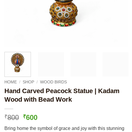
HOME
/
SHOP
/
WOOD BIRDS
Hand Carved Peacock Statue | Kadam
Wood with Bead Work
Original
Current
800
600
₹
₹
price
price
Bring home the symbol of grace and joy with this stunning
was:
is: