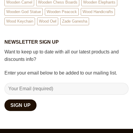
Wooden Camel
Wooden Chess Boards
Wooden Elephants
Wooden God Statue
Wooden Peacock
Wood Handicrafts
Wood Keychain
Wood Owl
Zade Ganesha
NEWSLETTER SIGN UP
Want to keep up to date with all our latest products and
discounts info?
Enter your email below to be added to our mailing list.