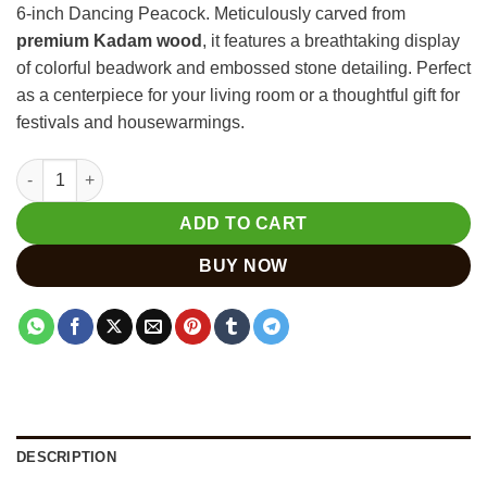
6-inch Dancing Peacock. Meticulously carved from
₹800.
₹600.
premium Kadam wood
, it features a breathtaking display
of colorful beadwork and embossed stone detailing. Perfect
as a centerpiece for your living room or a thoughtful gift for
festivals and housewarmings.
Hand Carved Peacock Statue | Kadam Wood with Bead Work qu
ADD TO CART
BUY NOW
DESCRIPTION