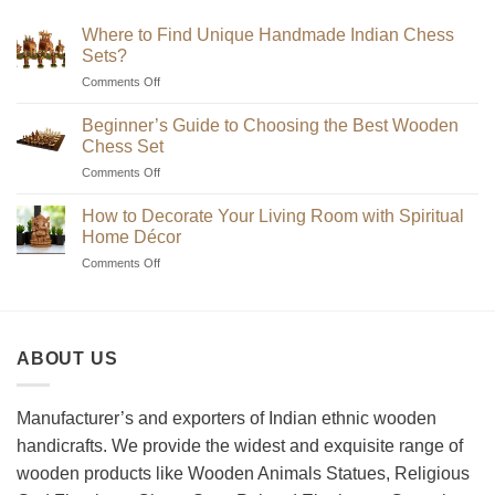
₹7,200
Where to Find Unique Handmade Indian Chess
Sets?
on
Comments Off
Where
to
Beginner’s Guide to Choosing the Best Wooden
Find
Chess Set
Unique
on
Comments Off
Handmade
Beginner’s
Indian
Guide
Chess
How to Decorate Your Living Room with Spiritual
to
Sets?
Home Décor
Choosing
on
Comments Off
the
How
Best
to
Wooden
Decorate
Chess
Your
Set
ABOUT US
Living
Room
with
Spiritual
Manufacturer’s and exporters of Indian ethnic wooden
Home
handicrafts. We provide the widest and exquisite range of
Décor
wooden products like Wooden Animals Statues, Religious