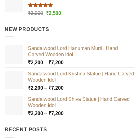
Rated
5.00
Original
Current
₹
3,000
₹
2,500
out of 5
price
price
was:
is:
NEW PRODUCTS
₹3,000.
₹2,500.
Sandalwood Lord Hanuman Murti | Hand
Carved Wooden Idol
Price
₹
2,200
–
₹
7,200
range:
Sandalwood Lord Krishna Statue | Hand Carved
₹2,200
Wooden Idol
through
Price
₹
2,200
–
₹
7,200
₹7,200
range:
Sandalwood Lord Shiva Statue | Hand Carved
₹2,200
Wooden Idol
through
Price
₹
2,200
–
₹
7,200
₹7,200
range:
₹2,200
RECENT POSTS
through