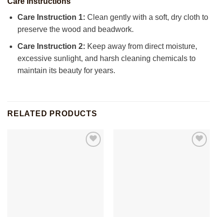
Care Instructions
Care Instruction 1:
Clean gently with a soft, dry cloth to
preserve the wood and beadwork.
Care Instruction 2:
Keep away from direct moisture,
excessive sunlight, and harsh cleaning chemicals to
maintain its beauty for years.
RELATED PRODUCTS