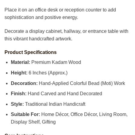
Place it on an office desk or reception counter to add
sophistication and positive energy.
Decorate a display cabinet, hallway, or entrance table with
this vibrant handcrafted artwork.
Product Specifications
Material:
Premium Kadam Wood
Height:
6 Inches (Approx.)
Decoration:
Hand-Applied Colorful Bead (Moti) Work
Finish:
Hand Carved and Hand Decorated
Style:
Traditional Indian Handicraft
Suitable For:
Home Décor, Office Décor, Living Room,
Display Shelf, Gifting