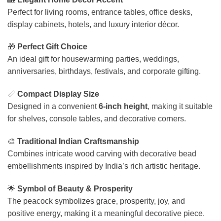
Perfect for living rooms, entrance tables, office desks,
display cabinets, hotels, and luxury interior décor.
🎁
Perfect Gift Choice
An ideal gift for housewarming parties, weddings,
anniversaries, birthdays, festivals, and corporate gifting.
📏
Compact Display Size
Designed in a convenient
6-inch height
, making it suitable
for shelves, console tables, and decorative corners.
🎨
Traditional Indian Craftsmanship
Combines intricate wood carving with decorative bead
embellishments inspired by India’s rich artistic heritage.
🌟
Symbol of Beauty & Prosperity
The peacock symbolizes grace, prosperity, joy, and
positive energy, making it a meaningful decorative piece.