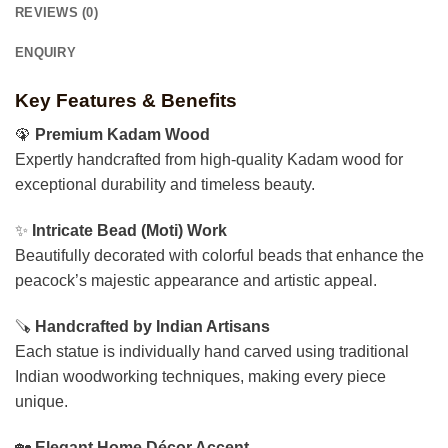
REVIEWS (0)
ENQUIRY
Key Features & Benefits
🦚
Premium Kadam Wood
Expertly handcrafted from high-quality Kadam wood for
exceptional durability and timeless beauty.
✨
Intricate Bead (Moti) Work
Beautifully decorated with colorful beads that enhance the
peacock’s majestic appearance and artistic appeal.
🪚
Handcrafted by Indian Artisans
Each statue is individually hand carved using traditional
Indian woodworking techniques, making every piece
unique.
🏡
Elegant Home Décor Accent