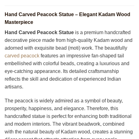
Hand Carved Peacock Statue – Elegant Kadam Wood
Masterpiece
Hand Carved Peacock Statue
is a premium handcrafted
decorative piece made from high-quality Kadam wood and
adorned with exquisite bead (moti) work. The beautifully
carved peacock
features an impressive fan-shaped tail
embellished with colorful beads, creating a luxurious and
eye-catching appearance. Its detailed craftsmanship
reflects the skill and dedication of experienced Indian
artisans.
The peacock is widely admired as a symbol of beauty,
prosperity, happiness, and elegance. Therefore, this
handcrafted statue is perfect for enhancing both traditional
and modern interiors. The vibrant beadwork, combined
with the natural beauty of Kadam wood, creates a stunning