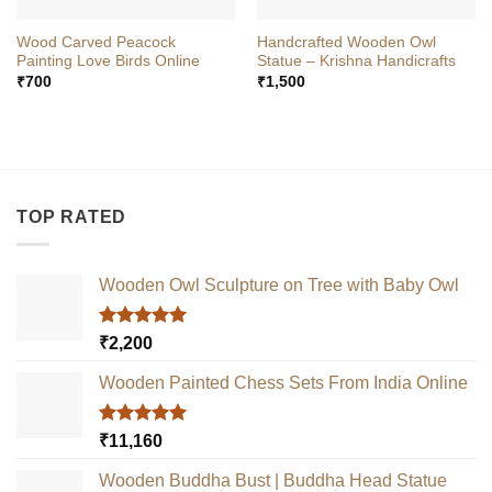
Wood Carved Peacock
Handcrafted Wooden Owl
Painting Love Birds Online
Statue – Krishna Handicrafts
₹
700
₹
1,500
TOP RATED
Wooden Owl Sculpture on Tree with Baby Owl
Rated
5.00
₹
2,200
out of 5
Wooden Painted Chess Sets From India Online
Rated
5.00
₹
11,160
out of 5
Wooden Buddha Bust | Buddha Head Statue