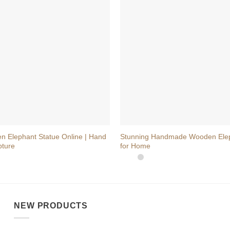
+
n Elephant Statue Online | Hand
Stunning Handmade Wooden Ele
pture
for Home
NEW PRODUCTS