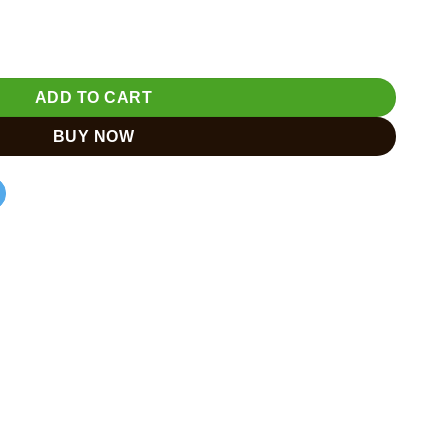
Peacock Home Décor & Gift quantity
ADD TO CART
BUY NOW