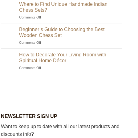
Where to Find Unique Handmade Indian
Chess Sets?
on
Comments Off
Where
to
Beginner’s Guide to Choosing the Best
Find
Wooden Chess Set
Unique
on
Comments Off
Handmade
Beginner’s
Indian
Guide
Chess
How to Decorate Your Living Room with
to
Sets?
Spiritual Home Décor
Choosing
on
Comments Off
the
How
Best
to
Wooden
Decorate
Chess
Your
Set
Living
Room
with
Spiritual
Home
NEWSLETTER SIGN UP
Décor
Want to keep up to date with all our latest products and
discounts info?