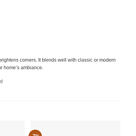
rightens corners. It blends well with classic or modern
your home’s ambiance.
n!