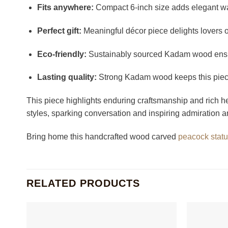
Fits anywhere:
Compact 6-inch size adds elegant war
Perfect gift:
Meaningful décor piece delights lovers of
Eco-friendly:
Sustainably sourced Kadam wood ensur
Lasting quality:
Strong Kadam wood keeps this piece 
This piece highlights enduring craftsmanship and rich he
styles, sparking conversation and inspiring admiration a
Bring home this handcrafted wood carved
peacock stat
RELATED PRODUCTS