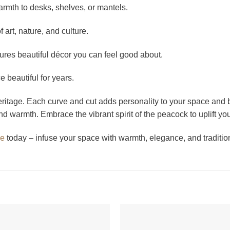
mth to desks, shelves, or mantels.
 art, nature, and culture.
es beautiful décor you can feel good about.
beautiful for years.
ritage. Each curve and cut adds personality to your space and b
nd warmth. Embrace the vibrant spirit of the peacock to uplift 
ue
today – infuse your space with warmth, elegance, and traditio