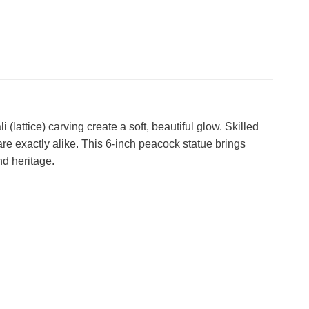
attice) carving create a soft, beautiful glow. Skilled
are exactly alike. This 6-inch peacock statue brings
nd heritage.