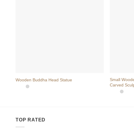
+
+
Small Woode
Wooden Buddha Head Statue
Carved Scul
TOP RATED