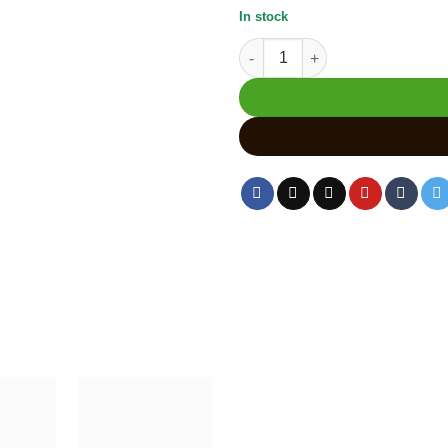
In stock
Handmade Kadam Wood Carved 