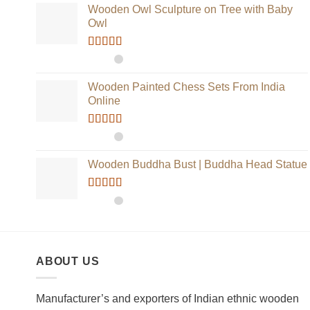
Wooden Owl Sculpture on Tree with Baby
Owl
Rated
5.00
out of 5
Wooden Painted Chess Sets From India
Online
Rated
5.00
out of 5
Wooden Buddha Bust | Buddha Head Statue
Rated
5.00
out of 5
ABOUT US
Manufacturer’s and exporters of Indian ethnic wooden