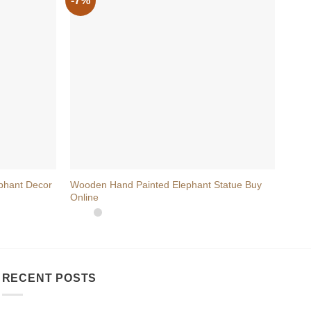
-7%
+
+
phant Decor
Wooden Hand Painted Elephant Statue Buy
Hand
Online
Perfe
RECENT POSTS