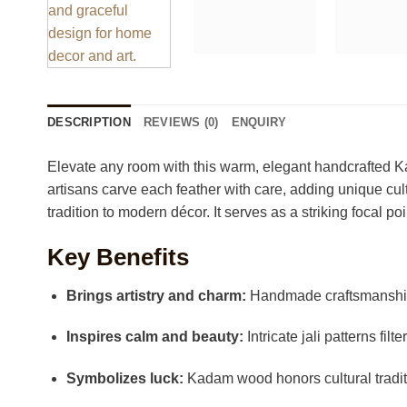
DESCRIPTION
REVIEWS (0)
ENQUIRY
Elevate any room with this warm, elegant handcrafted Kad
artisans carve each feather with care, adding unique cul
tradition to modern décor. It serves as a striking focal po
Key Benefits
Brings artistry and charm:
Handmade craftsmanship
Inspires calm and beauty:
Intricate jali patterns filte
Symbolizes luck:
Kadam wood honors cultural traditi