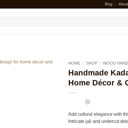
Blog
Abou
HOME
/
SHOP
/
WOOD HAND
Handmade Kada
Home Décor & G
Add cultural elegance with t
Intricate jali and undercut de