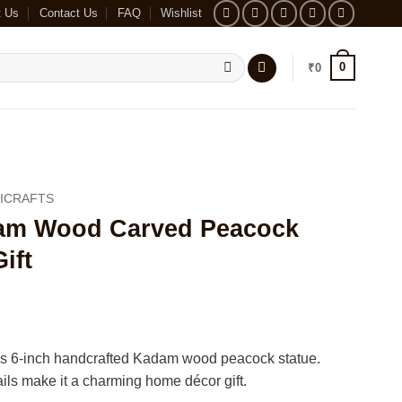
t Us
Contact Us
FAQ
Wishlist
0
₹
0
ICRAFTS
m Wood Carved Peacock
ift
his 6-inch handcrafted Kadam wood peacock statue.
tails make it a charming home décor gift.