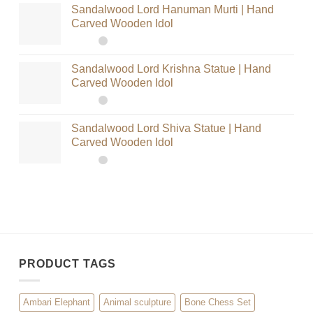
Sandalwood Lord Hanuman Murti | Hand
Carved Wooden Idol
Sandalwood Lord Krishna Statue | Hand
Carved Wooden Idol
Sandalwood Lord Shiva Statue | Hand
Carved Wooden Idol
PRODUCT TAGS
Ambari Elephant
Animal sculpture
Bone Chess Set