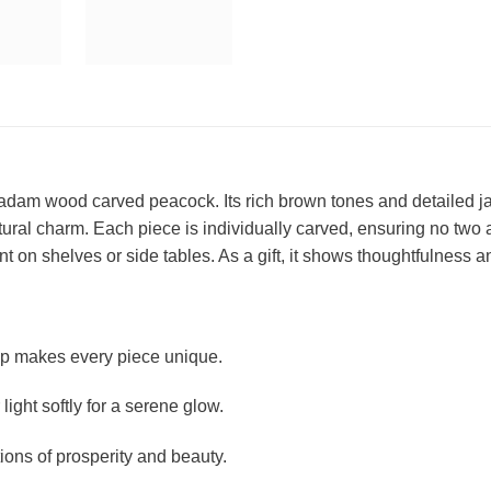
am wood carved peacock. Its rich brown tones and detailed jali (l
tural charm. Each piece is individually carved, ensuring no two 
int on shelves or side tables. As a gift, it shows thoughtfulness a
 makes every piece unique.
r light softly for a serene glow.
ons of prosperity and beauty.