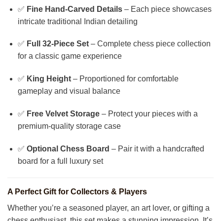
✅
Fine Hand-Carved Details
– Each piece showcases
intricate traditional Indian detailing
✅
Full 32-Piece Set
– Complete chess piece collection
for a classic game experience
✅
King Height
– Proportioned for comfortable
gameplay and visual balance
✅
Free Velvet Storage
– Protect your pieces with a
premium-quality storage case
✅
Optional Chess Board
– Pair it with a handcrafted
board for a full luxury set
A Perfect Gift for Collectors & Players
Whether you’re a seasoned player, an art lover, or gifting a
chess enthusiast, this set makes a stunning impression. It’s