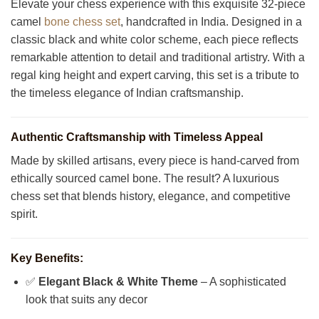
Elevate your chess experience with this exquisite 32-piece
camel
bone chess set
, handcrafted in India. Designed in a
classic black and white color scheme, each piece reflects
remarkable attention to detail and traditional artistry. With a
regal king height and expert carving, this set is a tribute to
the timeless elegance of Indian craftsmanship.
Authentic Craftsmanship with Timeless Appeal
Made by skilled artisans, every piece is hand-carved from
ethically sourced camel bone. The result? A luxurious
chess set that blends history, elegance, and competitive
spirit.
Key Benefits:
✅
Elegant Black & White Theme
– A sophisticated
look that suits any decor