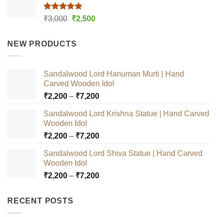
Rated
5.00
Original
Current
₹
3,000
₹
2,500
out of 5
price
price
was:
is:
NEW PRODUCTS
₹3,000.
₹2,500.
Sandalwood Lord Hanuman Murti | Hand
Carved Wooden Idol
Price
₹
2,200
–
₹
7,200
range:
Sandalwood Lord Krishna Statue | Hand Carved
₹2,200
Wooden Idol
through
Price
₹
2,200
–
₹
7,200
₹7,200
range:
Sandalwood Lord Shiva Statue | Hand Carved
₹2,200
Wooden Idol
through
Price
₹
2,200
–
₹
7,200
₹7,200
range:
₹2,200
RECENT POSTS
through
₹7,200