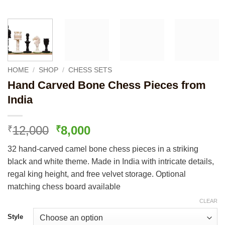
HOME
/
SHOP
/
CHESS SETS
Hand Carved Bone Chess Pieces from
India
Original
Current
12,000
8,000
₹
₹
price
price
32 hand-carved camel bone chess pieces in a striking
was:
is:
black and white theme. Made in India with intricate details,
₹12,000.
₹8,000.
regal king height, and free velvet storage. Optional
matching chess board available
CLEAR
Style