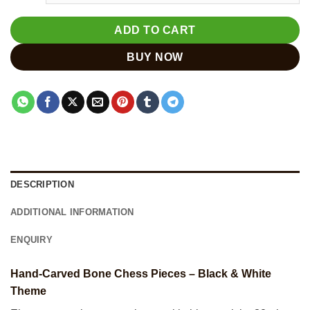
ADD TO CART
BUY NOW
DESCRIPTION
ADDITIONAL INFORMATION
ENQUIRY
Hand-Carved Bone Chess Pieces – Black & White
Theme