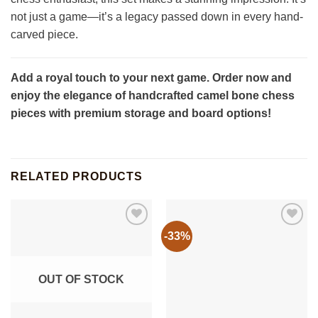
not just a game—it’s a legacy passed down in every hand-
carved piece.
Add a royal touch to your next game. Order now and
enjoy the elegance of handcrafted camel bone chess
pieces with premium storage and board options!
RELATED PRODUCTS
-33%
OUT OF STOCK