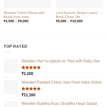
Wooden Chess Pieces with
Lord Ganesh Series Luxury
Board from India
Bone Chess Set
Price
Price
₹
4,500
–
₹
9,000
₹
8,000
–
₹
10,000
range:
range:
₹4,500
₹8,000
through
through
₹9,000
₹10,000
TOP RATED
Wooden Owl Sculpture on Tree with Baby Owl
Rated
5.00
₹
2,200
out of 5
Wooden Painted Chess Sets From India Online
Rated
5.00
₹
11,160
out of 5
Wooden Buddha Bust | Buddha Head Statue