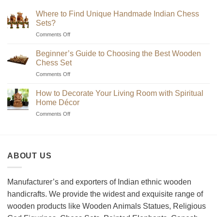
Where to Find Unique Handmade Indian Chess
Sets?
on
Comments Off
Where
to
Beginner’s Guide to Choosing the Best Wooden
Find
Chess Set
Unique
on
Comments Off
Handmade
Beginner’s
Indian
Guide
Chess
How to Decorate Your Living Room with Spiritual
to
Sets?
Home Décor
Choosing
on
Comments Off
the
How
Best
to
Wooden
Decorate
Chess
Your
Set
ABOUT US
Living
Room
with
Spiritual
Manufacturer’s and exporters of Indian ethnic wooden
Home
handicrafts. We provide the widest and exquisite range of
Décor
wooden products like Wooden Animals Statues, Religious