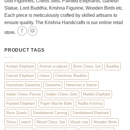
God Figurines, Chess Sets, Painted Elephants, Ganesh
Statue, Lord Buddha, Krishna Figurine, Wooden Birds etc.
Each piece is meticulously crafted by skilled artisans to
ensure quality. The Krishna Handicrafts is our online retail
store.
PRODUCT TAGS
Ambari Elephant
Animal sculpture
Bone Chess Set
Buddha
Carved Elephant
chess
Christmas Baubles
Gamstone Ganesha
Ganesha
Hanuman ji Statue
Indian Chess Pieces
Indian Chess Sets
Marble Elephant
Painted Elephant
Paper Mache Balls
Radha Krishna
Rose Quartz
Sandalwood Carving
Sandalwood Elephant
Shiva
watch
Wood Chess Set
Wood cow
Wooden Birds