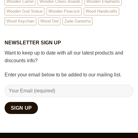
Wooden Camel
Wooden Chess Boards
Wooden Elephants
Wooden God Statue
Wooden Peacock
Wood Handicrafts
Wood Keychain
Wood Owl
Zade Ganesha
NEWSLETTER SIGN UP
Want to keep up to date with all our latest products and
discounts info?
Enter your email below to be added to our mailing list.